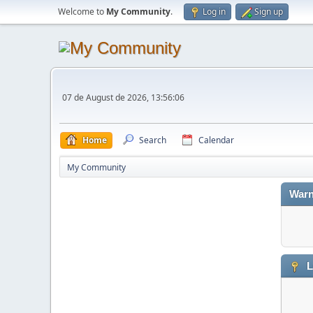
Welcome to
My Community
.
Log in
Sign up
07 de August de 2026, 13:56:06
Home
Search
Calendar
My Community
Warn
L