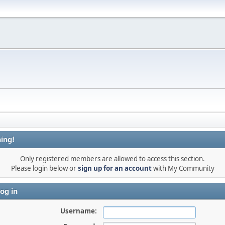
ing!
Only registered members are allowed to access this section.
Please login below or
sign up for an account
with My Community
og in
Username: