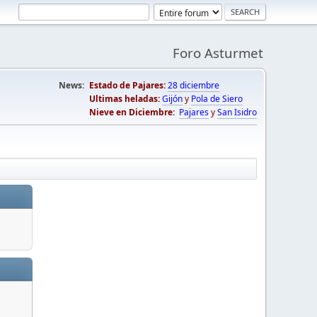
Foro Asturmet
News:
Estado de Pajares:
28 diciembre
Ultimas heladas:
Gijón
y
Pola de Siero
Nieve en Diciembre:
Pajares
y
San Isidro