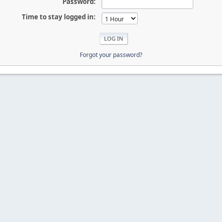
Password:
Time to stay logged in:
Forgot your password?