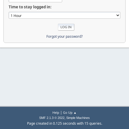
Time to stay logged in:
Forgot your password?
|
Help
Go Up ▲
,
SMF 2.1.3 © 2022
Simple Machines
Page created in 0.125 seconds with 15 queries.