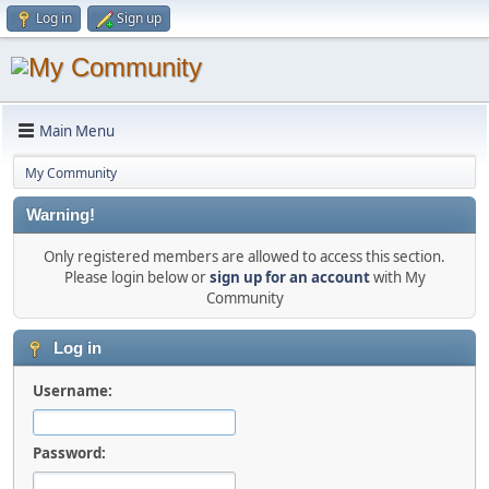
Log in
Sign up
Main Menu
My Community
Warning!
Only registered members are allowed to access this section.
Please login below or
sign up for an account
with My
Community
Log in
Username:
Password: