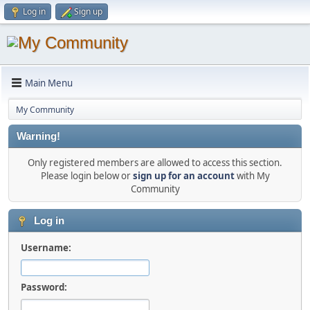
Log in
Sign up
Main Menu
My Community
Warning!
Only registered members are allowed to access this section.
Please login below or
sign up for an account
with My
Community
Log in
Username:
Password: