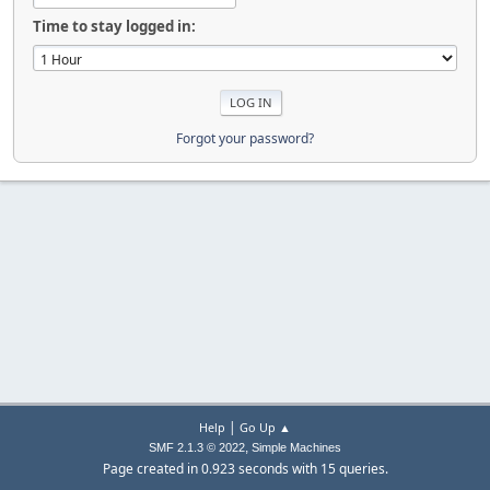
Time to stay logged in:
Forgot your password?
|
Help
Go Up ▲
,
SMF 2.1.3 © 2022
Simple Machines
Page created in 0.923 seconds with 15 queries.