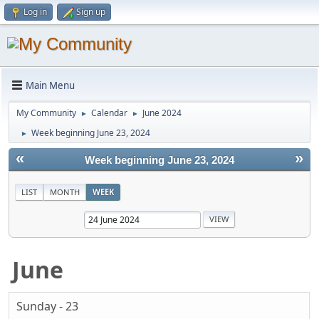
Log in
Sign up
Main Menu
My Community
Calendar
June 2024
►
►
Week beginning June 23, 2024
►
«
»
Week beginning June 23, 2024
LIST
MONTH
WEEK
June
Sunday - 23