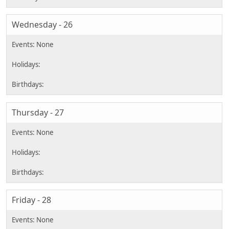
Wednesday - 26
Thursday - 27
Friday - 28