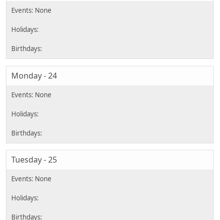
Monday - 24
Tuesday - 25