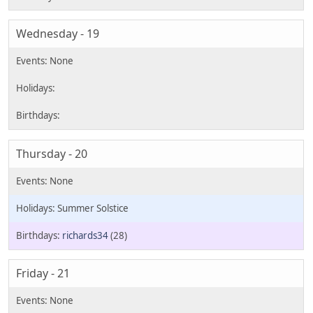
Wednesday - 19
Thursday - 20
Summer Solstice
richards34
(28)
Friday - 21