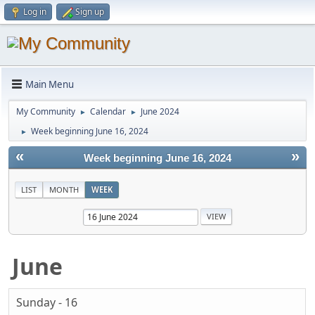
Log in
Sign up
Main Menu
My Community
Calendar
June 2024
►
►
Week beginning June 16, 2024
►
«
»
Week beginning June 16, 2024
LIST
MONTH
WEEK
June
Sunday - 16