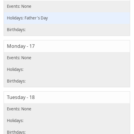
Father's Day
Monday - 17
Tuesday - 18