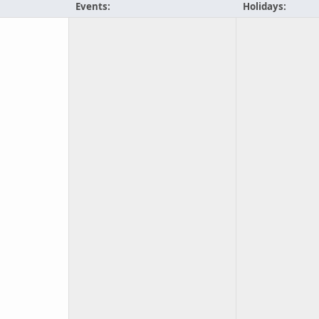
Events:
Holidays: