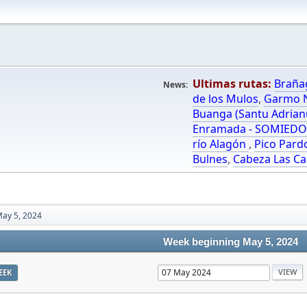
Ultimas rutas:
Braña
News:
de los Mulos
,
Garmo N
Buanga (Santu Adrian
Enramada - SOMIED
río Alagón
,
Pico Pard
Bulnes
,
Cabeza Las Ca
ay 5, 2024
Week beginning May 5, 2024
EEK