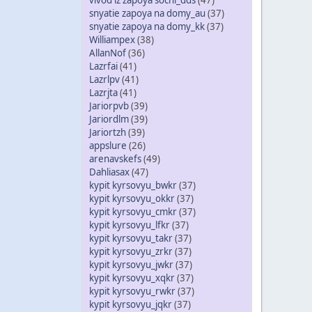
vivod iz zapoya sochi_dds
(47)
snyatie zapoya na domy_au
(37)
snyatie zapoya na domy_kk
(37)
Williampex
(38)
AllanNof
(36)
Lazrfai
(41)
Lazrlpv
(41)
Lazrjta
(41)
Jariorpvb
(39)
Jariordlm
(39)
Jariortzh
(39)
appslure
(26)
arenavskefs
(49)
Dahliasax
(47)
kypit kyrsovyu_bwkr
(37)
kypit kyrsovyu_okkr
(37)
kypit kyrsovyu_cmkr
(37)
kypit kyrsovyu_lfkr
(37)
kypit kyrsovyu_takr
(37)
kypit kyrsovyu_zrkr
(37)
kypit kyrsovyu_jwkr
(37)
kypit kyrsovyu_xqkr
(37)
kypit kyrsovyu_rwkr
(37)
kypit kyrsovyu_jqkr
(37)