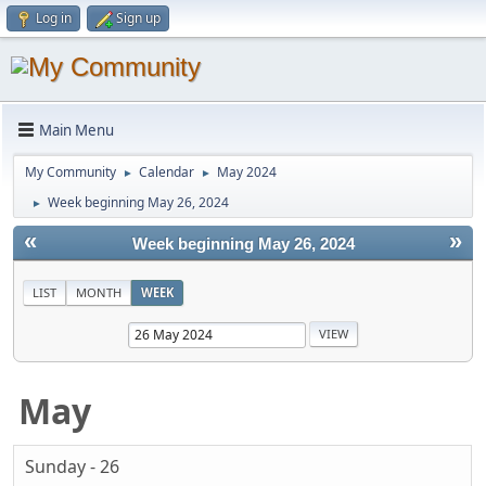
Log in
Sign up
Main Menu
My Community
Calendar
May 2024
►
►
Week beginning May 26, 2024
►
«
»
Week beginning May 26, 2024
LIST
MONTH
WEEK
May
Sunday - 26