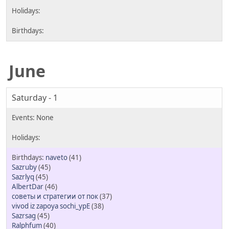
June
Saturday - 1
naveto
(41)
Sazruby
(45)
Sazrlyq
(45)
AlbertDar
(46)
советы и стратегии от пок
(37)
vivod iz zapoya sochi_ypE
(38)
Sazrsag
(45)
Ralphfum
(40)