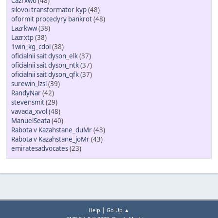
Cazrxwo
(48)
silovoi transformator kyp
(48)
oformit procedyry bankrot
(48)
Lazrkww
(38)
Lazrxtp
(38)
1win_kg_cdol
(38)
oficialnii sait dyson_elk
(37)
oficialnii sait dyson_ntk
(37)
oficialnii sait dyson_qfk
(37)
surewin_lzsl
(39)
RandyNar
(42)
stevensmit
(29)
vavada_xvol
(48)
ManuelSeata
(40)
Rabota v Kazahstane_duMr
(43)
Rabota v Kazahstane_joMr
(43)
emiratesadvocates
(23)
|
Help
Go Up ▲