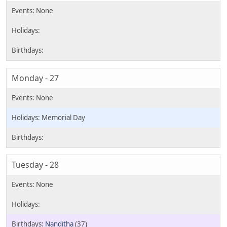
Monday - 27
Memorial Day
Tuesday - 28
Nanditha
(37)