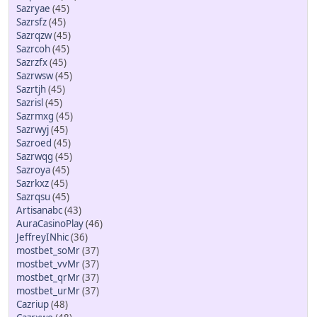
Sazryae
(45)
Sazrsfz
(45)
Sazrqzw
(45)
Sazrcoh
(45)
Sazrzfx
(45)
Sazrwsw
(45)
Sazrtjh
(45)
Sazrisl
(45)
Sazrmxg
(45)
Sazrwyj
(45)
Sazroed
(45)
Sazrwqg
(45)
Sazroya
(45)
Sazrkxz
(45)
Sazrqsu
(45)
Artisanabc
(43)
AuraCasinoPlay
(46)
JeffreyINhic
(36)
mostbet_soMr
(37)
mostbet_vvMr
(37)
mostbet_qrMr
(37)
mostbet_urMr
(37)
Cazriup
(48)