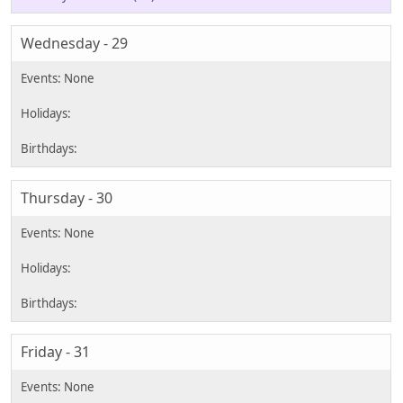
Wednesday - 29
Thursday - 30
Friday - 31