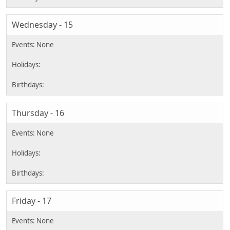
Wednesday - 15
Thursday - 16
Friday - 17