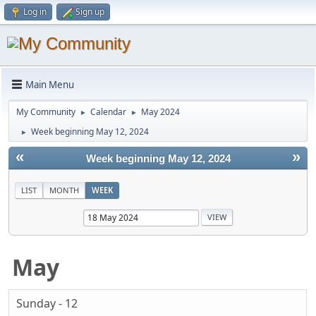
Log in
Sign up
Main Menu
My Community
Calendar
May 2024
►
►
Week beginning May 12, 2024
►
«
»
Week beginning May 12, 2024
LIST
MONTH
WEEK
May
Sunday - 12