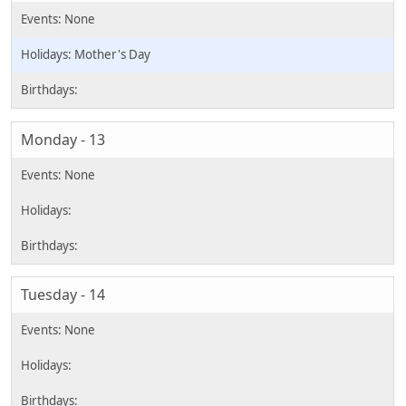
Mother's Day
Monday - 13
Tuesday - 14