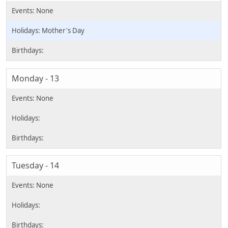
Mother's Day
Monday - 13
Tuesday - 14