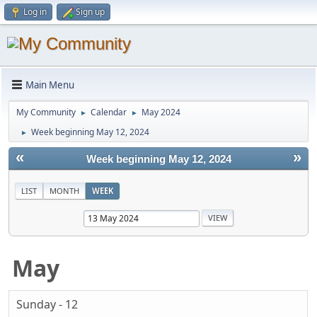
Log in
Sign up
Main Menu
My Community
Calendar
May 2024
►
►
Week beginning May 12, 2024
►
«
»
Week beginning May 12, 2024
LIST
MONTH
WEEK
May
Sunday - 12