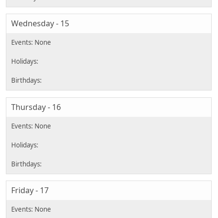
Wednesday - 15
Thursday - 16
Friday - 17