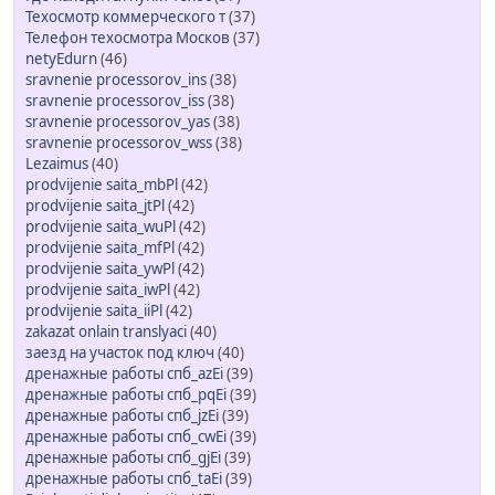
Техосмотр коммерческого т
(37)
Телефон техосмотра Москов
(37)
netyEdurn
(46)
sravnenie processorov_ins
(38)
sravnenie processorov_iss
(38)
sravnenie processorov_yas
(38)
sravnenie processorov_wss
(38)
Lezaimus
(40)
prodvijenie saita_mbPl
(42)
prodvijenie saita_jtPl
(42)
prodvijenie saita_wuPl
(42)
prodvijenie saita_mfPl
(42)
prodvijenie saita_ywPl
(42)
prodvijenie saita_iwPl
(42)
prodvijenie saita_iiPl
(42)
zakazat onlain translyaci
(40)
заезд на участок под ключ
(40)
дренажные работы спб_azEi
(39)
дренажные работы спб_pqEi
(39)
дренажные работы спб_jzEi
(39)
дренажные работы спб_cwEi
(39)
дренажные работы спб_gjEi
(39)
дренажные работы спб_taEi
(39)