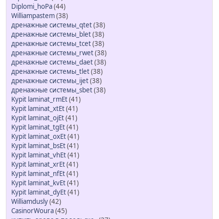
Diplomi_hoPa
(44)
Williampastem
(38)
дренажные системы_qtet
(38)
дренажные системы_blet
(38)
дренажные системы_tcet
(38)
дренажные системы_rwet
(38)
дренажные системы_daet
(38)
дренажные системы_tlet
(38)
дренажные системы_ijet
(38)
дренажные системы_sbet
(38)
Kypit laminat_rmEt
(41)
Kypit laminat_xtEt
(41)
Kypit laminat_ojEt
(41)
Kypit laminat_tgEt
(41)
Kypit laminat_oxEt
(41)
Kypit laminat_bsEt
(41)
Kypit laminat_vhEt
(41)
Kypit laminat_xrEt
(41)
Kypit laminat_nfEt
(41)
Kypit laminat_kvEt
(41)
Kypit laminat_dyEt
(41)
Williamdusly
(42)
CasinorWoura
(45)