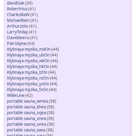
davidGak
(39)
RobertHus
(41)
CharlesBaW
(41)
MichaelRam
(41)
Arthurziste
(41)
LarryTeday
(41)
Daviddeero
(41)
PatrickJew
(43)
Klybnaya myzika_mdOn
(44)
Klybnaya myzika_ubOn
(44)
Klybnaya myzika_wkOn
(44)
Klybnaya myzika_hkOn
(44)
Klybnaya myzika_lzOn
(44)
Klybnaya myzika_nzOn
(44)
Klybnaya myzika_yoOn
(44)
Klybnaya myzika_fxOn
(44)
WillieLew
(42)
portable sauna_wmea
(38)
portable sauna_khea
(38)
portable sauna_oqea
(38)
portable sauna_xnea
(38)
portable sauna_unea
(38)
portable sauna_saea
(38)
portable sauna_juea
(38)