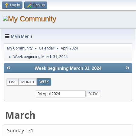
Log in
Sign up
Main Menu
My Community
Calendar
April 2024
►
►
Week beginning March 31, 2024
►
«
»
Week beginning March 31, 2024
LIST
MONTH
WEEK
March
Sunday - 31