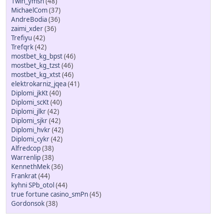
1win_ymsn
(48)
MichaelCom
(37)
AndreBodia
(36)
zaimi_xder
(36)
Trefiyu
(42)
Trefqrk
(42)
mostbet_kg_bpst
(46)
mostbet_kg_tzst
(46)
mostbet_kg_xtst
(46)
elektrokarniz_jqea
(41)
Diplomi_jkKt
(40)
Diplomi_scKt
(40)
Diplomi_jlkr
(42)
Diplomi_sjkr
(42)
Diplomi_hvkr
(42)
Diplomi_cykr
(42)
Alfredcop
(38)
Warrenlip
(38)
KennethMek
(36)
Frankrat
(44)
kyhni SPb_otol
(44)
true fortune casino_smPn
(45)
Gordonsok
(38)