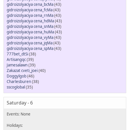
gidroizolyaciya cena_bcMa
(43)
gidroizolyaciya cena_fcMa
(43)
gidroizolyaciya cena_rnMa
(43)
gidroizolyaciya cena_hdMa
(43)
gidroizolyaciya cena_snMa
(43)
gidroizolyaciya cena_huMa
(43)
gidroizolyaciya cena_vyMa
(43)
gidroizolyaciya cena_jqMa
(43)
gidroizolyaciya cena_spMa
(43)
777bet_dtSi
(38)
Artisangqc
(39)
Jamesalawn
(39)
Zakazat cveti_joei
(40)
Doggylgob
(46)
Charlesburen
(38)
sscoglobal
(35)
Saturday - 6