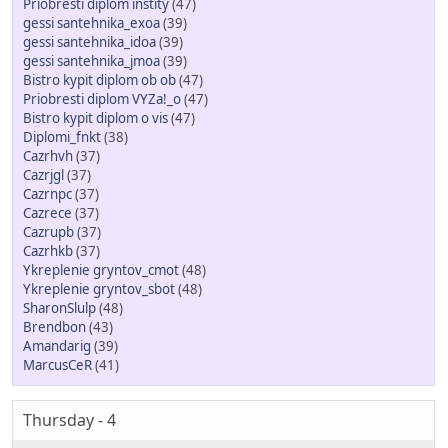
Priobresti diplom instity
(47)
gessi santehnika_exoa
(39)
gessi santehnika_idoa
(39)
gessi santehnika_jmoa
(39)
Bistro kypit diplom ob ob
(47)
Priobresti diplom VYZa!_o
(47)
Bistro kypit diplom o vis
(47)
Diplomi_fnkt
(38)
Cazrhvh
(37)
Cazrjgl
(37)
Cazrnpc
(37)
Cazrece
(37)
Cazrupb
(37)
Cazrhkb
(37)
Ykreplenie gryntov_cmot
(48)
Ykreplenie gryntov_sbot
(48)
SharonSlulp
(48)
Brendbon
(43)
Amandarig
(39)
MarcusCeR
(41)
Thursday - 4