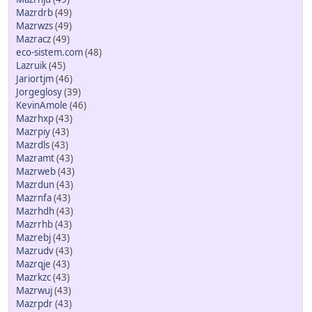
Mazrdrb
(49)
Mazrwzs
(49)
Mazracz
(49)
eco-sistem.com
(48)
Lazruik
(45)
Jariortjm
(46)
Jorgeglosy
(39)
KevinAmole
(46)
Mazrhxp
(43)
Mazrpiy
(43)
Mazrdls
(43)
Mazramt
(43)
Mazrweb
(43)
Mazrdun
(43)
Mazrnfa
(43)
Mazrhdh
(43)
Mazrrhb
(43)
Mazrebj
(43)
Mazrudv
(43)
Mazrqje
(43)
Mazrkzc
(43)
Mazrwuj
(43)
Mazrpdr
(43)