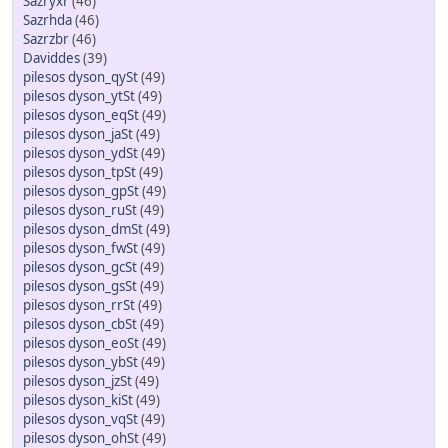
Sazryxr
(46)
Sazrhda
(46)
Sazrzbr
(46)
Daviddes
(39)
pilesos dyson_qySt
(49)
pilesos dyson_ytSt
(49)
pilesos dyson_eqSt
(49)
pilesos dyson_jaSt
(49)
pilesos dyson_ydSt
(49)
pilesos dyson_tpSt
(49)
pilesos dyson_gpSt
(49)
pilesos dyson_ruSt
(49)
pilesos dyson_dmSt
(49)
pilesos dyson_fwSt
(49)
pilesos dyson_gcSt
(49)
pilesos dyson_gsSt
(49)
pilesos dyson_rrSt
(49)
pilesos dyson_cbSt
(49)
pilesos dyson_eoSt
(49)
pilesos dyson_ybSt
(49)
pilesos dyson_jzSt
(49)
pilesos dyson_kiSt
(49)
pilesos dyson_vqSt
(49)
pilesos dyson_ohSt
(49)