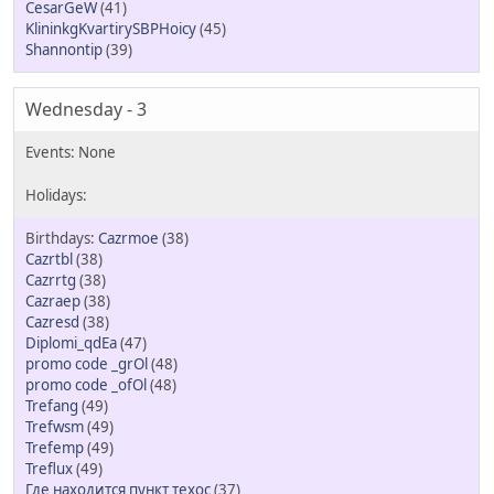
CesarGeW
(41)
KlininkgKvartirySBPHoicy
(45)
Shannontip
(39)
Wednesday - 3
Cazrmoe
(38)
Cazrtbl
(38)
Cazrrtg
(38)
Cazraep
(38)
Cazresd
(38)
Diplomi_qdEa
(47)
promo code _grOl
(48)
promo code _ofOl
(48)
Trefang
(49)
Trefwsm
(49)
Trefemp
(49)
Treflux
(49)
Где находится пункт техос
(37)