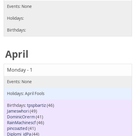
April
Monday - 1
April Fools
tpspbartiz
(46)
Jameswhori
(49)
DominicOrerm
(41)
RainMachinescf
(46)
pincoazted
(41)
Diplomi_idPa
(44)