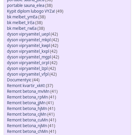
portable sauna_elea
(38)
Kypit diplom lubogo VYZa!
(49)
bk melbet_ymEa
(38)
bk melbet_lrEa
(38)
bk melbet_rwEa
(38)
dyson vipryamitel_uepl
(42)
dyson vipryamitel_mkpl
(42)
dyson vipryamitel_kwpl
(42)
dyson vipryamitel_kxpl
(42)
dyson vipryamitel_mgpl
(42)
dyson vipryamitel_orpl
(42)
dyson vipryamitel_lzpl
(42)
dyson vipryamitel_vfpl
(42)
Documentyic
(44)
Remont kvartir_xkKt
(37)
Remont betona_mvMn
(41)
Remont betona_rpMn
(41)
Remont betona_jjMn
(41)
Remont betona_hjMn
(41)
Remont betona_cjMn
(41)
Remont betona_cuMn
(41)
Remont betona_njMn
(41)
Remont betona_chMn
(41)