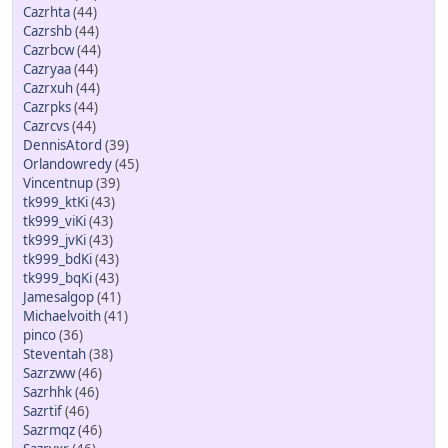
Cazrhta
(44)
Cazrshb
(44)
Cazrbcw
(44)
Cazryaa
(44)
Cazrxuh
(44)
Cazrpks
(44)
Cazrcvs
(44)
DennisAtord
(39)
Orlandowredy
(45)
Vincentnup
(39)
tk999_ktKi
(43)
tk999_viKi
(43)
tk999_jvKi
(43)
tk999_bdKi
(43)
tk999_bqKi
(43)
Jamesalgop
(41)
Michaelvoith
(41)
pinco
(36)
Steventah
(38)
Sazrzww
(46)
Sazrhhk
(46)
Sazrtif
(46)
Sazrmqz
(46)