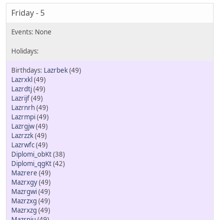
Friday - 5
Lazrbek
(49)
Lazrxkl
(49)
Lazrdtj
(49)
Lazrijf
(49)
Lazrnrh
(49)
Lazrmpi
(49)
Lazrgjw
(49)
Lazrzzk
(49)
Lazrwfc
(49)
Diplomi_obKt
(38)
Diplomi_qgKt
(42)
Mazrere
(49)
Mazrxgy
(49)
Mazrgwi
(49)
Mazrzxg
(49)
Mazrxzg
(49)
Mazrnju
(49)