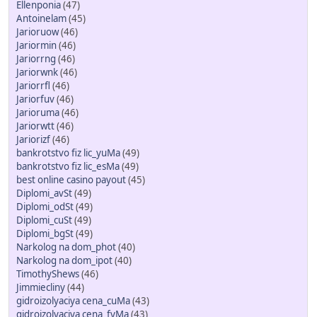
Ellenponia
(47)
Antoinelam
(45)
Jarioruow
(46)
Jariormin
(46)
Jariorrng
(46)
Jariorwnk
(46)
Jariorrfl
(46)
Jariorfuv
(46)
Jarioruma
(46)
Jariorwtt
(46)
Jariorizf
(46)
bankrotstvo fiz lic_yuMa
(49)
bankrotstvo fiz lic_esMa
(49)
best online casino payout
(45)
Diplomi_avSt
(49)
Diplomi_odSt
(49)
Diplomi_cuSt
(49)
Diplomi_bgSt
(49)
Narkolog na dom_phot
(40)
Narkolog na dom_ipot
(40)
TimothyShews
(46)
Jimmiecliny
(44)
gidroizolyaciya cena_cuMa
(43)
gidroizolyaciya cena_fyMa
(43)