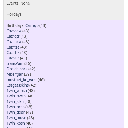
Cazriqp
(43)
Cazraew
(43)
Cazrqtr
(43)
Cazrnxw
(43)
Cazrtza
(43)
Cazrjhk
(43)
Cazreir
(43)
transVam
(36)
Droids-hack
(42)
AlbertJah
(39)
mostbet_kg_wcst
(46)
Cssgetsskins
(42)
1win_wmsn
(48)
1win_bwsn
(48)
1win_jdsn
(48)
1win_hrsn
(48)
1win_ddsn
(48)
1win_musn
(48)
1win_kpsn
(48)