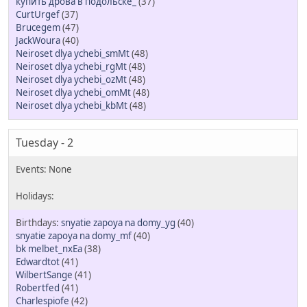
купить дрова в подольске_
(37)
CurtUrgef
(37)
Brucegem
(47)
JackWoura
(40)
Neiroset dlya ychebi_smMt
(48)
Neiroset dlya ychebi_rgMt
(48)
Neiroset dlya ychebi_ozMt
(48)
Neiroset dlya ychebi_omMt
(48)
Neiroset dlya ychebi_kbMt
(48)
Tuesday - 2
snyatie zapoya na domy_yg
(40)
snyatie zapoya na domy_mf
(40)
bk melbet_nxEa
(38)
Edwardtot
(41)
WilbertSange
(41)
Robertfed
(41)
Charlespiofe
(42)