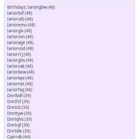
Iariorgbw
(48)
Iariorbsf
(48)
Iariorutb
(48)
Iarioremu
(48)
Iariorglx
(48)
Iariorcon
(48)
Iariorage
(48)
Iariorvod
(48)
Iariorrrj
(48)
Iariorghs
(48)
Iariorvak
(48)
Iariorbew
(48)
Iariorlqw
(48)
Iariornxt
(48)
Iariorfsq
(48)
Dnrtbdf
(39)
Dnrtfcf
(39)
Dnrtclz
(39)
Dnrttyw
(39)
Dnrtqho
(39)
Dnrtojf
(39)
Dnrtdle
(39)
Cazrrdk
(44)