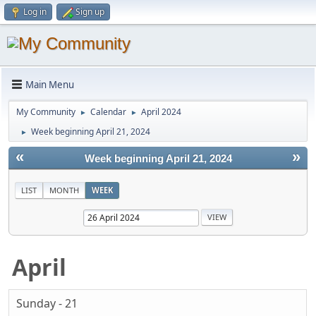
Log in
Sign up
Main Menu
My Community
Calendar
April 2024
►
►
Week beginning April 21, 2024
►
«
»
Week beginning April 21, 2024
LIST
MONTH
WEEK
April
Sunday - 21