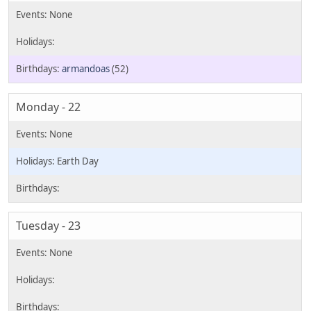
armandoas
(52)
Monday - 22
Earth Day
Tuesday - 23