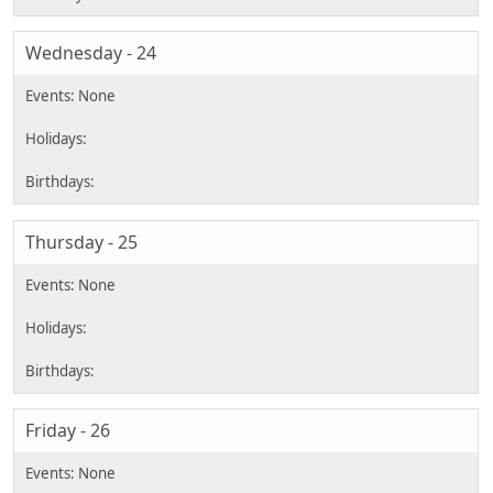
Wednesday - 24
Thursday - 25
Friday - 26