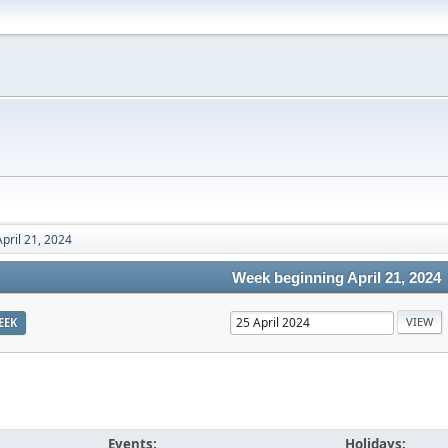
pril 21, 2024
Week beginning April 21, 2024
EEK
Events:
Holidays: