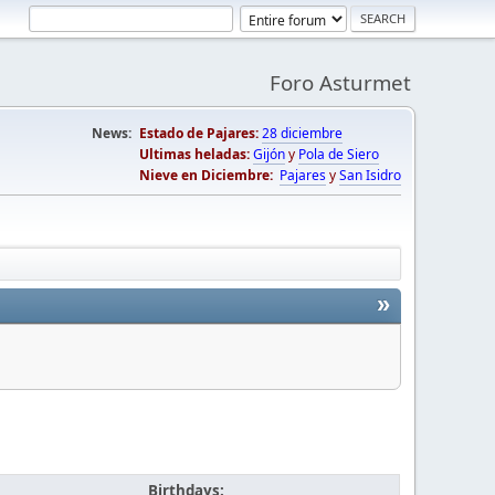
Foro Asturmet
News:
Estado de Pajares:
28 diciembre
Ultimas heladas:
Gijón
y
Pola de Siero
Nieve en Diciembre:
Pajares
y
San Isidro
»
Birthdays: