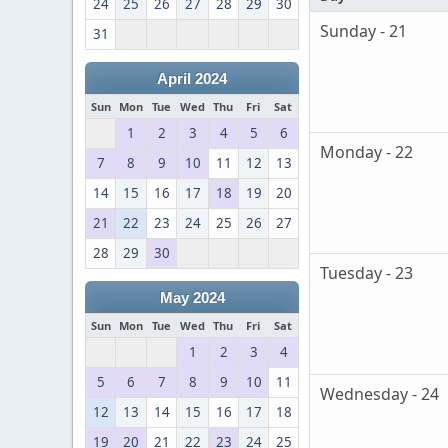
24
25
26
27
28
29
30
Sunday - 21
31
April 2024
Sun
Mon
Tue
Wed
Thu
Fri
Sat
1
2
3
4
5
6
Monday - 22
7
8
9
10
11
12
13
14
15
16
17
18
19
20
21
22
23
24
25
26
27
28
29
30
Tuesday - 23
May 2024
Sun
Mon
Tue
Wed
Thu
Fri
Sat
1
2
3
4
5
6
7
8
9
10
11
Wednesday - 24
12
13
14
15
16
17
18
19
20
21
22
23
24
25