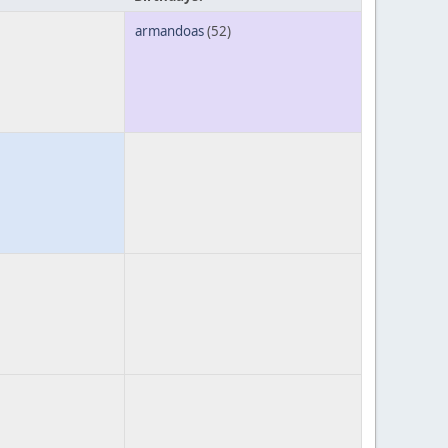
armandoas
(52)