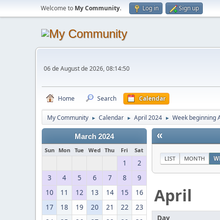
Welcome to
My Community
.
Log in
Sign up
06 de August de 2026, 08:14:50
Home
Search
Calendar
My Community
Calendar
April 2024
Week beginning A
►
►
►
«
March 2024
Sun
Mon
Tue
Wed
Thu
Fri
Sat
LIST
MONTH
W
1
2
3
4
5
6
7
8
9
April
10
11
12
13
14
15
16
17
18
19
20
21
22
23
Day