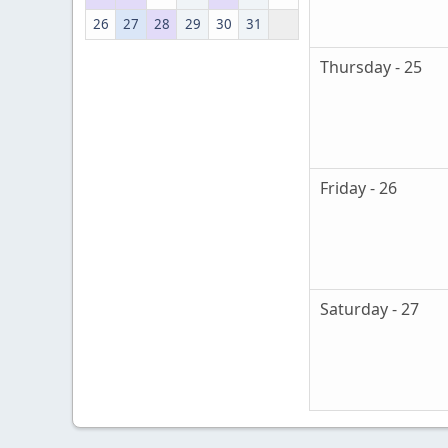
26
27
28
29
30
31
Thursday - 25
Friday - 26
Saturday - 27