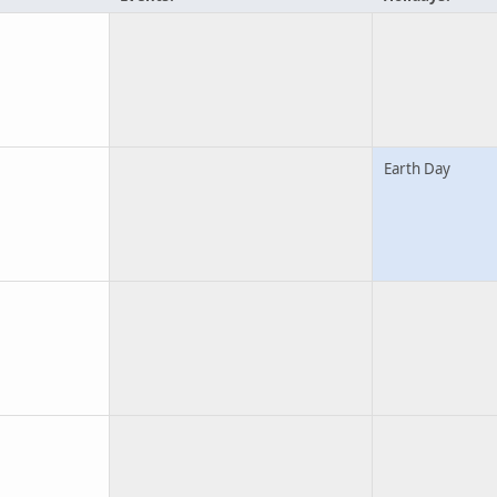
Earth Day