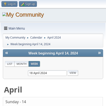
Log in
Sign up
Main Menu
My Community
Calendar
April 2024
►
►
Week beginning April 14, 2024
►
«
»
Week beginning April 14, 2024
LIST
MONTH
WEEK
April
Sunday - 14