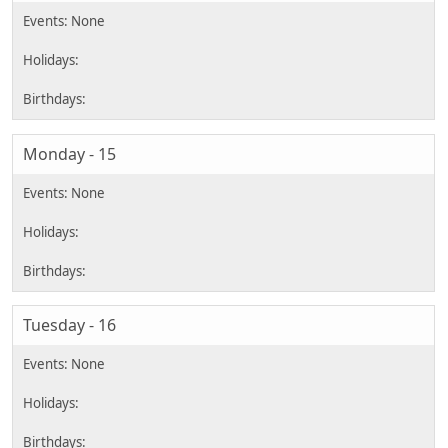
Monday - 15
Tuesday - 16