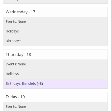
Wednesday - 17
Thursday - 18
Ermuleto
(48)
Friday - 19