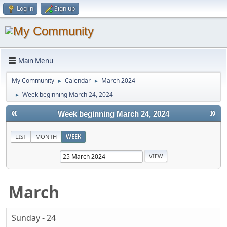
Log in
Sign up
Main Menu
My Community
Calendar
March 2024
►
►
Week beginning March 24, 2024
►
«
»
Week beginning March 24, 2024
LIST
MONTH
WEEK
March
Sunday - 24