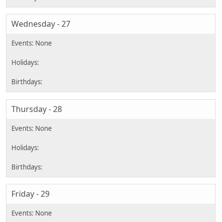
Wednesday - 27
Thursday - 28
Friday - 29