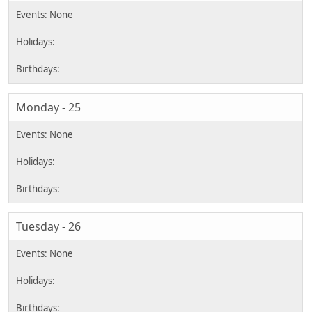
Monday - 25
Tuesday - 26