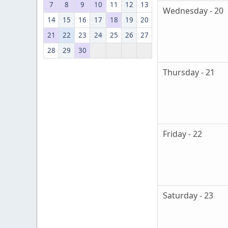
7
8
9
10
11
12
13
Wednesday - 20
14
15
16
17
18
19
20
21
22
23
24
25
26
27
28
29
30
Thursday - 21
Friday - 22
Saturday - 23