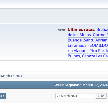
Ultimas rutas:
Braña
News:
de los Mulos
,
Garmo N
Buanga (Santu Adrian
Enramada - SOMIED
río Alagón
,
Pico Pard
Bulnes
,
Cabeza Las Ca
 March 17, 2024
Week beginning March 17, 2024
EEK