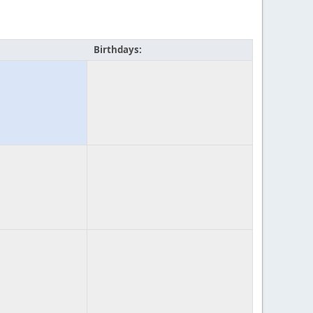
Birthdays: