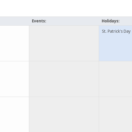
Events:
Holidays:
St. Patrick's Day