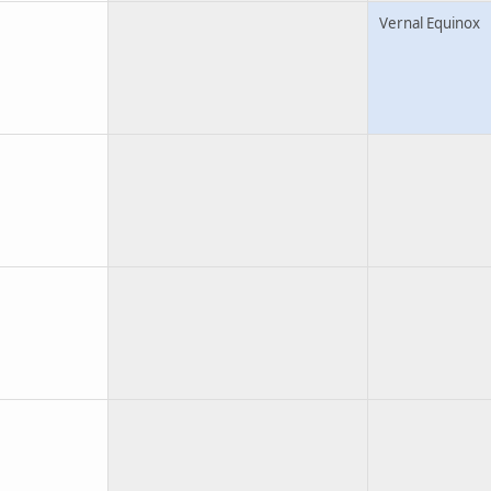
Vernal Equinox