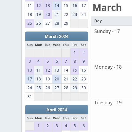
March
11
12
13
14
15
16
17
18
19
20
21
22
23
24
Day
25
26
27
28
29
Sunday - 17
March 2024
Sun
Mon
Tue
Wed
Thu
Fri
Sat
1
2
3
4
5
6
7
8
9
Monday - 18
10
11
12
13
14
15
16
17
18
19
20
21
22
23
24
25
26
27
28
29
30
31
Tuesday - 19
April 2024
Sun
Mon
Tue
Wed
Thu
Fri
Sat
1
2
3
4
5
6