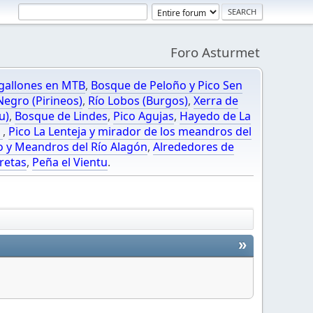
Foro Asturmet
gallones en MTB
,
Bosque de Peloño y Pico Sen
egro (Pirineos)
,
Río Lobos (Burgos)
,
Xerra de
u)
,
Bosque de Lindes
,
Pico Agujas
,
Hayedo de La
O
,
Pico La Lenteja y mirador de los meandros del
o y Meandros del Río Alagón
,
Alrededores de
retas
,
Peña el Vientu
.
»