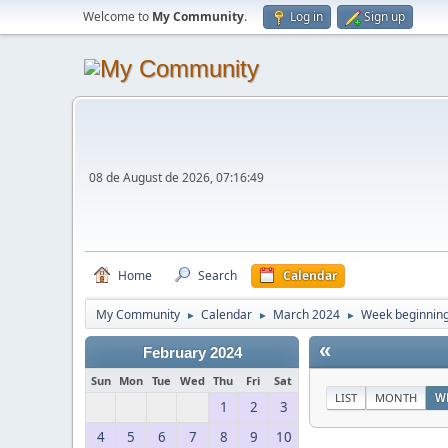
Welcome to
My Community
.
Log in
Sign up
08 de August de 2026, 07:16:49
Home
Search
Calendar
My Community
Calendar
March 2024
Week beginning
►
►
►
«
February 2024
Sun
Mon
Tue
Wed
Thu
Fri
Sat
LIST
MONTH
W
1
2
3
4
5
6
7
8
9
10