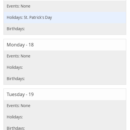
St. Patrick's Day
Monday - 18
Tuesday - 19