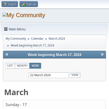
Log in
Sign up
Main Menu
My Community
Calendar
March 2024
►
►
Week beginning March 17, 2024
►
«
»
Week beginning March 17, 2024
LIST
MONTH
WEEK
March
Sunday - 17