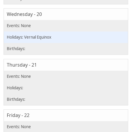
Wednesday - 20
Vernal Equinox
Thursday - 21
Friday - 22