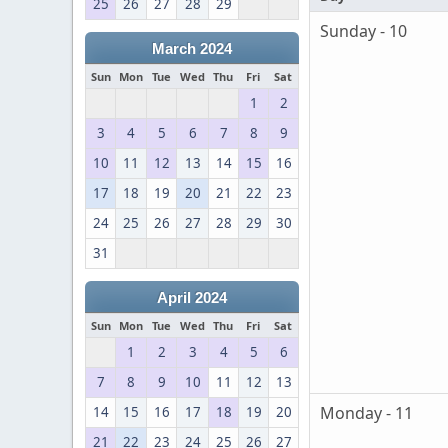
25
26
27
28
29
Sunday - 10
March 2024
Sun
Mon
Tue
Wed
Thu
Fri
Sat
1
2
3
4
5
6
7
8
9
10
11
12
13
14
15
16
17
18
19
20
21
22
23
24
25
26
27
28
29
30
31
April 2024
Sun
Mon
Tue
Wed
Thu
Fri
Sat
1
2
3
4
5
6
7
8
9
10
11
12
13
Monday - 11
14
15
16
17
18
19
20
21
22
23
24
25
26
27