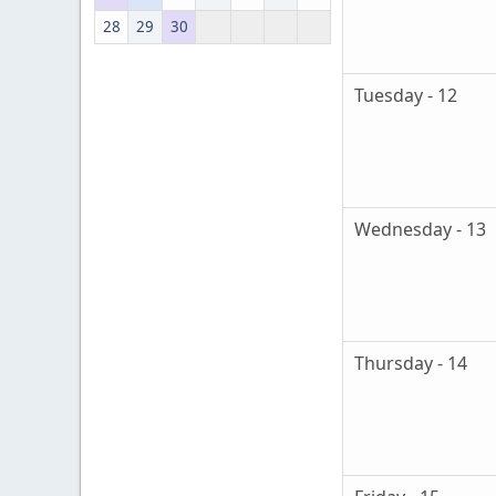
28
29
30
Tuesday - 12
Wednesday - 13
Thursday - 14