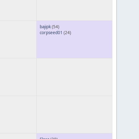
bajipk
(54)
corpseed01
(24)