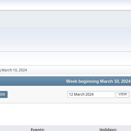
 March 10, 2024
Week beginning March 10, 2024
EEK
Events:
Holidays: