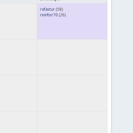
rafastur
(58)
reeltor70
(26)