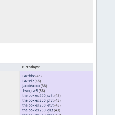
Birthdays:
Lazrhbc
(46)
Lazrefz
(46)
JacobAccox
(38)
1win_rwEl
(38)
the pokies 250_svEt
(43)
the pokies 250_pfEt
(43)
the pokies 250_etEt
(43)
the pokies 250_glEt
(43)
the pokies 250_seEt
(43)