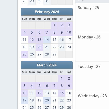
28
29
30
31
Sunday - 25
February 2024
Sun
Mon
Tue
Wed
Thu
Fri
Sat
1
2
3
4
5
6
7
8
9
10
Monday - 26
11
12
13
14
15
16
17
18
19
20
21
22
23
24
25
26
27
28
29
March 2024
Tuesday - 27
Sun
Mon
Tue
Wed
Thu
Fri
Sat
1
2
3
4
5
6
7
8
9
10
11
12
13
14
15
16
Wednesday - 28
17
18
19
20
21
22
23
24
25
26
27
28
29
30