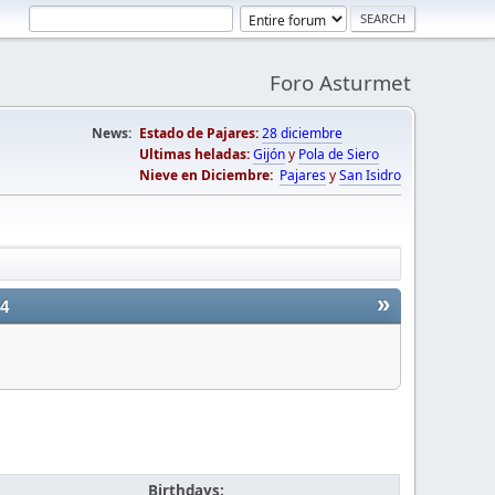
Foro Asturmet
News:
Estado de Pajares:
28 diciembre
Ultimas heladas:
Gijón
y
Pola de Siero
Nieve en Diciembre:
Pajares
y
San Isidro
»
24
Birthdays: