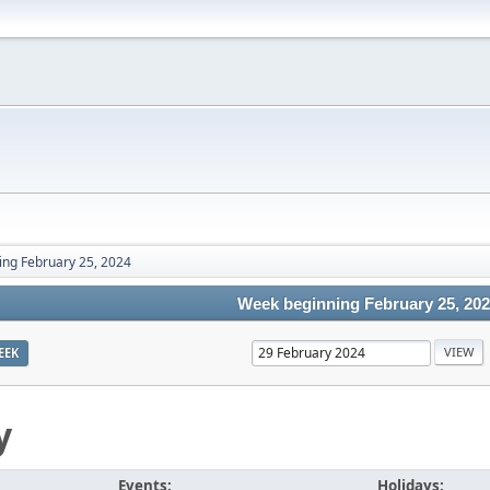
ng February 25, 2024
Week beginning February 25, 20
EEK
y
Events:
Holidays: