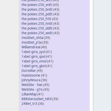
the pokies 250_snEt
(43)
the pokies 250_bnEt
(43)
the pokies 250_pdEt
(43)
the pokies 250_frEt
(43)
the pokies 250_hnEt
(43)
the pokies 250_ddEt
(43)
the pokies 250_wxEt
(43)
mostbet_ohSa
(39)
mostbet_jrSa
(39)
Williamdreal
(40)
1xbet giris_zyol
(41)
1xbet giris_qsol
(41)
1xbet giris_vmol
(41)
1xbet giris_gkol
(41)
DorisWar
(49)
Hazelzoome
(41)
JohnyWoura
(36)
WebSite - 5wc
(45)
WebSite - g7o
(45)
LillianMap
(41)
888starzuzbet_tdOl
(39)
24Bet_tr3
(36)