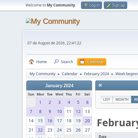
Welcome to
My Community
.
Log in
Sign up
07 de August de 2026, 22:41:22
Home
Search
Calendar
My Community
Calendar
February 2024
Week beginni
►
►
►
«
January 2024
Sun
Mon
Tue
Wed
Thu
Fri
Sat
LIST
MONTH
W
1
2
3
4
5
6
7
8
9
10
11
12
13
Februar
14
15
16
17
18
19
20
21
22
23
24
25
26
27
Day