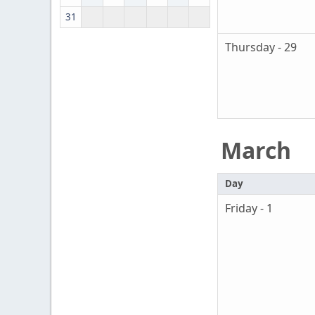
31
Thursday - 29
March
Day
Friday - 1