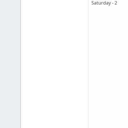
Saturday - 2