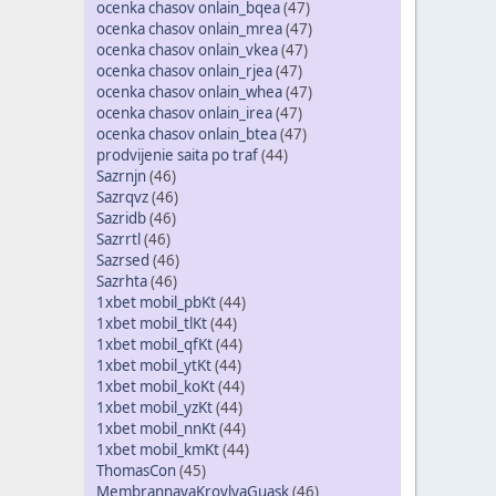
ocenka chasov onlain_bqea
(47)
ocenka chasov onlain_mrea
(47)
ocenka chasov onlain_vkea
(47)
ocenka chasov onlain_rjea
(47)
ocenka chasov onlain_whea
(47)
ocenka chasov onlain_irea
(47)
ocenka chasov onlain_btea
(47)
prodvijenie saita po traf
(44)
Sazrnjn
(46)
Sazrqvz
(46)
Sazridb
(46)
Sazrrtl
(46)
Sazrsed
(46)
Sazrhta
(46)
1xbet mobil_pbKt
(44)
1xbet mobil_tlKt
(44)
1xbet mobil_qfKt
(44)
1xbet mobil_ytKt
(44)
1xbet mobil_koKt
(44)
1xbet mobil_yzKt
(44)
1xbet mobil_nnKt
(44)
1xbet mobil_kmKt
(44)
ThomasCon
(45)
MembrannayaKrovlyaGuask
(46)