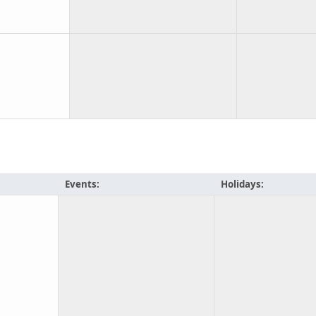
Events:
Holidays: