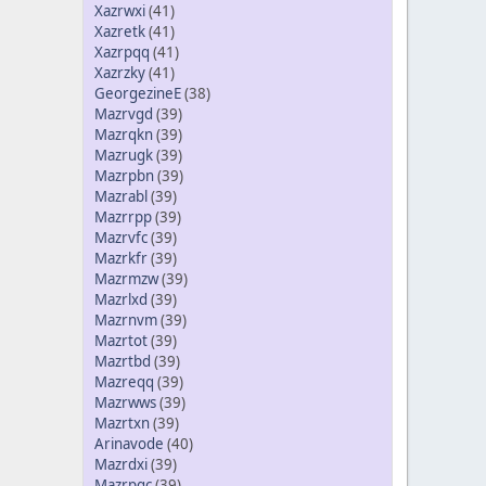
Xazrwxi
(41)
Xazretk
(41)
Xazrpqq
(41)
Xazrzky
(41)
GeorgezineE
(38)
Mazrvgd
(39)
Mazrqkn
(39)
Mazrugk
(39)
Mazrpbn
(39)
Mazrabl
(39)
Mazrrpp
(39)
Mazrvfc
(39)
Mazrkfr
(39)
Mazrmzw
(39)
Mazrlxd
(39)
Mazrnvm
(39)
Mazrtot
(39)
Mazrtbd
(39)
Mazreqq
(39)
Mazrwws
(39)
Mazrtxn
(39)
Arinavode
(40)
Mazrdxi
(39)
Mazrpgc
(39)