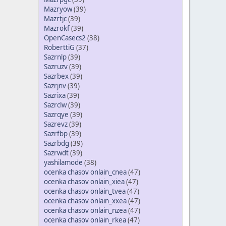
Mazryow
(39)
Mazrtjc
(39)
Mazrokf
(39)
OpenCasecs2
(38)
RoberttiG
(37)
Sazrnlp
(39)
Sazruzv
(39)
Sazrbex
(39)
Sazrjnv
(39)
Sazrixa
(39)
Sazrclw
(39)
Sazrqye
(39)
Sazrevz
(39)
Sazrfbp
(39)
Sazrbdg
(39)
Sazrwdt
(39)
yashilamode
(38)
ocenka chasov onlain_cnea
(47)
ocenka chasov onlain_xiea
(47)
ocenka chasov onlain_tvea
(47)
ocenka chasov onlain_xxea
(47)
ocenka chasov onlain_nzea
(47)
ocenka chasov onlain_rkea
(47)