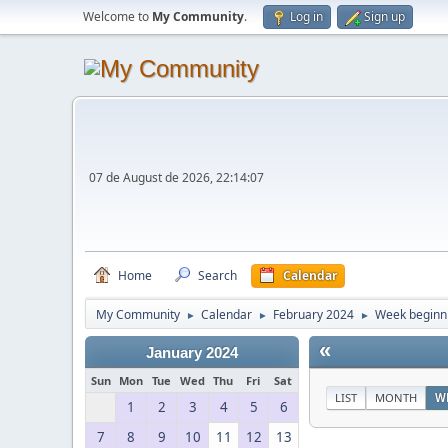
Welcome to
My Community
.
Log in
Sign up
07 de August de 2026, 22:14:07
Home
Search
Calendar
My Community
Calendar
February 2024
Week beginni
►
►
►
«
January 2024
Sun
Mon
Tue
Wed
Thu
Fri
Sat
LIST
MONTH
W
1
2
3
4
5
6
7
8
9
10
11
12
13