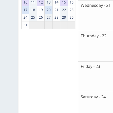
10
11
12
13
14
15
16
Wednesday - 21
17
18
19
20
21
22
23
24
25
26
27
28
29
30
31
Thursday - 22
Friday - 23
Saturday - 24