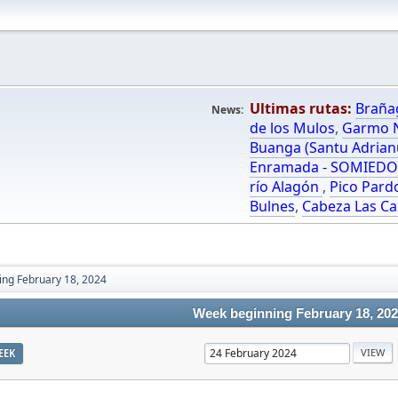
Ultimas rutas:
Braña
News:
de los Mulos
,
Garmo N
Buanga (Santu Adrian
Enramada - SOMIED
río Alagón
,
Pico Pard
Bulnes
,
Cabeza Las Ca
ng February 18, 2024
Week beginning February 18, 20
EEK