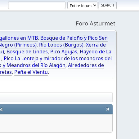
Foro Asturmet
gallones en MTB
,
Bosque de Peloño y Pico Sen
egro (Pirineos)
,
Río Lobos (Burgos)
,
Xerra de
u)
,
Bosque de Lindes
,
Pico Agujas
,
Hayedo de La
O
,
Pico La Lenteja y mirador de los meandros del
o y Meandros del Río Alagón
,
Alrededores de
retas
,
Peña el Vientu
.
»
24