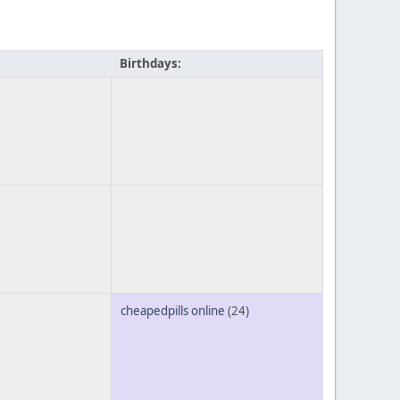
Birthdays:
cheapedpills online
(24)