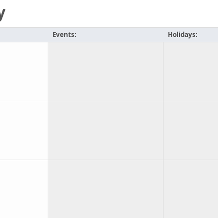
y
Events:
Holidays: