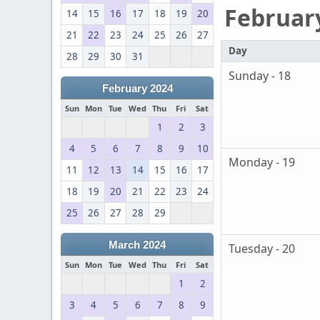
Februar
14
15
16
17
18
19
20
21
22
23
24
25
26
27
Day
28
29
30
31
Sunday - 18
February 2024
Sun
Mon
Tue
Wed
Thu
Fri
Sat
1
2
3
4
5
6
7
8
9
10
Monday - 19
11
12
13
14
15
16
17
18
19
20
21
22
23
24
25
26
27
28
29
March 2024
Tuesday - 20
Sun
Mon
Tue
Wed
Thu
Fri
Sat
1
2
3
4
5
6
7
8
9