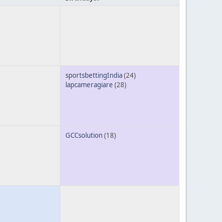
sportsbettingIndia
(24)
lapcameragiare
(28)
GCCsolution
(18)