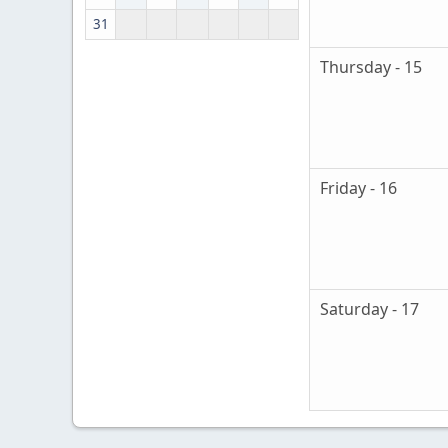
31
Thursday - 15
Friday - 16
Saturday - 17