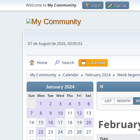
Welcome to
My Community
.
Log in
Sign up
07 de August de 2026, 00:05:52
Home
Search
Calendar
My Community
Calendar
February 2024
Week beginni
►
►
►
«
January 2024
Sun
Mon
Tue
Wed
Thu
Fri
Sat
LIST
MONTH
W
1
2
3
4
5
6
7
8
9
10
11
12
13
Februar
14
15
16
17
18
19
20
21
22
23
24
25
26
27
Day