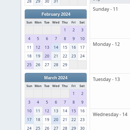
28
29
30
31
Sunday - 11
February 2024
Sun
Mon
Tue
Wed
Thu
Fri
Sat
1
2
3
4
5
6
7
8
9
10
Monday - 12
11
12
13
14
15
16
17
18
19
20
21
22
23
24
25
26
27
28
29
March 2024
Tuesday - 13
Sun
Mon
Tue
Wed
Thu
Fri
Sat
1
2
3
4
5
6
7
8
9
10
11
12
13
14
15
16
Wednesday - 14
17
18
19
20
21
22
23
24
25
26
27
28
29
30