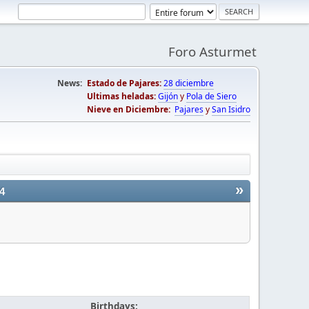
Foro Asturmet
News:
Estado de Pajares:
28 diciembre
Ultimas heladas:
Gijón
y
Pola de Siero
Nieve en Diciembre:
Pajares
y
San Isidro
»
4
Birthdays: