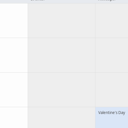
Valentine's Day