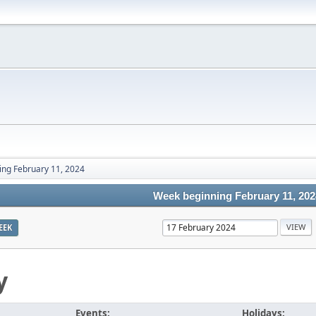
ng February 11, 2024
Week beginning February 11, 202
EEK
y
Events:
Holidays: