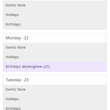
Monday - 22
abcoengineer
(25)
Tuesday - 23