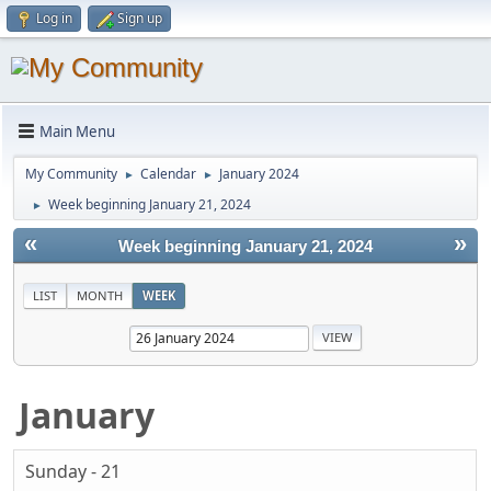
Log in
Sign up
Main Menu
My Community
Calendar
January 2024
►
►
Week beginning January 21, 2024
►
«
»
Week beginning January 21, 2024
LIST
MONTH
WEEK
January
Sunday - 21