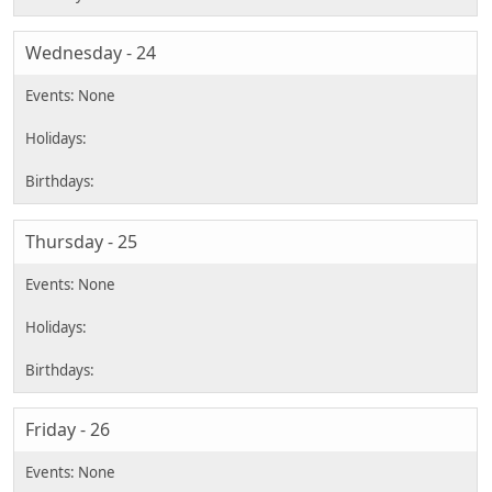
Wednesday - 24
Thursday - 25
Friday - 26