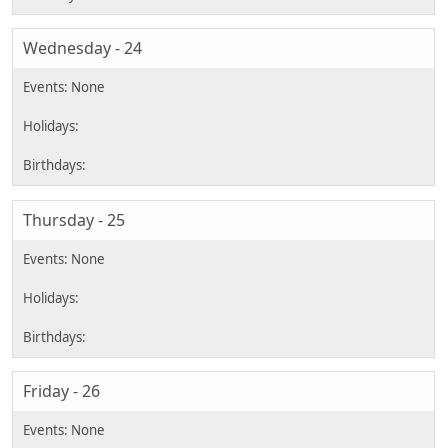
Wednesday - 24
Thursday - 25
Friday - 26