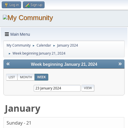
Log in
Sign up
Main Menu
My Community
Calendar
January 2024
►
►
Week beginning January 21, 2024
►
«
»
Week beginning January 21, 2024
LIST
MONTH
WEEK
January
Sunday - 21