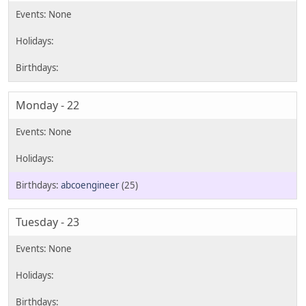
Monday - 22
abcoengineer
(25)
Tuesday - 23