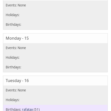
Monday - 15
Tuesday - 16
rafatax
(51)