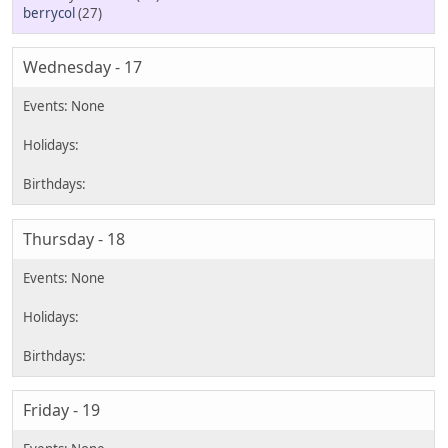
berrycol
(27)
Wednesday - 17
Thursday - 18
Friday - 19