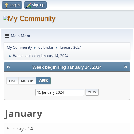
Log in
Sign up
Main Menu
My Community
Calendar
January 2024
►
►
Week beginning January 14, 2024
►
«
»
Week beginning January 14, 2024
LIST
MONTH
WEEK
January
Sunday - 14