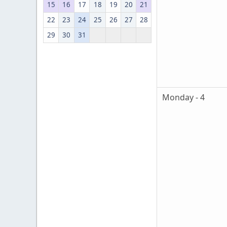
15
16
17
18
19
20
21
22
23
24
25
26
27
28
29
30
31
Monday - 4