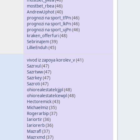
mostbet_ykea
(46)
mostbet_rbea
(46)
AndrewUphot
(40)
prognozi na sport_tfPn
(46)
prognozi na sport_lkPn
(46)
prognozi na sport_ujPn
(46)
kraken_offerfuri
(48)
SebrinaJem
(39)
LillieEnduh
(45)
vivod iz zapoya korolev_v
(41)
Sazrxul
(47)
Sazrtww
(47)
Sazrkey
(47)
Sazroti
(47)
ohiorealestatelcjjpl
(48)
ohiorealestatelcewpl
(48)
Hectoremick
(43)
Michaelmiz
(35)
Rogerarbip
(37)
Iariortir
(36)
Iariorerb
(36)
Mazrafl
(37)
Mazrxmd
(37)