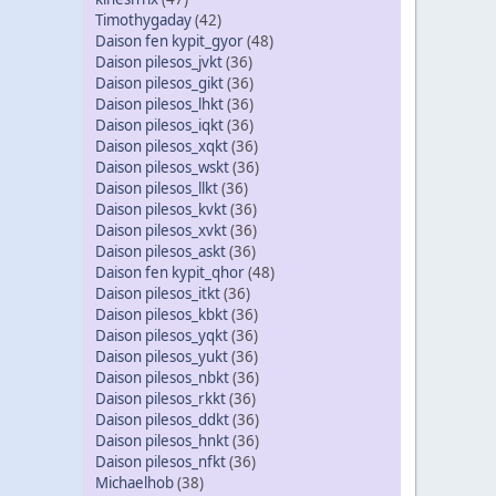
Timothygaday
(42)
Daison fen kypit_gyor
(48)
Daison pilesos_jvkt
(36)
Daison pilesos_gikt
(36)
Daison pilesos_lhkt
(36)
Daison pilesos_iqkt
(36)
Daison pilesos_xqkt
(36)
Daison pilesos_wskt
(36)
Daison pilesos_llkt
(36)
Daison pilesos_kvkt
(36)
Daison pilesos_xvkt
(36)
Daison pilesos_askt
(36)
Daison fen kypit_qhor
(48)
Daison pilesos_itkt
(36)
Daison pilesos_kbkt
(36)
Daison pilesos_yqkt
(36)
Daison pilesos_yukt
(36)
Daison pilesos_nbkt
(36)
Daison pilesos_rkkt
(36)
Daison pilesos_ddkt
(36)
Daison pilesos_hnkt
(36)
Daison pilesos_nfkt
(36)
Michaelhob
(38)