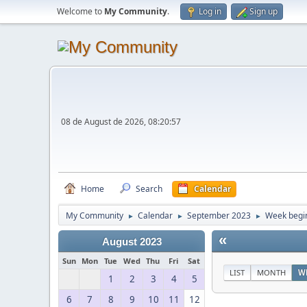
Welcome to
My Community
.
Log in
Sign up
08 de August de 2026, 08:20:57
Home
Search
Calendar
My Community
Calendar
September 2023
Week begi
►
►
►
«
August 2023
Sun
Mon
Tue
Wed
Thu
Fri
Sat
LIST
MONTH
W
1
2
3
4
5
6
7
8
9
10
11
12