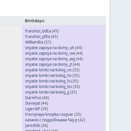
Birthdays:
franshizi_bdEa
(45)
franshizi_pfEa
(45)
WilliamBix
(37)
snyatie zapoya na domy_uh
(44)
snyatie zapoya na domy_ow
(44)
snyatie zapoya na domy_wg
(44)
snyatie zapoya na domy_jt
(44)
snyatie lomki narkolog_vo
(35)
snyatie lomki narkolog_hv
(35)
snyatie lomki narkolog_hi
(35)
snyatie lomki narkolog_bo
(35)
snyatie lomki narkolog_jj
(35)
DarinFus
(46)
SteveJat
(44)
LigerdiP
(39)
trevojnaya knopka rosgvar
(35)
казино с подробными faq-р
(42)
JaredSib
(36)