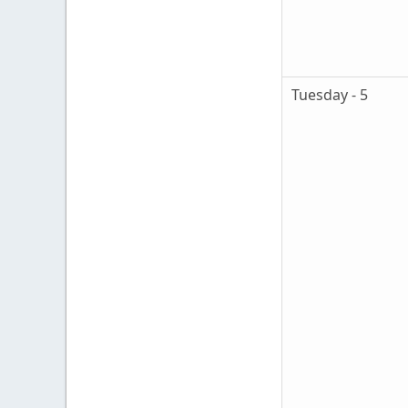
Tuesday - 5