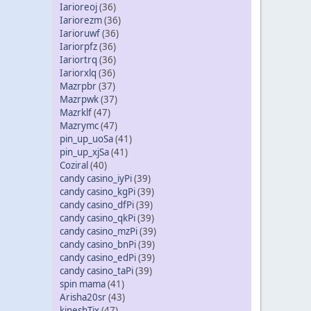
Iarioreoj
(36)
Iariorezm
(36)
Iarioruwf
(36)
Iariorpfz
(36)
Iariortrq
(36)
Iariorxlq
(36)
Mazrpbr
(37)
Mazrpwk
(37)
Mazrklf
(47)
Mazrymc
(47)
pin_up_uoSa
(41)
pin_up_xjSa
(41)
Coziral
(40)
candy casino_iyPi
(39)
candy casino_kgPi
(39)
candy casino_dfPi
(39)
candy casino_qkPi
(39)
candy casino_mzPi
(39)
candy casino_bnPi
(39)
candy casino_edPi
(39)
candy casino_taPi
(39)
spin mama
(41)
Arisha20sr
(43)
kineshTix
(47)