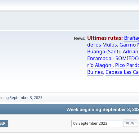
Ultimas rutas:
Braña
News:
de los Mulos
,
Garmo N
Buanga (Santu Adrian
Enramada - SOMIED
río Alagón
,
Pico Pard
Bulnes
,
Cabeza Las Ca
nning September 3, 2023
Week beginning September 3, 20
EEK