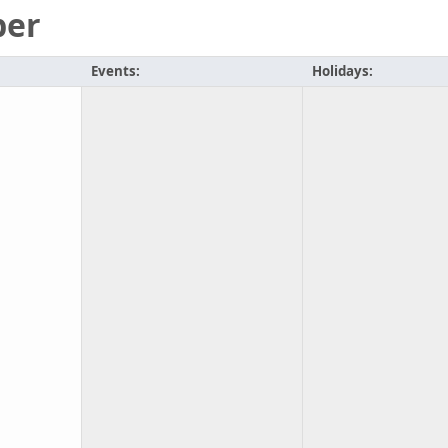
ber
Events:
Holidays: