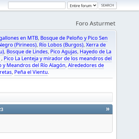
Foro Asturmet
gallones en MTB
,
Bosque de Peloño y Pico Sen
egro (Pirineos)
,
Río Lobos (Burgos)
,
Xerra de
u)
,
Bosque de Lindes
,
Pico Agujas
,
Hayedo de La
O
,
Pico La Lenteja y mirador de los meandros del
o y Meandros del Río Alagón
,
Alrededores de
retas
,
Peña el Vientu
.
»
23