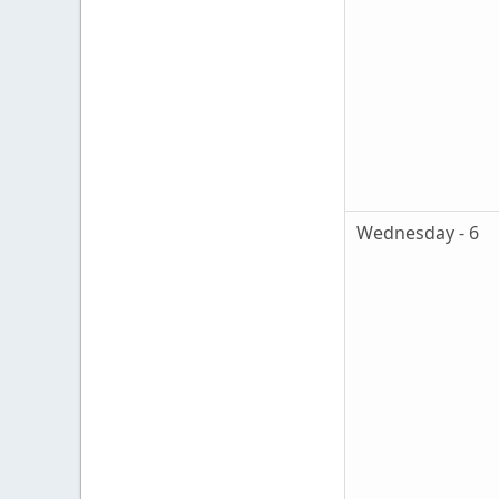
Wednesday - 6