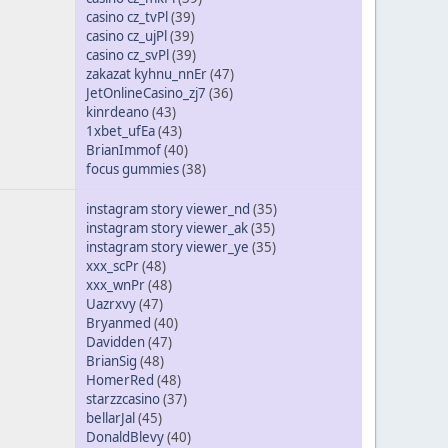
casino cz_tvPl
(39)
casino cz_ujPl
(39)
casino cz_svPl
(39)
zakazat kyhnu_nnEr
(47)
JetOnlineCasino_zj7
(36)
kinrdeano
(43)
1xbet_ufEa
(43)
BrianImmof
(40)
focus gummies
(38)
instagram story viewer_nd
(35)
instagram story viewer_ak
(35)
instagram story viewer_ye
(35)
xxx_scPr
(48)
xxx_wnPr
(48)
Uazrxvy
(47)
Bryanmed
(40)
Davidden
(47)
BrianSig
(48)
HomerRed
(48)
starzzcasino
(37)
bellarJal
(45)
DonaldBlevy
(40)