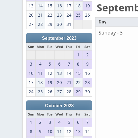
Septem
13
14
15
16
17
18
19
20
21
22
23
24
25
26
Day
27
28
29
30
31
Sunday - 3
September 2023
Sun
Mon
Tue
Wed
Thu
Fri
Sat
1
2
3
4
5
6
7
8
9
10
11
12
13
14
15
16
17
18
19
20
21
22
23
24
25
26
27
28
29
30
October 2023
Sun
Mon
Tue
Wed
Thu
Fri
Sat
1
2
3
4
5
6
7
8
9
10
11
12
13
14