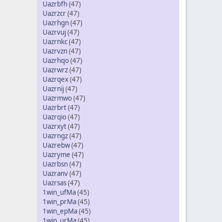
Uazrbfh
(47)
Uazrzcr
(47)
Uazrhgn
(47)
Uazrvuj
(47)
Uazrnkc
(47)
Uazrvzn
(47)
Uazrhqo
(47)
Uazrwrz
(47)
Uazrqex
(47)
Uazrnij
(47)
Uazrmwo
(47)
Uazrbrt
(47)
Uazrqio
(47)
Uazrxyt
(47)
Uazrngz
(47)
Uazrebw
(47)
Uazryme
(47)
Uazrbsn
(47)
Uazranv
(47)
Uazrsas
(47)
1win_ufMa
(45)
1win_prMa
(45)
1win_epMa
(45)
1win_urMa
(45)