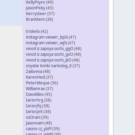
KellyPsync
(40)
JasonPicky
(45)
Kerrysteer
(37)
BrantKem
(38)
triskelo
(42)
instagram viewer_bpSi
(47)
instagram viewer_wjSi
(47)
vivod iz zapoya sochi_ggO
(48)
vivod iz zapoya sochi_gxO
(48)
vivod iz zapoya sochi_jkO
(48)
snyatie lomki narkolog_it
(37)
Zaibvesa
(48)
KarenHed
(37)
PeterMeque
(36)
Williamrax
(37)
Davidillex
(45)
Iariorhrg
(38)
Iariorjfq
(38)
Iariorpnt
(38)
ozOrani
(39)
Jasonvam
(48)
casino cz_ybPl
(39)
casino cz_mkPl
(39)