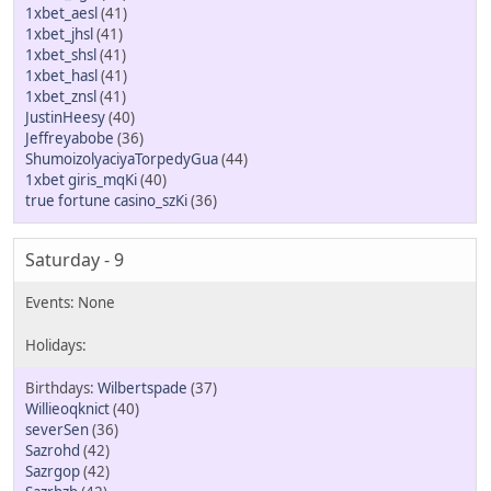
1xbet_aesl
(41)
1xbet_jhsl
(41)
1xbet_shsl
(41)
1xbet_hasl
(41)
1xbet_znsl
(41)
JustinHeesy
(40)
Jeffreyabobe
(36)
ShumoizolyaciyaTorpedyGua
(44)
1xbet giris_mqKi
(40)
true fortune casino_szKi
(36)
Saturday - 9
Wilbertspade
(37)
Willieoqknict
(40)
severSen
(36)
Sazrohd
(42)
Sazrgop
(42)