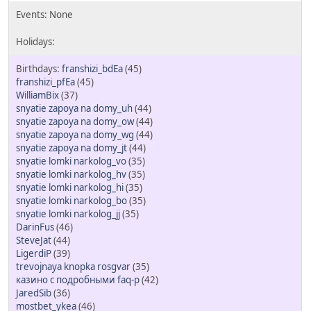
franshizi_bdEa
(45)
franshizi_pfEa
(45)
WilliamBix
(37)
snyatie zapoya na domy_uh
(44)
snyatie zapoya na domy_ow
(44)
snyatie zapoya na domy_wg
(44)
snyatie zapoya na domy_jt
(44)
snyatie lomki narkolog_vo
(35)
snyatie lomki narkolog_hv
(35)
snyatie lomki narkolog_hi
(35)
snyatie lomki narkolog_bo
(35)
snyatie lomki narkolog_jj
(35)
DarinFus
(46)
SteveJat
(44)
LigerdiP
(39)
trevojnaya knopka rosgvar
(35)
казино с подробными faq-р
(42)
JaredSib
(36)
mostbet_ykea
(46)