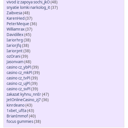
vivod iz zapoya sochi_jkO
(48)
snyatie lomki narkolog_it
(37)
Zaibvesa
(48)
KarenHed
(37)
PeterMeque
(36)
Williamrax
(37)
Davidillex
(45)
Iariorhrg
(38)
Iariorjfq
(38)
Iariorpnt
(38)
ozOrani
(39)
Jasonvam
(48)
casino cz_ybPl
(39)
casino cz_mkPl
(39)
casino cz_tvPl
(39)
casino cz_ujPl
(39)
casino cz_svPl
(39)
zakazat kyhnu_nnEr
(47)
JetOnlineCasino_zj7
(36)
kinrdeano
(43)
1xbet_ufEa
(43)
BrianImmof
(40)
focus gummies
(38)