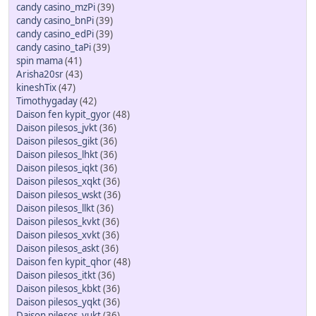
candy casino_mzPi
(39)
candy casino_bnPi
(39)
candy casino_edPi
(39)
candy casino_taPi
(39)
spin mama
(41)
Arisha20sr
(43)
kineshTix
(47)
Timothygaday
(42)
Daison fen kypit_gyor
(48)
Daison pilesos_jvkt
(36)
Daison pilesos_gikt
(36)
Daison pilesos_lhkt
(36)
Daison pilesos_iqkt
(36)
Daison pilesos_xqkt
(36)
Daison pilesos_wskt
(36)
Daison pilesos_llkt
(36)
Daison pilesos_kvkt
(36)
Daison pilesos_xvkt
(36)
Daison pilesos_askt
(36)
Daison fen kypit_qhor
(48)
Daison pilesos_itkt
(36)
Daison pilesos_kbkt
(36)
Daison pilesos_yqkt
(36)
Daison pilesos_yukt
(36)