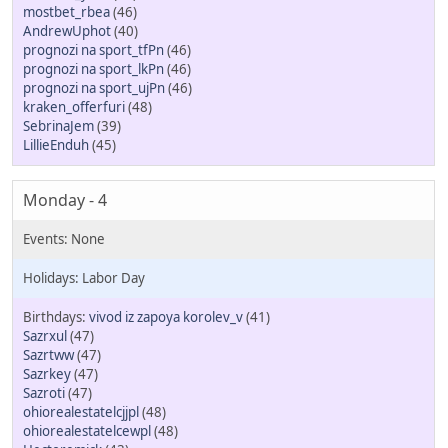
mostbet_rbea
(46)
AndrewUphot
(40)
prognozi na sport_tfPn
(46)
prognozi na sport_lkPn
(46)
prognozi na sport_ujPn
(46)
kraken_offerfuri
(48)
SebrinaJem
(39)
LillieEnduh
(45)
Monday - 4
Labor Day
vivod iz zapoya korolev_v
(41)
Sazrxul
(47)
Sazrtww
(47)
Sazrkey
(47)
Sazroti
(47)
ohiorealestatelcjjpl
(48)
ohiorealestatelcewpl
(48)