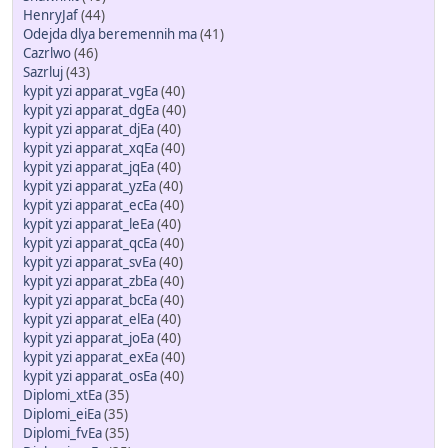
HenryJaf
(44)
Odejda dlya beremennih ma
(41)
Cazrlwo
(46)
Sazrluj
(43)
kypit yzi apparat_vgEa
(40)
kypit yzi apparat_dgEa
(40)
kypit yzi apparat_djEa
(40)
kypit yzi apparat_xqEa
(40)
kypit yzi apparat_jqEa
(40)
kypit yzi apparat_yzEa
(40)
kypit yzi apparat_ecEa
(40)
kypit yzi apparat_leEa
(40)
kypit yzi apparat_qcEa
(40)
kypit yzi apparat_svEa
(40)
kypit yzi apparat_zbEa
(40)
kypit yzi apparat_bcEa
(40)
kypit yzi apparat_elEa
(40)
kypit yzi apparat_joEa
(40)
kypit yzi apparat_exEa
(40)
kypit yzi apparat_osEa
(40)
Diplomi_xtEa
(35)
Diplomi_eiEa
(35)
Diplomi_fvEa
(35)