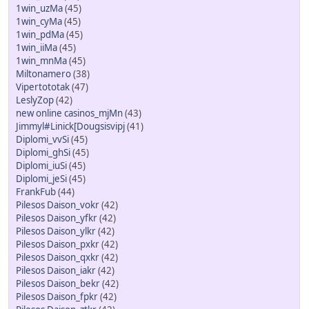
1win_uzMa
(45)
1win_cyMa
(45)
1win_pdMa
(45)
1win_iiMa
(45)
1win_mnMa
(45)
Miltonamero
(38)
Vipertototak
(47)
LeslyZop
(42)
new online casinos_mjMn
(43)
Jimmyl#Linick[Dougsisvipj
(41)
Diplomi_vvSi
(45)
Diplomi_ghSi
(45)
Diplomi_iuSi
(45)
Diplomi_jeSi
(45)
FrankFub
(44)
Pilesos Daison_vokr
(42)
Pilesos Daison_yfkr
(42)
Pilesos Daison_ylkr
(42)
Pilesos Daison_pxkr
(42)
Pilesos Daison_qxkr
(42)
Pilesos Daison_iakr
(42)
Pilesos Daison_bekr
(42)
Pilesos Daison_fpkr
(42)