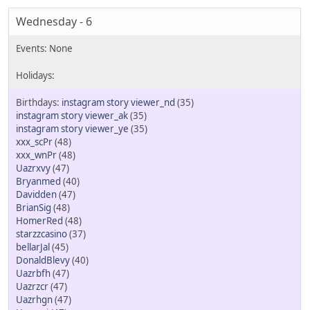
Wednesday - 6
instagram story viewer_nd
(35)
instagram story viewer_ak
(35)
instagram story viewer_ye
(35)
xxx_scPr
(48)
xxx_wnPr
(48)
Uazrxvy
(47)
Bryanmed
(40)
Davidden
(47)
BrianSig
(48)
HomerRed
(48)
starzzcasino
(37)
bellarJal
(45)
DonaldBlevy
(40)
Uazrbfh
(47)
Uazrzcr
(47)
Uazrhgn
(47)