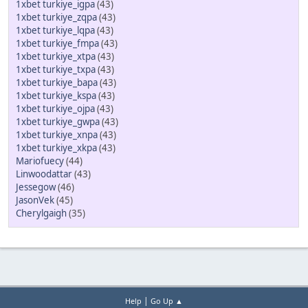
1xbet turkiye_igpa
(43)
1xbet turkiye_zqpa
(43)
1xbet turkiye_lqpa
(43)
1xbet turkiye_fmpa
(43)
1xbet turkiye_xtpa
(43)
1xbet turkiye_txpa
(43)
1xbet turkiye_bapa
(43)
1xbet turkiye_kspa
(43)
1xbet turkiye_ojpa
(43)
1xbet turkiye_gwpa
(43)
1xbet turkiye_xnpa
(43)
1xbet turkiye_xkpa
(43)
Mariofuecy
(44)
Linwoodattar
(43)
Jessegow
(46)
JasonVek
(45)
Cherylgaigh
(35)
|
Help
Go Up ▲