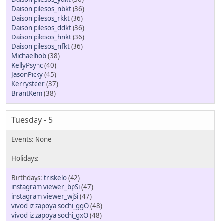
Daison pilesos_nbkt
(36)
Daison pilesos_rkkt
(36)
Daison pilesos_ddkt
(36)
Daison pilesos_hnkt
(36)
Daison pilesos_nfkt
(36)
Michaelhob
(38)
KellyPsync
(40)
JasonPicky
(45)
Kerrysteer
(37)
BrantKem
(38)
Tuesday - 5
triskelo
(42)
instagram viewer_bpSi
(47)
instagram viewer_wjSi
(47)
vivod iz zapoya sochi_ggO
(48)
vivod iz zapoya sochi_gxO
(48)