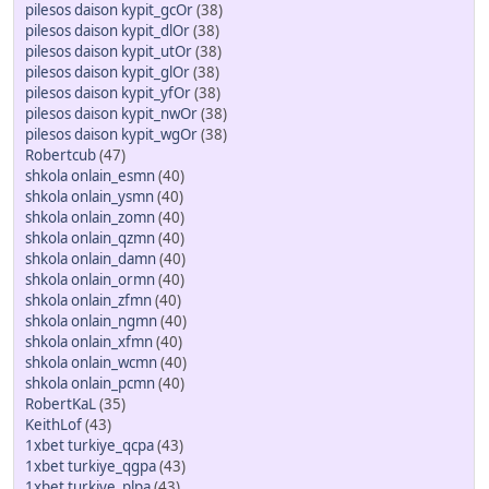
pilesos daison kypit_gcOr
(38)
pilesos daison kypit_dlOr
(38)
pilesos daison kypit_utOr
(38)
pilesos daison kypit_glOr
(38)
pilesos daison kypit_yfOr
(38)
pilesos daison kypit_nwOr
(38)
pilesos daison kypit_wgOr
(38)
Robertcub
(47)
shkola onlain_esmn
(40)
shkola onlain_ysmn
(40)
shkola onlain_zomn
(40)
shkola onlain_qzmn
(40)
shkola onlain_damn
(40)
shkola onlain_ormn
(40)
shkola onlain_zfmn
(40)
shkola onlain_ngmn
(40)
shkola onlain_xfmn
(40)
shkola onlain_wcmn
(40)
shkola onlain_pcmn
(40)
RobertKaL
(35)
KeithLof
(43)
1xbet turkiye_qcpa
(43)
1xbet turkiye_qgpa
(43)
1xbet turkiye_plpa
(43)