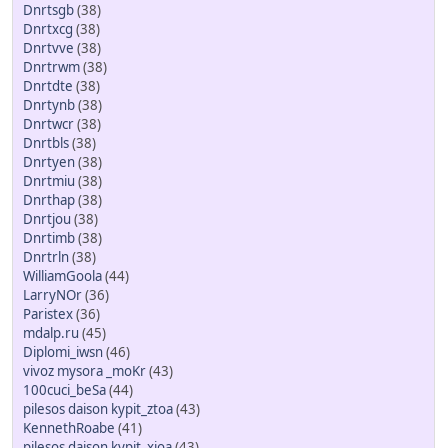
Dnrtsgb
(38)
Dnrtxcg
(38)
Dnrtvve
(38)
Dnrtrwm
(38)
Dnrtdte
(38)
Dnrtynb
(38)
Dnrtwcr
(38)
Dnrtbls
(38)
Dnrtyen
(38)
Dnrtmiu
(38)
Dnrthap
(38)
Dnrtjou
(38)
Dnrtimb
(38)
Dnrtrln
(38)
WilliamGoola
(44)
LarryNOr
(36)
Paristex
(36)
mdalp.ru
(45)
Diplomi_iwsn
(46)
vivoz mysora _moKr
(43)
100cuci_beSa
(44)
pilesos daison kypit_ztoa
(43)
KennethRoabe
(41)
pilesos daison kypit_xioa
(43)