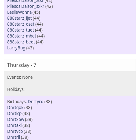
Pilesos Daison_ztkr
(42)
Pilesos Daison_sxkr
(42)
LeslieWonna
(45)
888starz_ijet
(44)
888starz_oset
(44)
888starz_tuet
(44)
888starz_mbet
(44)
888starz_beet
(44)
LarryBug
(43)
Thursday - 7
Dnrtyrd
(38)
Dnrtgok
(38)
Dnrtlcp
(38)
Dnrtxbw
(38)
Dnrtakl
(38)
Dnrtvcb
(38)
Dnrtril
(38)