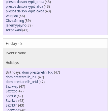
pilesos daison kypit_qhoa
(43)
pilesos daison kypit_afoa
(43)
pilesos daison kypit_cwoa
(43)
WugBot
(46)
OliveaIming
(39)
Jeremypaync
(39)
Torpewani
(41)
Friday - 8
dom prestarelih_lxKl
(47)
dom prestarelih_lhKl
(47)
dom prestarelih_cnKl
(47)
Sazrwap
(47)
Sazrzbt
(47)
Sazrtio
(47)
Sazrkve
(43)
Sazrbth
(43)
Shawnnit
(46)