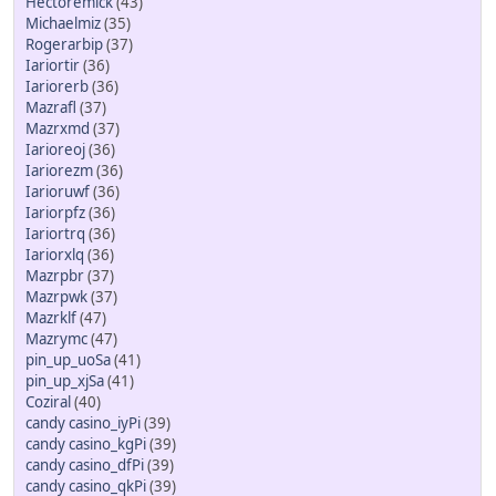
Hectoremick
(43)
Michaelmiz
(35)
Rogerarbip
(37)
Iariortir
(36)
Iariorerb
(36)
Mazrafl
(37)
Mazrxmd
(37)
Iarioreoj
(36)
Iariorezm
(36)
Iarioruwf
(36)
Iariorpfz
(36)
Iariortrq
(36)
Iariorxlq
(36)
Mazrpbr
(37)
Mazrpwk
(37)
Mazrklf
(47)
Mazrymc
(47)
pin_up_uoSa
(41)
pin_up_xjSa
(41)
Coziral
(40)
candy casino_iyPi
(39)
candy casino_kgPi
(39)
candy casino_dfPi
(39)
candy casino_qkPi
(39)