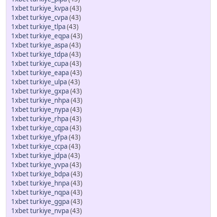
1xbet turkiye_kvpa
(43)
1xbet turkiye_cvpa
(43)
1xbet turkiye_tlpa
(43)
1xbet turkiye_eqpa
(43)
1xbet turkiye_aspa
(43)
1xbet turkiye_tdpa
(43)
1xbet turkiye_cupa
(43)
1xbet turkiye_eapa
(43)
1xbet turkiye_ulpa
(43)
1xbet turkiye_gxpa
(43)
1xbet turkiye_nhpa
(43)
1xbet turkiye_nypa
(43)
1xbet turkiye_rhpa
(43)
1xbet turkiye_cqpa
(43)
1xbet turkiye_yfpa
(43)
1xbet turkiye_ccpa
(43)
1xbet turkiye_jdpa
(43)
1xbet turkiye_yvpa
(43)
1xbet turkiye_bdpa
(43)
1xbet turkiye_hnpa
(43)
1xbet turkiye_nqpa
(43)
1xbet turkiye_ggpa
(43)
1xbet turkiye_nvpa
(43)