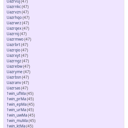
Uazrvuj
(47)
Uazrnkc
(47)
Uazrvzn
(47)
Uazrhqo
(47)
Uazrwrz
(47)
Uazrqex
(47)
Uazrnij
(47)
Uazrmwo
(47)
Uazrbrt
(47)
Uazrqio
(47)
Uazrxyt
(47)
Uazrngz
(47)
Uazrebw
(47)
Uazryme
(47)
Uazrbsn
(47)
Uazranv
(47)
Uazrsas
(47)
1win_ufMa
(45)
1win_prMa
(45)
1win_epMa
(45)
1win_urMa
(45)
1win_uwMa
(45)
1win_muMa
(45)
1win_ktMa
(45)