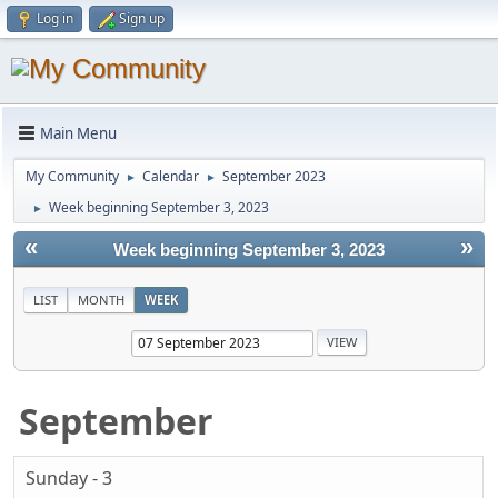
Log in
Sign up
Main Menu
My Community
Calendar
September 2023
►
►
Week beginning September 3, 2023
►
«
»
Week beginning September 3, 2023
LIST
MONTH
WEEK
September
Sunday - 3