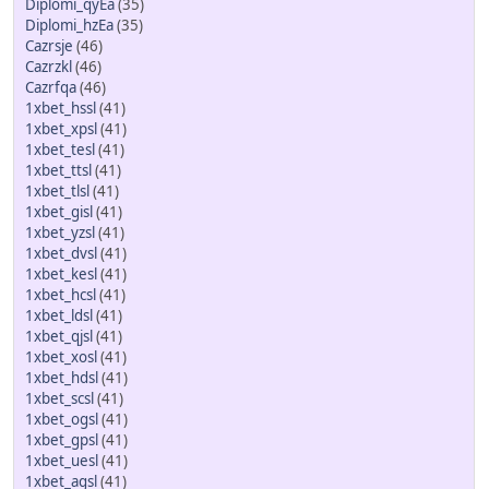
Diplomi_qyEa
(35)
Diplomi_hzEa
(35)
Cazrsje
(46)
Cazrzkl
(46)
Cazrfqa
(46)
1xbet_hssl
(41)
1xbet_xpsl
(41)
1xbet_tesl
(41)
1xbet_ttsl
(41)
1xbet_tlsl
(41)
1xbet_gisl
(41)
1xbet_yzsl
(41)
1xbet_dvsl
(41)
1xbet_kesl
(41)
1xbet_hcsl
(41)
1xbet_ldsl
(41)
1xbet_qjsl
(41)
1xbet_xosl
(41)
1xbet_hdsl
(41)
1xbet_scsl
(41)
1xbet_ogsl
(41)
1xbet_gpsl
(41)
1xbet_uesl
(41)
1xbet_agsl
(41)