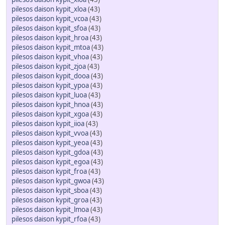
pilesos daison kypit_xloa
(43)
pilesos daison kypit_vcoa
(43)
pilesos daison kypit_sfoa
(43)
pilesos daison kypit_hroa
(43)
pilesos daison kypit_mtoa
(43)
pilesos daison kypit_vhoa
(43)
pilesos daison kypit_zjoa
(43)
pilesos daison kypit_dooa
(43)
pilesos daison kypit_ypoa
(43)
pilesos daison kypit_luoa
(43)
pilesos daison kypit_hnoa
(43)
pilesos daison kypit_xgoa
(43)
pilesos daison kypit_iioa
(43)
pilesos daison kypit_vvoa
(43)
pilesos daison kypit_yeoa
(43)
pilesos daison kypit_gdoa
(43)
pilesos daison kypit_egoa
(43)
pilesos daison kypit_froa
(43)
pilesos daison kypit_gwoa
(43)
pilesos daison kypit_sboa
(43)
pilesos daison kypit_groa
(43)
pilesos daison kypit_lmoa
(43)
pilesos daison kypit_rfoa
(43)