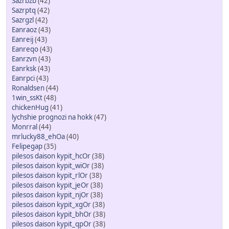
Sazrbzb
(42)
Sazrptq
(42)
Sazrgzl
(42)
Eanraoz
(43)
Eanreij
(43)
Eanreqo
(43)
Eanrzvn
(43)
Eanrksk
(43)
Eanrpci
(43)
Ronaldsen
(44)
1win_ssKt
(48)
chickenHug
(41)
lychshie prognozi na hokk
(47)
Monrral
(44)
mrlucky88_ehOa
(40)
Felipegap
(35)
pilesos daison kypit_hcOr
(38)
pilesos daison kypit_wiOr
(38)
pilesos daison kypit_rlOr
(38)
pilesos daison kypit_jeOr
(38)
pilesos daison kypit_njOr
(38)
pilesos daison kypit_xgOr
(38)
pilesos daison kypit_bhOr
(38)
pilesos daison kypit_qpOr
(38)