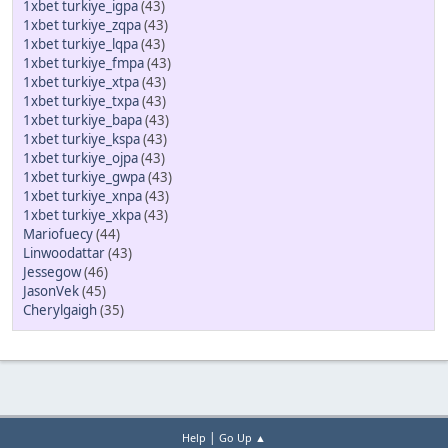
1xbet turkiye_igpa
(43)
1xbet turkiye_zqpa
(43)
1xbet turkiye_lqpa
(43)
1xbet turkiye_fmpa
(43)
1xbet turkiye_xtpa
(43)
1xbet turkiye_txpa
(43)
1xbet turkiye_bapa
(43)
1xbet turkiye_kspa
(43)
1xbet turkiye_ojpa
(43)
1xbet turkiye_gwpa
(43)
1xbet turkiye_xnpa
(43)
1xbet turkiye_xkpa
(43)
Mariofuecy
(44)
Linwoodattar
(43)
Jessegow
(46)
JasonVek
(45)
Cherylgaigh
(35)
|
Help
Go Up ▲