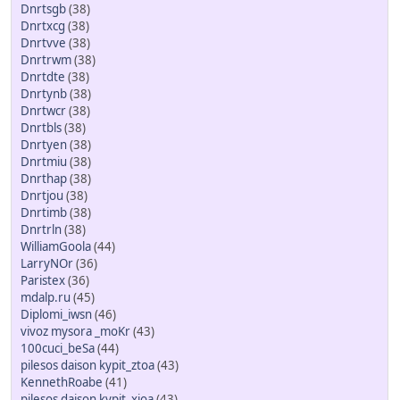
Dnrtsgb
(38)
Dnrtxcg
(38)
Dnrtvve
(38)
Dnrtrwm
(38)
Dnrtdte
(38)
Dnrtynb
(38)
Dnrtwcr
(38)
Dnrtbls
(38)
Dnrtyen
(38)
Dnrtmiu
(38)
Dnrthap
(38)
Dnrtjou
(38)
Dnrtimb
(38)
Dnrtrln
(38)
WilliamGoola
(44)
LarryNOr
(36)
Paristex
(36)
mdalp.ru
(45)
Diplomi_iwsn
(46)
vivoz mysora _moKr
(43)
100cuci_beSa
(44)
pilesos daison kypit_ztoa
(43)
KennethRoabe
(41)
pilesos daison kypit_xioa
(43)