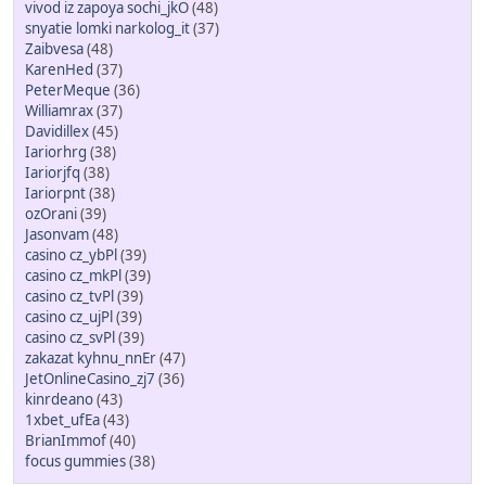
vivod iz zapoya sochi_jkO
(48)
snyatie lomki narkolog_it
(37)
Zaibvesa
(48)
KarenHed
(37)
PeterMeque
(36)
Williamrax
(37)
Davidillex
(45)
Iariorhrg
(38)
Iariorjfq
(38)
Iariorpnt
(38)
ozOrani
(39)
Jasonvam
(48)
casino cz_ybPl
(39)
casino cz_mkPl
(39)
casino cz_tvPl
(39)
casino cz_ujPl
(39)
casino cz_svPl
(39)
zakazat kyhnu_nnEr
(47)
JetOnlineCasino_zj7
(36)
kinrdeano
(43)
1xbet_ufEa
(43)
BrianImmof
(40)
focus gummies
(38)