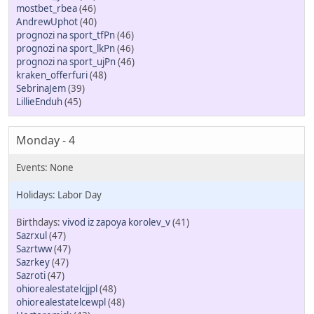
mostbet_rbea
(46)
AndrewUphot
(40)
prognozi na sport_tfPn
(46)
prognozi na sport_lkPn
(46)
prognozi na sport_ujPn
(46)
kraken_offerfuri
(48)
SebrinaJem
(39)
LillieEnduh
(45)
Monday - 4
Labor Day
vivod iz zapoya korolev_v
(41)
Sazrxul
(47)
Sazrtww
(47)
Sazrkey
(47)
Sazroti
(47)
ohiorealestatelcjjpl
(48)
ohiorealestatelcewpl
(48)