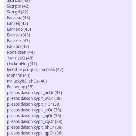
Sazrbzb
(42)
Sazrptq
(42)
Sazrgzl
(42)
Eanraoz
(43)
Eanreij
(43)
Eanreqo
(43)
Eanrzvn
(43)
Eanrksk
(43)
Eanrpci
(43)
Ronaldsen
(44)
1win_ssKt
(48)
chickenHug
(41)
lychshie prognozi na hokk
(47)
Monrral
(44)
mrlucky88_ehOa
(40)
Felipegap
(35)
pilesos daison kypit_hcOr
(38)
pilesos daison kypit_wiOr
(38)
pilesos daison kypit_rlOr
(38)
pilesos daison kypit_jeOr
(38)
pilesos daison kypit_njOr
(38)
pilesos daison kypit_xgOr
(38)
pilesos daison kypit_bhOr
(38)
pilesos daison kypit_qpOr
(38)