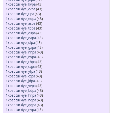
1xbet turkiye_kvpa
(43)
1xbet turkiye_cvpa
(43)
1xbet turkiye_tlpa
(43)
1xbet turkiye_eqpa
(43)
1xbet turkiye_aspa
(43)
1xbet turkiye_tdpa
(43)
1xbet turkiye_cupa
(43)
1xbet turkiye_eapa
(43)
1xbet turkiye_ulpa
(43)
1xbet turkiye_gxpa
(43)
1xbet turkiye_nhpa
(43)
1xbet turkiye_nypa
(43)
1xbet turkiye_rhpa
(43)
1xbet turkiye_cqpa
(43)
1xbet turkiye_yfpa
(43)
1xbet turkiye_ccpa
(43)
1xbet turkiye_jdpa
(43)
1xbet turkiye_yvpa
(43)
1xbet turkiye_bdpa
(43)
1xbet turkiye_hnpa
(43)
1xbet turkiye_nqpa
(43)
1xbet turkiye_ggpa
(43)
1xbet turkiye_nvpa
(43)