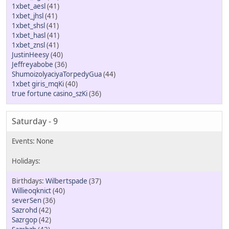
1xbet_aesl
(41)
1xbet_jhsl
(41)
1xbet_shsl
(41)
1xbet_hasl
(41)
1xbet_znsl
(41)
JustinHeesy
(40)
Jeffreyabobe
(36)
ShumoizolyaciyaTorpedyGua
(44)
1xbet giris_mqKi
(40)
true fortune casino_szKi
(36)
Saturday - 9
Wilbertspade
(37)
Willieoqknict
(40)
severSen
(36)
Sazrohd
(42)
Sazrgop
(42)