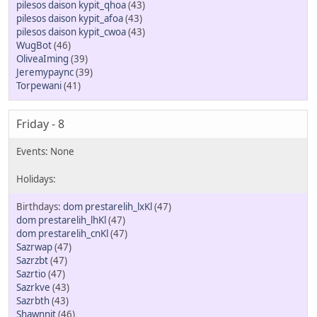
pilesos daison kypit_qhoa
(43)
pilesos daison kypit_afoa
(43)
pilesos daison kypit_cwoa
(43)
WugBot
(46)
OliveaIming
(39)
Jeremypaync
(39)
Torpewani
(41)
Friday - 8
dom prestarelih_lxKl
(47)
dom prestarelih_lhKl
(47)
dom prestarelih_cnKl
(47)
Sazrwap
(47)
Sazrzbt
(47)
Sazrtio
(47)
Sazrkve
(43)
Sazrbth
(43)
Shawnnit
(46)