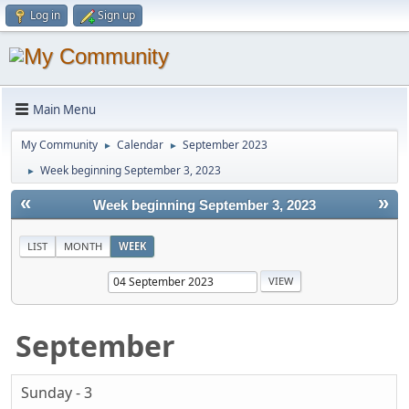
Log in
Sign up
Main Menu
My Community
Calendar
September 2023
►
►
Week beginning September 3, 2023
►
«
»
Week beginning September 3, 2023
LIST
MONTH
WEEK
September
Sunday - 3