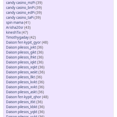
candy casino_mzPi
(39)
candy casino_bnPi
(39)
candy casino_edPi
(39)
candy casino_taPi
(39)
spin mama
(41)
Arisha20sr
(43)
kineshTix
(47)
Timothygaday
(42)
Daison fen kypit_gyor
(48)
Daison pilesos_jvkt
(36)
Daison pilesos_gikt
(36)
Daison pilesos_lhkt
(36)
Daison pilesos_iqkt
(36)
Daison pilesos_xqkt
(36)
Daison pilesos_wskt
(36)
Daison pilesos_llkt
(36)
Daison pilesos_kvkt
(36)
Daison pilesos_xvkt
(36)
Daison pilesos_askt
(36)
Daison fen kypit_qhor
(48)
Daison pilesos_itkt
(36)
Daison pilesos_kbkt
(36)
Daison pilesos_yqkt
(36)
Daison pilesos_yukt
(36)