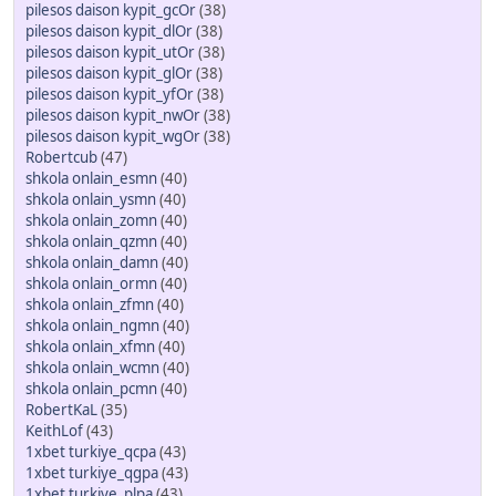
pilesos daison kypit_gcOr
(38)
pilesos daison kypit_dlOr
(38)
pilesos daison kypit_utOr
(38)
pilesos daison kypit_glOr
(38)
pilesos daison kypit_yfOr
(38)
pilesos daison kypit_nwOr
(38)
pilesos daison kypit_wgOr
(38)
Robertcub
(47)
shkola onlain_esmn
(40)
shkola onlain_ysmn
(40)
shkola onlain_zomn
(40)
shkola onlain_qzmn
(40)
shkola onlain_damn
(40)
shkola onlain_ormn
(40)
shkola onlain_zfmn
(40)
shkola onlain_ngmn
(40)
shkola onlain_xfmn
(40)
shkola onlain_wcmn
(40)
shkola onlain_pcmn
(40)
RobertKaL
(35)
KeithLof
(43)
1xbet turkiye_qcpa
(43)
1xbet turkiye_qgpa
(43)
1xbet turkiye_plpa
(43)