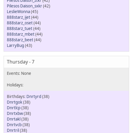
Pilesos Daison_ztkr
(42)
Pilesos Daison_sxkr
(42)
LeslieWonna
(45)
888starz_ijet
(44)
888starz_oset
(44)
888starz_tuet
(44)
888starz_mbet
(44)
888starz_beet
(44)
LarryBug
(43)
Thursday - 7
Dnrtyrd
(38)
Dnrtgok
(38)
Dnrtlcp
(38)
Dnrtxbw
(38)
Dnrtakl
(38)
Dnrtvcb
(38)
Dnrtril
(38)