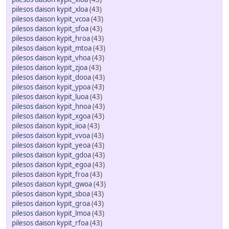
pilesos daison kypit_xloa
(43)
pilesos daison kypit_vcoa
(43)
pilesos daison kypit_sfoa
(43)
pilesos daison kypit_hroa
(43)
pilesos daison kypit_mtoa
(43)
pilesos daison kypit_vhoa
(43)
pilesos daison kypit_zjoa
(43)
pilesos daison kypit_dooa
(43)
pilesos daison kypit_ypoa
(43)
pilesos daison kypit_luoa
(43)
pilesos daison kypit_hnoa
(43)
pilesos daison kypit_xgoa
(43)
pilesos daison kypit_iioa
(43)
pilesos daison kypit_vvoa
(43)
pilesos daison kypit_yeoa
(43)
pilesos daison kypit_gdoa
(43)
pilesos daison kypit_egoa
(43)
pilesos daison kypit_froa
(43)
pilesos daison kypit_gwoa
(43)
pilesos daison kypit_sboa
(43)
pilesos daison kypit_groa
(43)
pilesos daison kypit_lmoa
(43)
pilesos daison kypit_rfoa
(43)