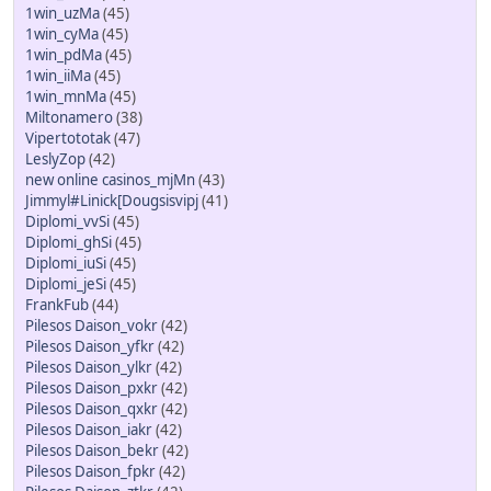
1win_uzMa
(45)
1win_cyMa
(45)
1win_pdMa
(45)
1win_iiMa
(45)
1win_mnMa
(45)
Miltonamero
(38)
Vipertototak
(47)
LeslyZop
(42)
new online casinos_mjMn
(43)
Jimmyl#Linick[Dougsisvipj
(41)
Diplomi_vvSi
(45)
Diplomi_ghSi
(45)
Diplomi_iuSi
(45)
Diplomi_jeSi
(45)
FrankFub
(44)
Pilesos Daison_vokr
(42)
Pilesos Daison_yfkr
(42)
Pilesos Daison_ylkr
(42)
Pilesos Daison_pxkr
(42)
Pilesos Daison_qxkr
(42)
Pilesos Daison_iakr
(42)
Pilesos Daison_bekr
(42)
Pilesos Daison_fpkr
(42)