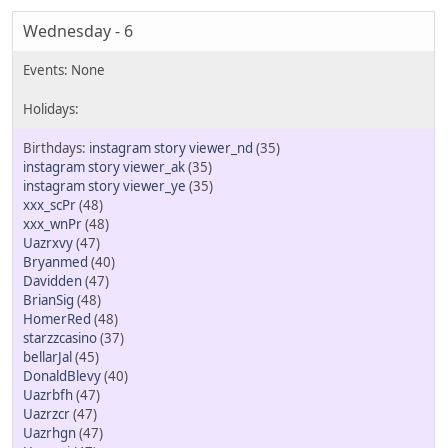
Wednesday - 6
instagram story viewer_nd
(35)
instagram story viewer_ak
(35)
instagram story viewer_ye
(35)
xxx_scPr
(48)
xxx_wnPr
(48)
Uazrxvy
(47)
Bryanmed
(40)
Davidden
(47)
BrianSig
(48)
HomerRed
(48)
starzzcasino
(37)
bellarJal
(45)
DonaldBlevy
(40)
Uazrbfh
(47)
Uazrzcr
(47)
Uazrhgn
(47)