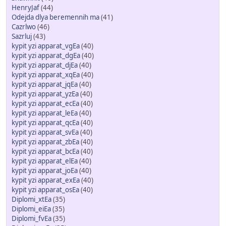
HenryJaf
(44)
Odejda dlya beremennih ma
(41)
Cazrlwo
(46)
Sazrluj
(43)
kypit yzi apparat_vgEa
(40)
kypit yzi apparat_dgEa
(40)
kypit yzi apparat_djEa
(40)
kypit yzi apparat_xqEa
(40)
kypit yzi apparat_jqEa
(40)
kypit yzi apparat_yzEa
(40)
kypit yzi apparat_ecEa
(40)
kypit yzi apparat_leEa
(40)
kypit yzi apparat_qcEa
(40)
kypit yzi apparat_svEa
(40)
kypit yzi apparat_zbEa
(40)
kypit yzi apparat_bcEa
(40)
kypit yzi apparat_elEa
(40)
kypit yzi apparat_joEa
(40)
kypit yzi apparat_exEa
(40)
kypit yzi apparat_osEa
(40)
Diplomi_xtEa
(35)
Diplomi_eiEa
(35)
Diplomi_fvEa
(35)