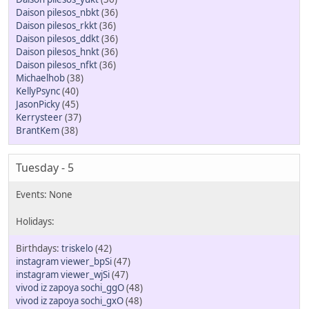
Daison pilesos_nbkt
(36)
Daison pilesos_rkkt
(36)
Daison pilesos_ddkt
(36)
Daison pilesos_hnkt
(36)
Daison pilesos_nfkt
(36)
Michaelhob
(38)
KellyPsync
(40)
JasonPicky
(45)
Kerrysteer
(37)
BrantKem
(38)
Tuesday - 5
triskelo
(42)
instagram viewer_bpSi
(47)
instagram viewer_wjSi
(47)
vivod iz zapoya sochi_ggO
(48)
vivod iz zapoya sochi_gxO
(48)