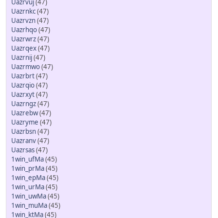
Uazrvuj
(47)
Uazrnkc
(47)
Uazrvzn
(47)
Uazrhqo
(47)
Uazrwrz
(47)
Uazrqex
(47)
Uazrnij
(47)
Uazrmwo
(47)
Uazrbrt
(47)
Uazrqio
(47)
Uazrxyt
(47)
Uazrngz
(47)
Uazrebw
(47)
Uazryme
(47)
Uazrbsn
(47)
Uazranv
(47)
Uazrsas
(47)
1win_ufMa
(45)
1win_prMa
(45)
1win_epMa
(45)
1win_urMa
(45)
1win_uwMa
(45)
1win_muMa
(45)
1win_ktMa
(45)