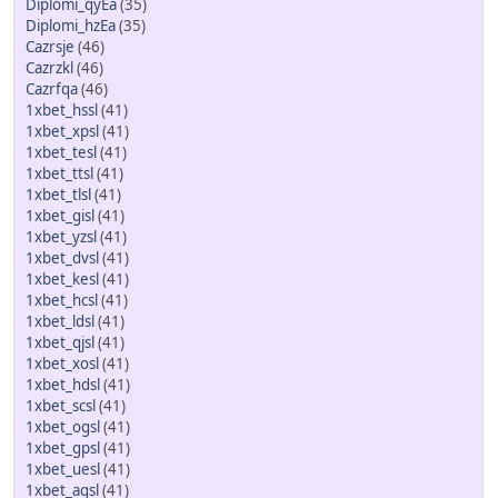
Diplomi_qyEa
(35)
Diplomi_hzEa
(35)
Cazrsje
(46)
Cazrzkl
(46)
Cazrfqa
(46)
1xbet_hssl
(41)
1xbet_xpsl
(41)
1xbet_tesl
(41)
1xbet_ttsl
(41)
1xbet_tlsl
(41)
1xbet_gisl
(41)
1xbet_yzsl
(41)
1xbet_dvsl
(41)
1xbet_kesl
(41)
1xbet_hcsl
(41)
1xbet_ldsl
(41)
1xbet_qjsl
(41)
1xbet_xosl
(41)
1xbet_hdsl
(41)
1xbet_scsl
(41)
1xbet_ogsl
(41)
1xbet_gpsl
(41)
1xbet_uesl
(41)
1xbet_agsl
(41)