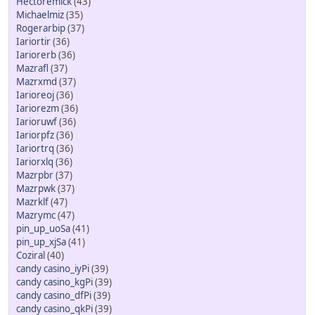
Hectoremick
(43)
Michaelmiz
(35)
Rogerarbip
(37)
Iariortir
(36)
Iariorerb
(36)
Mazrafl
(37)
Mazrxmd
(37)
Iarioreoj
(36)
Iariorezm
(36)
Iarioruwf
(36)
Iariorpfz
(36)
Iariortrq
(36)
Iariorxlq
(36)
Mazrpbr
(37)
Mazrpwk
(37)
Mazrklf
(47)
Mazrymc
(47)
pin_up_uoSa
(41)
pin_up_xjSa
(41)
Coziral
(40)
candy casino_iyPi
(39)
candy casino_kgPi
(39)
candy casino_dfPi
(39)
candy casino_qkPi
(39)