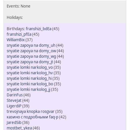
franshizi_bdEa
(45)
franshizi_pfEa
(45)
WilliamBix
(37)
snyatie zapoya na domy_uh
(44)
snyatie zapoya na domy_ow
(44)
snyatie zapoya na domy_wg
(44)
snyatie zapoya na domy_jt
(44)
snyatie lomki narkolog_vo
(35)
snyatie lomki narkolog_hv
(35)
snyatie lomki narkolog_hi
(35)
snyatie lomki narkolog_bo
(35)
snyatie lomki narkolog_jj
(35)
DarinFus
(46)
SteveJat
(44)
LigerdiP
(39)
trevojnaya knopka rosgvar
(35)
казино с подробными faq-р
(42)
JaredSib
(36)
mostbet_ykea
(46)