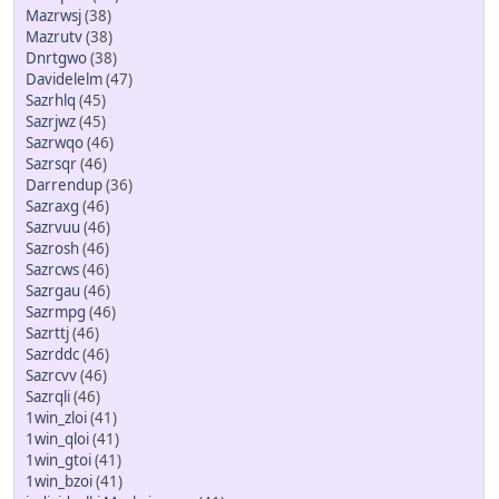
Mazrwsj
(38)
Mazrutv
(38)
Dnrtgwo
(38)
Davidelelm
(47)
Sazrhlq
(45)
Sazrjwz
(45)
Sazrwqo
(46)
Sazrsqr
(46)
Darrendup
(36)
Sazraxg
(46)
Sazrvuu
(46)
Sazrosh
(46)
Sazrcws
(46)
Sazrgau
(46)
Sazrmpg
(46)
Sazrttj
(46)
Sazrddc
(46)
Sazrcvv
(46)
Sazrqli
(46)
1win_zloi
(41)
1win_qloi
(41)
1win_gtoi
(41)
1win_bzoi
(41)