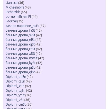
Uazrscd
(36)
Michaelabifs
(43)
Richardtic
(45)
porno milfi_emPl
(44)
Feqrral
(35)
kashpo napolnoe_hsEt
(37)
банные дрова_faSt
(42)
банные дрова_svSt
(42)
банные дрова_elSt
(42)
банные дрова_qjSt
(42)
банные дрова_raSt
(42)
банные дрова_xfSt
(42)
банные дрова_mwSt
(42)
банные дрова_kySt
(42)
банные дрова_juSt
(42)
банные дрова_glSt
(42)
Diplomi_ehEn
(42)
Diplomi_czEn
(42)
Diplomi_lcEn
(42)
Diplomi_tqEn
(42)
Diplomi_yzSt
(36)
Diplomi_lzSt
(36)
Diplomi_cmSt
(36)