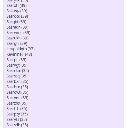
Sazryxq
(39)
Sazrxtt
(39)
Sazrwjz
(39)
Sazrocd
(39)
Sazrjbt
(39)
Sazraqn
(39)
Sazrwmg
(39)
Sazrukh
(39)
Sazrgfr
(39)
Leupoldqto
(37)
Kevinineri
(48)
Sazrpfl
(35)
Sazrvgt
(35)
Sazrrkm
(35)
Sazrssq
(35)
Sazrbxn
(35)
Sazrhrg
(35)
Sazrowt
(35)
Sazryeq
(35)
Sazrzbs
(35)
Sazrtrh
(35)
Sazrpzy
(35)
Sazryfs
(35)
Sazrsdh
(35)