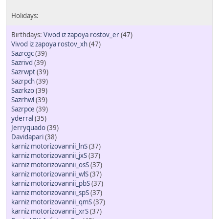
Vivod iz zapoya rostov_er
(47)
Vivod iz zapoya rostov_xh
(47)
Sazrcgc
(39)
Sazrivd
(39)
Sazrwpt
(39)
Sazrpch
(39)
Sazrkzo
(39)
Sazrhwl
(39)
Sazrpce
(39)
yderral
(35)
Jerryquado
(39)
Davidapari
(38)
karniz motorizovannii_lnS
(37)
karniz motorizovannii_jxS
(37)
karniz motorizovannii_osS
(37)
karniz motorizovannii_wlS
(37)
karniz motorizovannii_pbS
(37)
karniz motorizovannii_spS
(37)
karniz motorizovannii_qmS
(37)
karniz motorizovannii_xrS
(37)