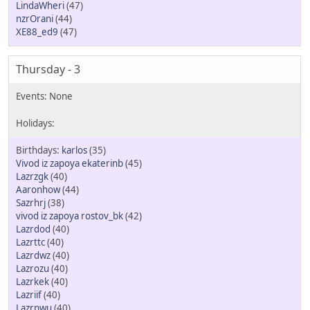
LindaWheri
(47)
nzrOrani
(44)
XE88_ed9
(47)
Thursday - 3
karlos
(35)
Vivod iz zapoya ekaterinb
(45)
Lazrzgk
(40)
Aaronhow
(44)
Sazrhrj
(38)
vivod iz zapoya rostov_bk
(42)
Lazrdod
(40)
Lazrttc
(40)
Lazrdwz
(40)
Lazrozu
(40)
Lazrkek
(40)
Lazriif
(40)
Lazrpwu
(40)