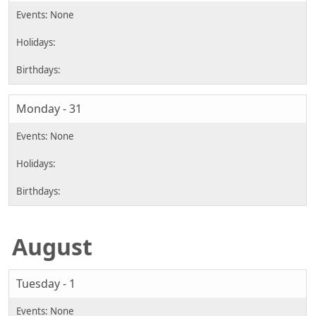
Monday - 31
August
Tuesday - 1