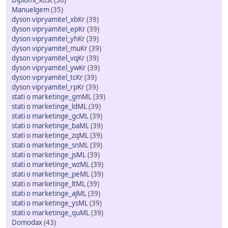
Diplomi_xoSt
(36)
Manuelgem
(35)
dyson vipryamitel_xbKr
(39)
dyson vipryamitel_epKr
(39)
dyson vipryamitel_yhKr
(39)
dyson vipryamitel_muKr
(39)
dyson vipryamitel_vqKr
(39)
dyson vipryamitel_ywKr
(39)
dyson vipryamitel_tcKr
(39)
dyson vipryamitel_rpKr
(39)
stati o marketinge_gmML
(39)
stati o marketinge_ldML
(39)
stati o marketinge_gcML
(39)
stati o marketinge_baML
(39)
stati o marketinge_zqML
(39)
stati o marketinge_snML
(39)
stati o marketinge_jsML
(39)
stati o marketinge_wzML
(39)
stati o marketinge_peML
(39)
stati o marketinge_ltML
(39)
stati o marketinge_ajML
(39)
stati o marketinge_ysML
(39)
stati o marketinge_quML
(39)
Domodax
(43)