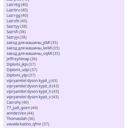
Lazrntg
(40)
Lazrbrv
(40)
Lazrrgg
(40)
Lazrsfe
(40)
Sazrtyy
(38)
Sazrsfi
(38)
Sazryyi
(38)
заезд для машины_jsMl
(35)
заезд для машины_keMl
(35)
заезд для машины_oqMl
(35)
Jeffreyhimap
(36)
Diplomi_jkpi
(37)
Diplomi_udpi
(37)
Diplomi_ylpi
(37)
vipryamitel dyson kypit_j
(43)
vipryamitel dyson kypit_d
(43)
vipryamitel dyson kypit_h
(43)
vipryamitel dyson kypit_v
(43)
Cazrohy
(46)
77_judi_goen
(44)
anndecVex
(44)
Thomasdah
(36)
vavada kazino_qfmr
(37)