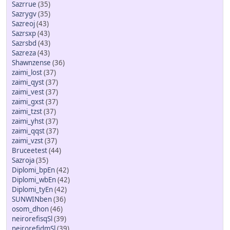
Sazrrue
(35)
Sazrygv
(35)
Sazreoj
(43)
Sazrsxp
(43)
Sazrsbd
(43)
Sazreza
(43)
Shawnzense
(36)
zaimi_lost
(37)
zaimi_qyst
(37)
zaimi_vest
(37)
zaimi_gxst
(37)
zaimi_tzst
(37)
zaimi_yhst
(37)
zaimi_qqst
(37)
zaimi_vzst
(37)
Bruceetest
(44)
Sazroja
(35)
Diplomi_bpEn
(42)
Diplomi_wbEn
(42)
Diplomi_tyEn
(42)
SUNWINben
(36)
osom_dhon
(46)
neirorefisqSl
(39)
neirorefidmSl
(39)