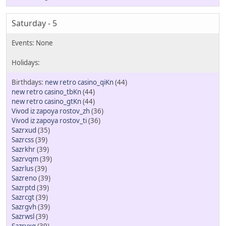
Saturday - 5
new retro casino_qiKn
(44)
new retro casino_tbKn
(44)
new retro casino_gtKn
(44)
Vivod iz zapoya rostov_zh
(36)
Vivod iz zapoya rostov_ti
(36)
Sazrxud
(35)
Sazrcss
(39)
Sazrkhr
(39)
Sazrvqm
(39)
Sazrlus
(39)
Sazreno
(39)
Sazrptd
(39)
Sazrcgt
(39)
Sazrgvh
(39)
Sazrwsl
(39)