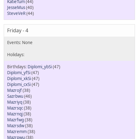
KatieTum
(44)
JesseMus
(40)
SteveVeR
(44)
Friday - 4
Diplomi_ybSi
(47)
Diplomi_yfSi
(47)
Diplomi_xkSi
(47)
Diplomi_cxSi
(47)
Mazrojf
(38)
Sazrbwu
(46)
Mazriyq
(38)
Mazrsqc
(38)
Mazrnqj
(38)
Mazrfwg
(38)
Mazrsdw
(38)
Mazremm
(38)
Mazrpwu
(38)