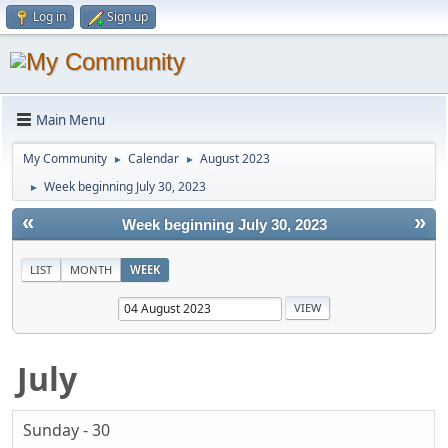
Log in
Sign up
Main Menu
My Community
Calendar
August 2023
►
►
Week beginning July 30, 2023
►
«
»
Week beginning July 30, 2023
LIST
MONTH
WEEK
July
Sunday - 30