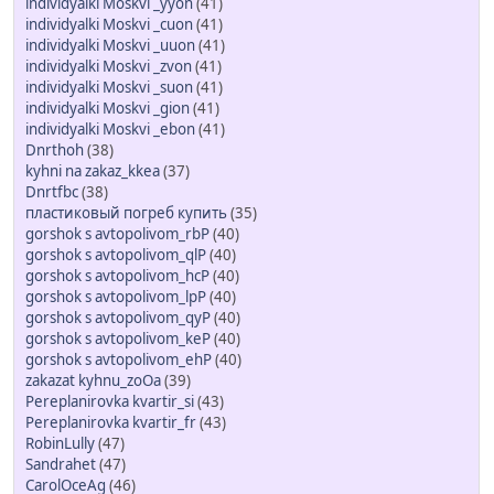
individyalki Moskvi _yyon
(41)
individyalki Moskvi _cuon
(41)
individyalki Moskvi _uuon
(41)
individyalki Moskvi _zvon
(41)
individyalki Moskvi _suon
(41)
individyalki Moskvi _gion
(41)
individyalki Moskvi _ebon
(41)
Dnrthoh
(38)
kyhni na zakaz_kkea
(37)
Dnrtfbc
(38)
пластиковый погреб купить
(35)
gorshok s avtopolivom_rbP
(40)
gorshok s avtopolivom_qlP
(40)
gorshok s avtopolivom_hcP
(40)
gorshok s avtopolivom_lpP
(40)
gorshok s avtopolivom_qyP
(40)
gorshok s avtopolivom_keP
(40)
gorshok s avtopolivom_ehP
(40)
zakazat kyhnu_zoOa
(39)
Pereplanirovka kvartir_si
(43)
Pereplanirovka kvartir_fr
(43)
RobinLully
(47)
Sandrahet
(47)
CarolOceAg
(46)