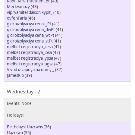
Root_APK_InfutnenCer
(40)
Merlesmozy
(43)
vipryamitel daison kypit_
(40)
ovfenFaria
(46)
gidroizolyaciya cena_jjPt
(41)
gidroizolyaciya cena_dwPt
(41)
gidroizolyaciya cena_wcPt
(41)
gidroizolyaciya cena_ztPt
(41)
melbet registraciya_zesa
(47)
melbet registraciya_iosa
(47)
melbet registraciya_ypsa
(47)
melbet registraciya_ugsa
(47)
Vivod iz zapoya na domy _
(37)
JamesKib
(39)
Wednesday - 2
Uazrwhs
(36)
Uazrrwh
(36)