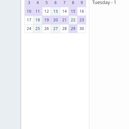
Tuesday - 1
3
4
5
6
7
8
9
10
11
12
13
14
15
16
17
18
19
20
21
22
23
24
25
26
27
28
29
30