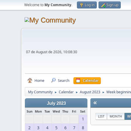
Welcome to
My Community
.
Log in
Sign up
07 de August de 2026, 10:08:30
Home
Search
Calendar
My Community
Calendar
August 2023
Week beginning
►
►
►
«
July 2023
Sun
Mon
Tue
Wed
Thu
Fri
Sat
LIST
MONTH
W
1
2
3
4
5
6
7
8