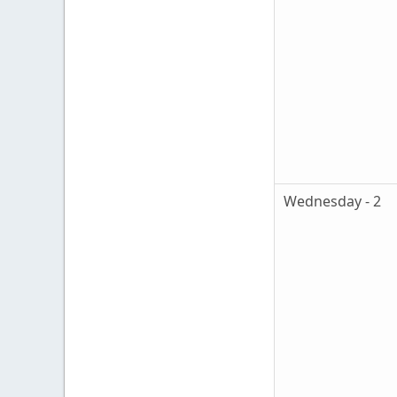
Wednesday - 2