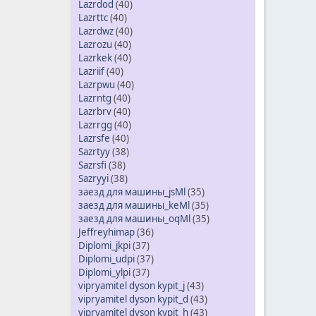
Lazrdod
(40)
Lazrttc
(40)
Lazrdwz
(40)
Lazrozu
(40)
Lazrkek
(40)
Lazriif
(40)
Lazrpwu
(40)
Lazrntg
(40)
Lazrbrv
(40)
Lazrrgg
(40)
Lazrsfe
(40)
Sazrtyy
(38)
Sazrsfi
(38)
Sazryyi
(38)
заезд для машины_jsMl
(35)
заезд для машины_keMl
(35)
заезд для машины_oqMl
(35)
Jeffreyhimap
(36)
Diplomi_jkpi
(37)
Diplomi_udpi
(37)
Diplomi_ylpi
(37)
vipryamitel dyson kypit_j
(43)
vipryamitel dyson kypit_d
(43)
vipryamitel dyson kypit_h
(43)