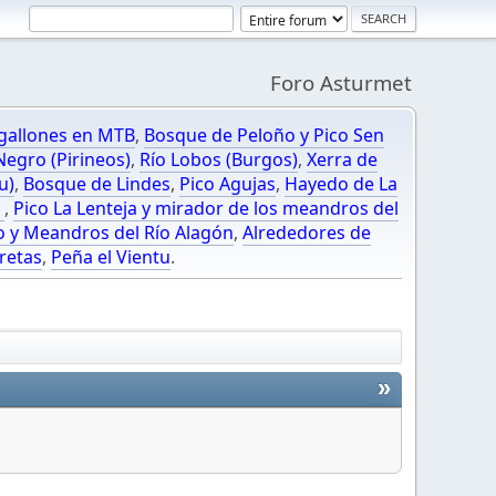
Foro Asturmet
gallones en MTB
,
Bosque de Peloño y Pico Sen
egro (Pirineos)
,
Río Lobos (Burgos)
,
Xerra de
u)
,
Bosque de Lindes
,
Pico Agujas
,
Hayedo de La
O
,
Pico La Lenteja y mirador de los meandros del
o y Meandros del Río Alagón
,
Alrededores de
retas
,
Peña el Vientu
.
»