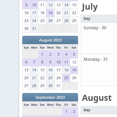
July
9
10
11
12
13
14
15
16
17
18
19
20
21
22
Day
23
24
25
26
27
28
29
Sunday - 30
30
31
August 2023
Sun
Mon
Tue
Wed
Thu
Fri
Sat
1
2
3
4
5
Monday - 31
6
7
8
9
10
11
12
13
14
15
16
17
18
19
20
21
22
23
24
25
26
27
28
29
30
31
August
September 2023
Sun
Mon
Tue
Wed
Thu
Fri
Sat
Day
1
2