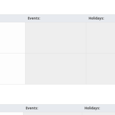
Events:
Holidays:
Events:
Holidays: