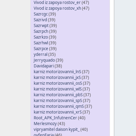
Vivod iz zapoya rostov_er
(47)
Vivod iz zapoya rostov_xh
(47)
Sazrcgc
(39)
Sazrivd
(39)
Sazrwpt
(39)
Sazrpch
(39)
Sazrkzo
(39)
Sazrhwl
(39)
Sazrpce
(39)
yderral
(35)
Jerryquado
(39)
Davidapari
(38)
karniz motorizovannii_lnS
(37)
karniz motorizovannii_jxS
(37)
karniz motorizovannii_osS
(37)
karniz motorizovannii_wlS
(37)
karniz motorizovannii_pbS
(37)
karniz motorizovannii_spS
(37)
karniz motorizovannii_qmS
(37)
karniz motorizovannii_xrS
(37)
Root_APK_InfutnenCer
(40)
Merlesmozy
(43)
vipryamitel daison kypit_
(40)
ovfenFaria
(46)