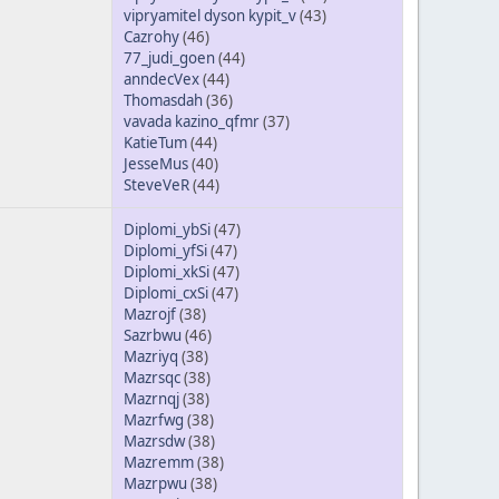
vipryamitel dyson kypit_v
(43)
Cazrohy
(46)
77_judi_goen
(44)
anndecVex
(44)
Thomasdah
(36)
vavada kazino_qfmr
(37)
KatieTum
(44)
JesseMus
(40)
SteveVeR
(44)
Diplomi_ybSi
(47)
Diplomi_yfSi
(47)
Diplomi_xkSi
(47)
Diplomi_cxSi
(47)
Mazrojf
(38)
Sazrbwu
(46)
Mazriyq
(38)
Mazrsqc
(38)
Mazrnqj
(38)
Mazrfwg
(38)
Mazrsdw
(38)
Mazremm
(38)
Mazrpwu
(38)