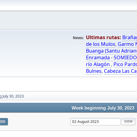
Ultimas rutas:
Braña
News:
de los Mulos
,
Garmo N
Buanga (Santu Adrian
Enramada - SOMIED
río Alagón
,
Pico Pard
Bulnes
,
Cabeza Las Ca
 July 30, 2023
Week beginning July 30, 2023
EEK