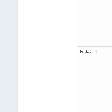
Friday - 4