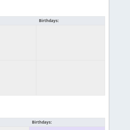
Birthdays:
Birthdays: