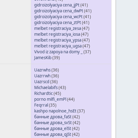
gidroizolyaciya cena_jjPt
(41)
gidroizolyaciya cena_dwPt
(41)
gidroizolyaciya cena_wcPt
(41)
gidroizolyaciya cena_ztPt
(41)
melbet registraciya_zesa
(47)
melbet registraciya_iosa
(47)
melbet registraciya_ypsa
(47)
melbet registraciya_ugsa
(47)
Vivod iz zapoya na domy _
(37)
JamesKib
(39)
Uazrwhs
(36)
Uazrrwh
(36)
Uazrscd
(36)
Michaelabifs
(43)
Richardtic
(45)
porno milfi_emPl
(44)
Feqrral
(35)
kashpo napolnoe_hsEt
(37)
банные дрова_faSt
(42)
банные дрова_svSt
(42)
банные дрова_elSt
(42)
банные дрова_qjSt
(42)