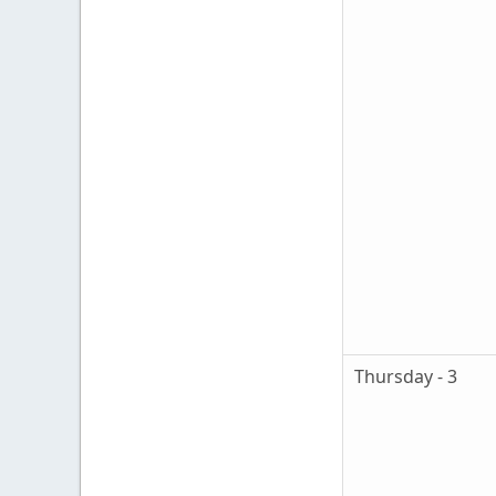
Thursday - 3