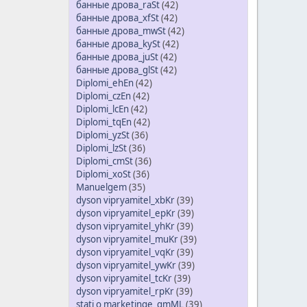
банные дрова_raSt
(42)
банные дрова_xfSt
(42)
банные дрова_mwSt
(42)
банные дрова_kySt
(42)
банные дрова_juSt
(42)
банные дрова_glSt
(42)
Diplomi_ehEn
(42)
Diplomi_czEn
(42)
Diplomi_lcEn
(42)
Diplomi_tqEn
(42)
Diplomi_yzSt
(36)
Diplomi_lzSt
(36)
Diplomi_cmSt
(36)
Diplomi_xoSt
(36)
Manuelgem
(35)
dyson vipryamitel_xbKr
(39)
dyson vipryamitel_epKr
(39)
dyson vipryamitel_yhKr
(39)
dyson vipryamitel_muKr
(39)
dyson vipryamitel_vqKr
(39)
dyson vipryamitel_ywKr
(39)
dyson vipryamitel_tcKr
(39)
dyson vipryamitel_rpKr
(39)
stati o marketinge_gmML
(39)