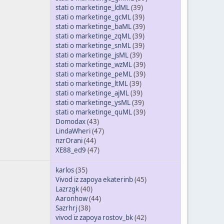
stati o marketinge_ldML
(39)
stati o marketinge_gcML
(39)
stati o marketinge_baML
(39)
stati o marketinge_zqML
(39)
stati o marketinge_snML
(39)
stati o marketinge_jsML
(39)
stati o marketinge_wzML
(39)
stati o marketinge_peML
(39)
stati o marketinge_ltML
(39)
stati o marketinge_ajML
(39)
stati o marketinge_ysML
(39)
stati o marketinge_quML
(39)
Domodax
(43)
LindaWheri
(47)
nzrOrani
(44)
XE88_ed9
(47)
karlos
(35)
Vivod iz zapoya ekaterinb
(45)
Lazrzgk
(40)
Aaronhow
(44)
Sazrhrj
(38)
vivod iz zapoya rostov_bk
(42)