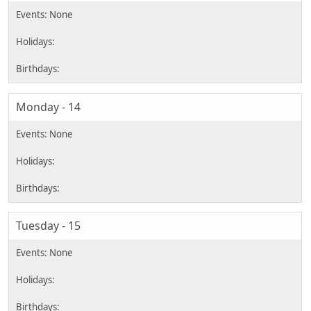
Monday - 14
Tuesday - 15