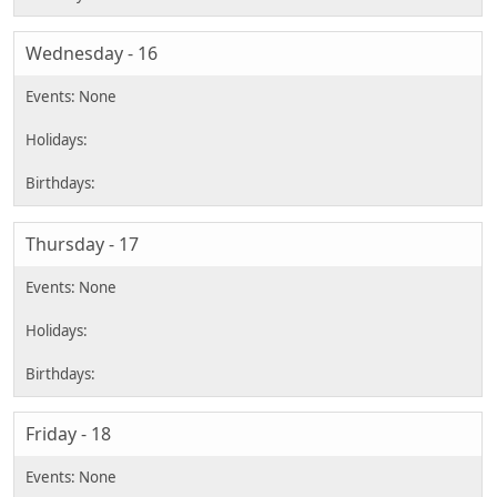
Wednesday - 16
Thursday - 17
Friday - 18