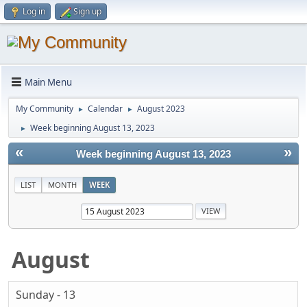
Log in
Sign up
Main Menu
My Community
Calendar
August 2023
►
►
Week beginning August 13, 2023
►
«
»
Week beginning August 13, 2023
LIST
MONTH
WEEK
August
Sunday - 13