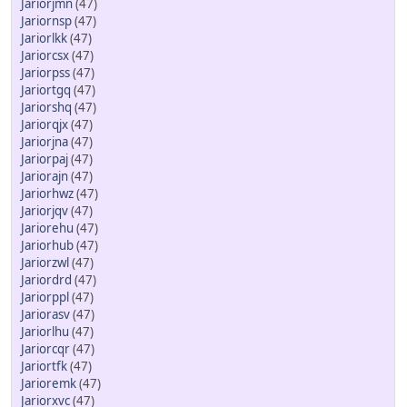
Jariorjmn
(47)
Jariornsp
(47)
Jariorlkk
(47)
Jariorcsx
(47)
Jariorpss
(47)
Jariortgq
(47)
Jariorshq
(47)
Jariorqjx
(47)
Jariorjna
(47)
Jariorpaj
(47)
Jariorajn
(47)
Jariorhwz
(47)
Jariorjqv
(47)
Jariorehu
(47)
Jariorhub
(47)
Jariorzwl
(47)
Jariordrd
(47)
Jariorppl
(47)
Jariorasv
(47)
Jariorlhu
(47)
Jariorcqr
(47)
Jariortfk
(47)
Jarioremk
(47)
Jariorxvc
(47)