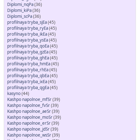
Diplomi_nqPa
(36)
Diplomi_kiPa
(36)
Diplomi_scPa
(36)
profilnaya tryba_sjEa
(45)
profilnaya tryba_ryEa
(45)
profilnaya tryba_ikEa
(45)
profilnaya tryba_ysEa
(45)
profilnaya tryba_qoEa
(45)
profilnaya tryba_gzEa
(45)
profilnaya tryba_ghEa
(45)
profilnaya tryba_hmEa
(45)
profilnaya tryba_rhEa
(45)
profilnaya tryba_qbEa
(45)
profilnaya tryba_ixEa
(45)
profilnaya tryba_qgEa
(45)
kasyno
(44)
Kashpo napolnoe_mfSr
(39)
Kashpo napolnoe_fvSr
(39)
Kashpo napolnoe_aeSr
(39)
Kashpo napolnoe_moSr
(39)
Kashpo napolnoe_erSr
(39)
Kashpo napolnoe_jdSr
(39)
Kashpo napolnoe_wsSr
(39)