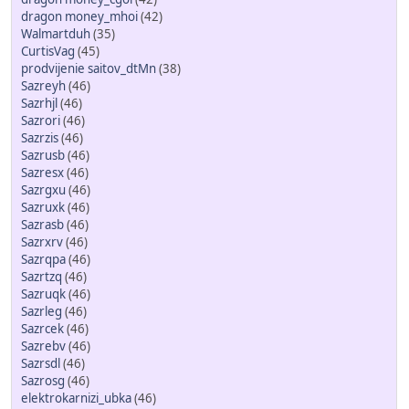
dragon money_mhoi
(42)
Walmartduh
(35)
CurtisVag
(45)
prodvijenie saitov_dtMn
(38)
Sazreyh
(46)
Sazrhjl
(46)
Sazrori
(46)
Sazrzis
(46)
Sazrusb
(46)
Sazresx
(46)
Sazrgxu
(46)
Sazruxk
(46)
Sazrasb
(46)
Sazrxrv
(46)
Sazrqpa
(46)
Sazrtzq
(46)
Sazruqk
(46)
Sazrleg
(46)
Sazrcek
(46)
Sazrebv
(46)
Sazrsdl
(46)
Sazrosg
(46)
elektrokarnizi_ubka
(46)