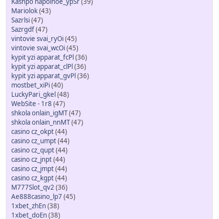
Kashpo napolnoe_ypSr
(39)
Mariolok
(43)
Sazrlsi
(47)
Sazrgdf
(47)
vintovie svai_ryOi
(45)
vintovie svai_wcOi
(45)
kypit yzi apparat_fcPl
(36)
kypit yzi apparat_clPl
(36)
kypit yzi apparat_gvPl
(36)
mostbet_xiPi
(40)
LuckyPari_gkel
(48)
WebSite - 1r8
(47)
shkola onlain_igMT
(47)
shkola onlain_nnMT
(47)
casino cz_okpt
(44)
casino cz_umpt
(44)
casino cz_qupt
(44)
casino cz_jnpt
(44)
casino cz_jmpt
(44)
casino cz_kgpt
(44)
M777Slot_qv2
(36)
Ae888casino_lp7
(45)
1xbet_zhEn
(38)
1xbet_doEn
(38)