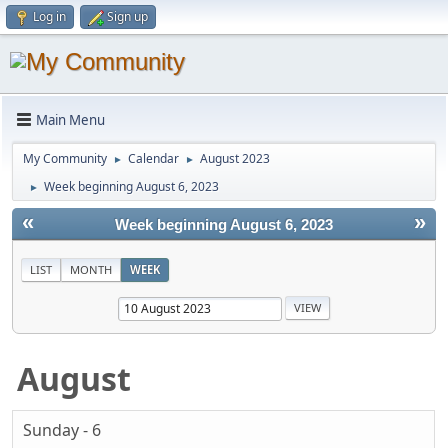
Log in
Sign up
Main Menu
My Community
Calendar
August 2023
►
►
Week beginning August 6, 2023
►
«
»
Week beginning August 6, 2023
LIST
MONTH
WEEK
August
Sunday - 6