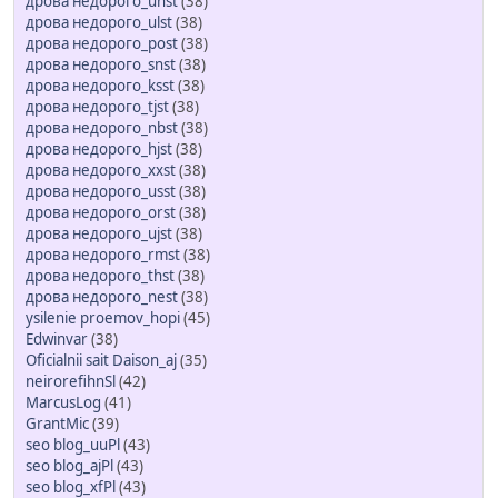
дрова недорого_uhst
(38)
дрова недорого_ulst
(38)
дрова недорого_post
(38)
дрова недорого_snst
(38)
дрова недорого_ksst
(38)
дрова недорого_tjst
(38)
дрова недорого_nbst
(38)
дрова недорого_hjst
(38)
дрова недорого_xxst
(38)
дрова недорого_usst
(38)
дрова недорого_orst
(38)
дрова недорого_ujst
(38)
дрова недорого_rmst
(38)
дрова недорого_thst
(38)
дрова недорого_nest
(38)
ysilenie proemov_hopi
(45)
Edwinvar
(38)
Oficialnii sait Daison_aj
(35)
neirorefihnSl
(42)
MarcusLog
(41)
GrantMic
(39)
seo blog_uuPl
(43)
seo blog_ajPl
(43)
seo blog_xfPl
(43)