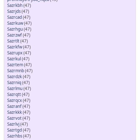
Sazrkbh
(47)
Sazrjds
(47)
Sazrcad
(47)
Sazrkuw
(47)
Sazrhgu
(47)
Sazrzwf
(47)
Sazrtlt
(47)
Sazrkfw
(47)
Sazrupx
(47)
Sazrkul
(47)
Sazrtem
(47)
Sazrmnb
(47)
Sazrdzk
(47)
Sazrniq
(47)
Sazrlmu
(47)
Sazrqtt
(47)
Sazrqcx
(47)
Sazranf
(47)
Sazrkkk
(47)
Sazrvot
(47)
Sazrlvj
(47)
Sazrtgd
(47)
Sazrhbs
(47)