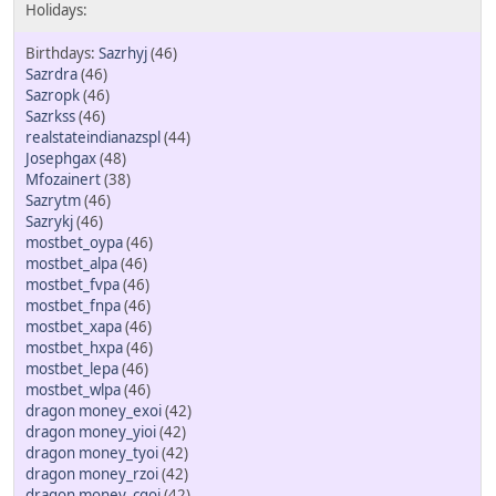
Sazrhyj
(46)
Sazrdra
(46)
Sazropk
(46)
Sazrkss
(46)
realstateindianazspl
(44)
Josephgax
(48)
Mfozainert
(38)
Sazrytm
(46)
Sazrykj
(46)
mostbet_oypa
(46)
mostbet_alpa
(46)
mostbet_fvpa
(46)
mostbet_fnpa
(46)
mostbet_xapa
(46)
mostbet_hxpa
(46)
mostbet_lepa
(46)
mostbet_wlpa
(46)
dragon money_exoi
(42)
dragon money_yioi
(42)
dragon money_tyoi
(42)
dragon money_rzoi
(42)
dragon money_cgoi
(42)