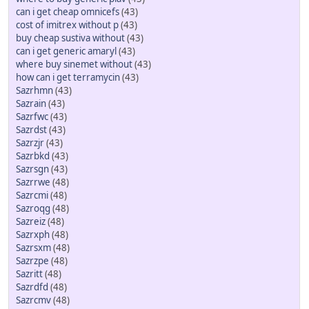
can i get cheap omnicefs
(43)
cost of imitrex without p
(43)
buy cheap sustiva without
(43)
can i get generic amaryl
(43)
where buy sinemet without
(43)
how can i get terramycin
(43)
Sazrhmn
(43)
Sazrain
(43)
Sazrfwc
(43)
Sazrdst
(43)
Sazrzjr
(43)
Sazrbkd
(43)
Sazrsgn
(43)
Sazrrwe
(48)
Sazrcmi
(48)
Sazroqg
(48)
Sazreiz
(48)
Sazrxph
(48)
Sazrsxm
(48)
Sazrzpe
(48)
Sazritt
(48)
Sazrdfd
(48)
Sazrcmv
(48)