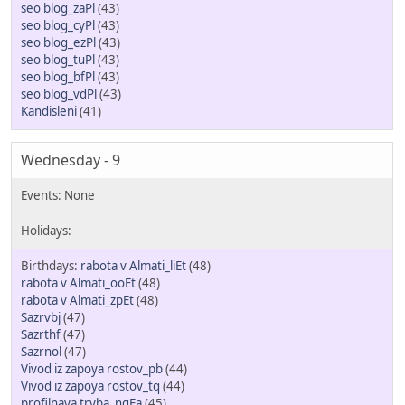
seo blog_zaPl
(43)
seo blog_cyPl
(43)
seo blog_ezPl
(43)
seo blog_tuPl
(43)
seo blog_bfPl
(43)
seo blog_vdPl
(43)
Kandisleni
(41)
Wednesday - 9
rabota v Almati_liEt
(48)
rabota v Almati_ooEt
(48)
rabota v Almati_zpEt
(48)
Sazrvbj
(47)
Sazrthf
(47)
Sazrnol
(47)
Vivod iz zapoya rostov_pb
(44)
Vivod iz zapoya rostov_tq
(44)
profilnaya tryba_nqEa
(45)