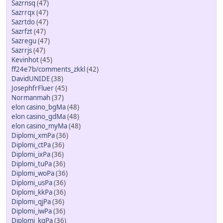
Sazrnsq
(47)
Sazrrqx
(47)
Sazrtdo
(47)
Sazrfzt
(47)
Sazregu
(47)
Sazrrjs
(47)
Kevinhot
(45)
ff24e7b/comments_zkkl
(42)
DavidUNIDE
(38)
JosephfrFluer
(45)
Normanmah
(37)
elon casino_bgMa
(48)
elon casino_gdMa
(48)
elon casino_myMa
(48)
Diplomi_xmPa
(36)
Diplomi_ctPa
(36)
Diplomi_ixPa
(36)
Diplomi_tuPa
(36)
Diplomi_woPa
(36)
Diplomi_usPa
(36)
Diplomi_kkPa
(36)
Diplomi_qjPa
(36)
Diplomi_iwPa
(36)
Diplomi_kgPa
(36)