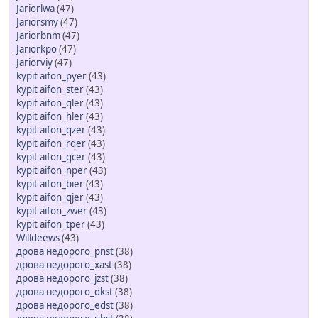
Jariorlwa
(47)
Jariorsmy
(47)
Jariorbnm
(47)
Jariorkpo
(47)
Jariorviy
(47)
kypit aifon_pyer
(43)
kypit aifon_ster
(43)
kypit aifon_qler
(43)
kypit aifon_hler
(43)
kypit aifon_qzer
(43)
kypit aifon_rqer
(43)
kypit aifon_gcer
(43)
kypit aifon_nper
(43)
kypit aifon_bier
(43)
kypit aifon_qjer
(43)
kypit aifon_zwer
(43)
kypit aifon_tper
(43)
Willdeews
(43)
дрова недорого_pnst
(38)
дрова недорого_xast
(38)
дрова недорого_jzst
(38)
дрова недорого_dkst
(38)
дрова недорого_edst
(38)