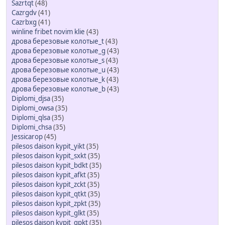
Sazrtqt
(48)
Cazrgdv
(41)
Cazrbxg
(41)
winline fribet novim klie
(43)
дрова березовые колотые_t
(43)
дрова березовые колотые_g
(43)
дрова березовые колотые_s
(43)
дрова березовые колотые_u
(43)
дрова березовые колотые_k
(43)
дрова березовые колотые_b
(43)
Diplomi_djsa
(35)
Diplomi_owsa
(35)
Diplomi_qlsa
(35)
Diplomi_chsa
(35)
Jessicarop
(45)
pilesos daison kypit_yikt
(35)
pilesos daison kypit_sxkt
(35)
pilesos daison kypit_bdkt
(35)
pilesos daison kypit_afkt
(35)
pilesos daison kypit_zckt
(35)
pilesos daison kypit_qtkt
(35)
pilesos daison kypit_zpkt
(35)
pilesos daison kypit_glkt
(35)
pilesos daison kypit_qpkt
(35)