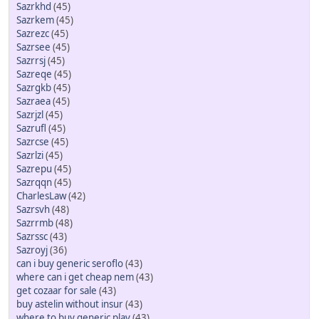
Sazrkhd
(45)
Sazrkem
(45)
Sazrezc
(45)
Sazrsee
(45)
Sazrrsj
(45)
Sazreqe
(45)
Sazrgkb
(45)
Sazraea
(45)
Sazrjzl
(45)
Sazrufl
(45)
Sazrcse
(45)
Sazrlzi
(45)
Sazrepu
(45)
Sazrqqn
(45)
CharlesLaw
(42)
Sazrsvh
(48)
Sazrrmb
(48)
Sazrssc
(43)
Sazroyj
(36)
can i buy generic seroflo
(43)
where can i get cheap nem
(43)
get cozaar for sale
(43)
buy astelin without insur
(43)
where to buy generic plav
(43)