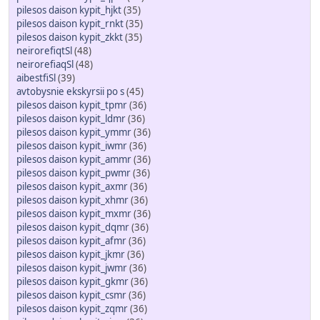
pilesos daison kypit_hjkt
(35)
pilesos daison kypit_rnkt
(35)
pilesos daison kypit_zkkt
(35)
neirorefiqtSl
(48)
neirorefiaqSl
(48)
aibestfiSl
(39)
avtobysnie ekskyrsii po s
(45)
pilesos daison kypit_tpmr
(36)
pilesos daison kypit_ldmr
(36)
pilesos daison kypit_ymmr
(36)
pilesos daison kypit_iwmr
(36)
pilesos daison kypit_ammr
(36)
pilesos daison kypit_pwmr
(36)
pilesos daison kypit_axmr
(36)
pilesos daison kypit_xhmr
(36)
pilesos daison kypit_mxmr
(36)
pilesos daison kypit_dqmr
(36)
pilesos daison kypit_afmr
(36)
pilesos daison kypit_jkmr
(36)
pilesos daison kypit_jwmr
(36)
pilesos daison kypit_gkmr
(36)
pilesos daison kypit_csmr
(36)
pilesos daison kypit_zqmr
(36)