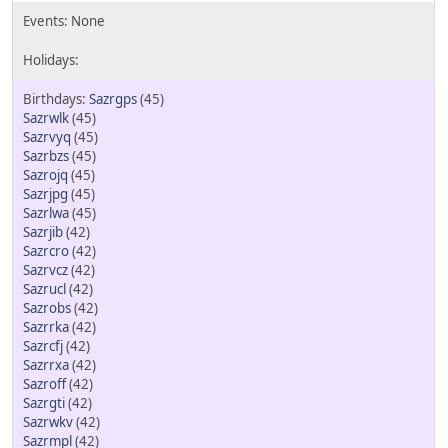
Sazrgps
(45)
Sazrwlk
(45)
Sazrvyq
(45)
Sazrbzs
(45)
Sazrojq
(45)
Sazrjpg
(45)
Sazrlwa
(45)
Sazrjib
(42)
Sazrcro
(42)
Sazrvcz
(42)
Sazrucl
(42)
Sazrobs
(42)
Sazrrka
(42)
Sazrcfj
(42)
Sazrrxa
(42)
Sazroff
(42)
Sazrgti
(42)
Sazrwkv
(42)
Sazrmpl
(42)