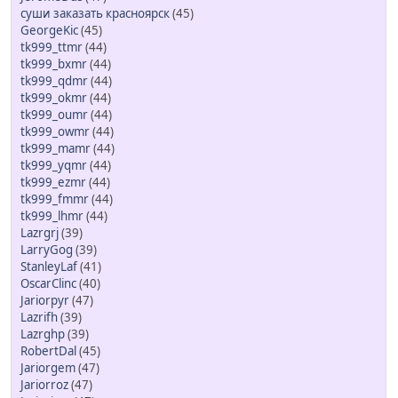
суши заказать красноярск
(45)
GeorgeKic
(45)
tk999_ttmr
(44)
tk999_bxmr
(44)
tk999_qdmr
(44)
tk999_okmr
(44)
tk999_oumr
(44)
tk999_owmr
(44)
tk999_mamr
(44)
tk999_yqmr
(44)
tk999_ezmr
(44)
tk999_fmmr
(44)
tk999_lhmr
(44)
Lazrgrj
(39)
LarryGog
(39)
StanleyLaf
(41)
OscarClinc
(40)
Jariorpyr
(47)
Lazrifh
(39)
Lazrghp
(39)
RobertDal
(45)
Jariorgem
(47)
Jariorroz
(47)