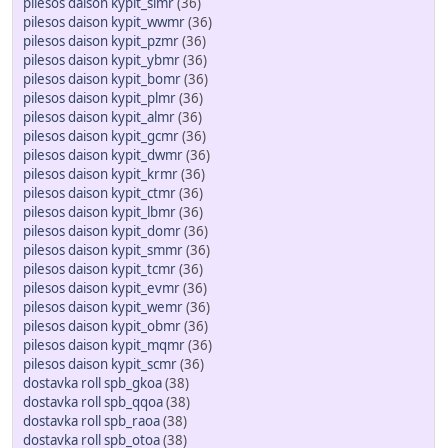
pilesos daison kypit_simr
(36)
pilesos daison kypit_wwmr
(36)
pilesos daison kypit_pzmr
(36)
pilesos daison kypit_ybmr
(36)
pilesos daison kypit_bomr
(36)
pilesos daison kypit_plmr
(36)
pilesos daison kypit_almr
(36)
pilesos daison kypit_gcmr
(36)
pilesos daison kypit_dwmr
(36)
pilesos daison kypit_krmr
(36)
pilesos daison kypit_ctmr
(36)
pilesos daison kypit_lbmr
(36)
pilesos daison kypit_domr
(36)
pilesos daison kypit_smmr
(36)
pilesos daison kypit_tcmr
(36)
pilesos daison kypit_evmr
(36)
pilesos daison kypit_wemr
(36)
pilesos daison kypit_obmr
(36)
pilesos daison kypit_mqmr
(36)
pilesos daison kypit_scmr
(36)
dostavka roll spb_gkoa
(38)
dostavka roll spb_qqoa
(38)
dostavka roll spb_raoa
(38)
dostavka roll spb_otoa
(38)