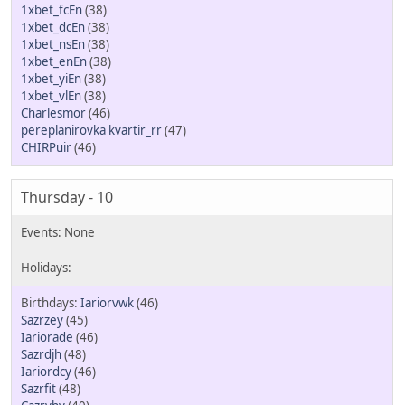
1xbet_fcEn
(38)
1xbet_dcEn
(38)
1xbet_nsEn
(38)
1xbet_enEn
(38)
1xbet_yiEn
(38)
1xbet_vlEn
(38)
Charlesmor
(46)
pereplanirovka kvartir_rr
(47)
CHIRPuir
(46)
Thursday - 10
Iariorvwk
(46)
Sazrzey
(45)
Iariorade
(46)
Sazrdjh
(48)
Iariordcy
(46)
Sazrfit
(48)