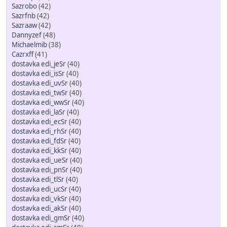
Sazrobo
(42)
Sazrfnb
(42)
Sazraaw
(42)
Dannyzef
(48)
Michaelmib
(38)
Cazrxff
(41)
dostavka edi_jeSr
(40)
dostavka edi_isSr
(40)
dostavka edi_uvSr
(40)
dostavka edi_twSr
(40)
dostavka edi_wwSr
(40)
dostavka edi_laSr
(40)
dostavka edi_ecSr
(40)
dostavka edi_rhSr
(40)
dostavka edi_fdSr
(40)
dostavka edi_kkSr
(40)
dostavka edi_ueSr
(40)
dostavka edi_pnSr
(40)
dostavka edi_tlSr
(40)
dostavka edi_ucSr
(40)
dostavka edi_vkSr
(40)
dostavka edi_akSr
(40)
dostavka edi_gmSr
(40)