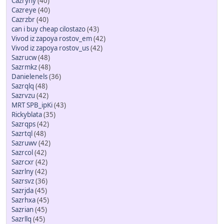
Cazryhy
(40)
Cazreye
(40)
Cazrzbr
(40)
can i buy cheap cilostazo
(43)
Vivod iz zapoya rostov_em
(42)
Vivod iz zapoya rostov_us
(42)
Sazrucw
(48)
Sazrmkz
(48)
Danielenels
(36)
Sazrqlq
(48)
Sazrvzu
(42)
MRT SPB_ipKi
(43)
Rickyblata
(35)
Sazrqps
(42)
Sazrtql
(48)
Sazruwv
(42)
Sazrcol
(42)
Sazrcxr
(42)
Sazrlny
(42)
Sazrsvz
(36)
Sazrjda
(45)
Sazrhxa
(45)
Sazrian
(45)
Sazrllq
(45)