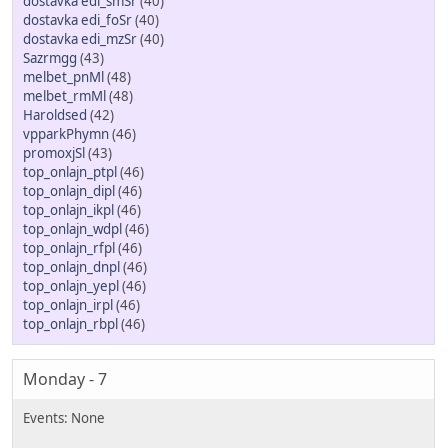
dostavka edi_smSr
(40)
dostavka edi_foSr
(40)
dostavka edi_mzSr
(40)
Sazrmgg
(43)
melbet_pnMl
(48)
melbet_rmMl
(48)
Haroldsed
(42)
vpparkPhymn
(46)
promoxjSl
(43)
top_onlajn_ptpl
(46)
top_onlajn_dipl
(46)
top_onlajn_ikpl
(46)
top_onlajn_wdpl
(46)
top_onlajn_rfpl
(46)
top_onlajn_dnpl
(46)
top_onlajn_yepl
(46)
top_onlajn_irpl
(46)
top_onlajn_rbpl
(46)
Monday - 7