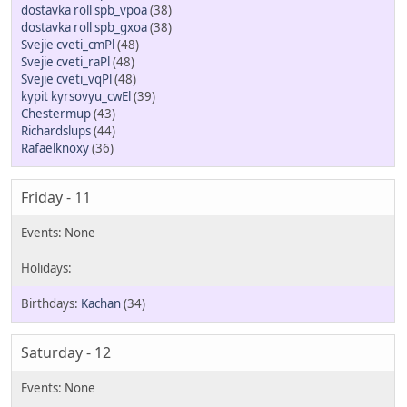
dostavka roll spb_vpoa
(38)
dostavka roll spb_gxoa
(38)
Svejie cveti_cmPl
(48)
Svejie cveti_raPl
(48)
Svejie cveti_vqPl
(48)
kypit kyrsovyu_cwEl
(39)
Chestermup
(43)
Richardslups
(44)
Rafaelknoxy
(36)
Friday - 11
Kachan
(34)
Saturday - 12