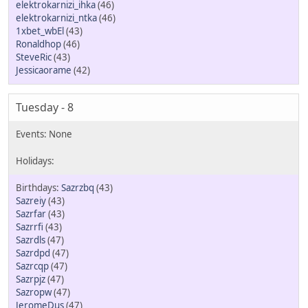
elektrokarnizi_ihka
(46)
elektrokarnizi_ntka
(46)
1xbet_wbEl
(43)
Ronaldhop
(46)
SteveRic
(43)
Jessicaorame
(42)
Tuesday - 8
Sazrzbq
(43)
Sazreiy
(43)
Sazrfar
(43)
Sazrrfi
(43)
Sazrdls
(47)
Sazrdpd
(47)
Sazrcqp
(47)
Sazrpjz
(47)
Sazropw
(47)
JeromeDus
(47)