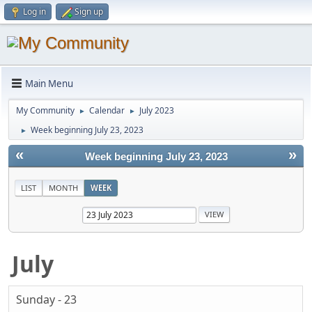
Log in
Sign up
Main Menu
My Community
Calendar
July 2023
►
►
Week beginning July 23, 2023
►
«
»
Week beginning July 23, 2023
LIST
MONTH
WEEK
July
Sunday - 23