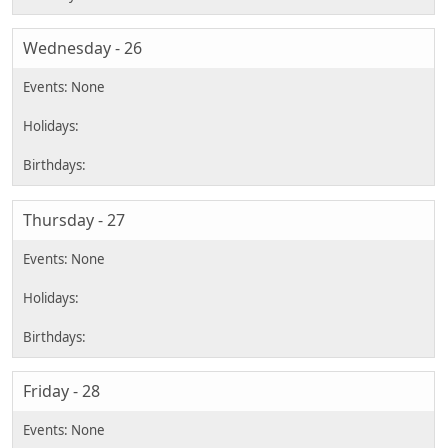
Wednesday - 26
Thursday - 27
Friday - 28