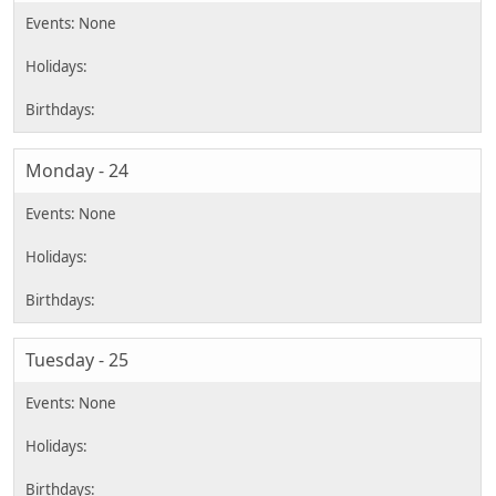
Monday - 24
Tuesday - 25