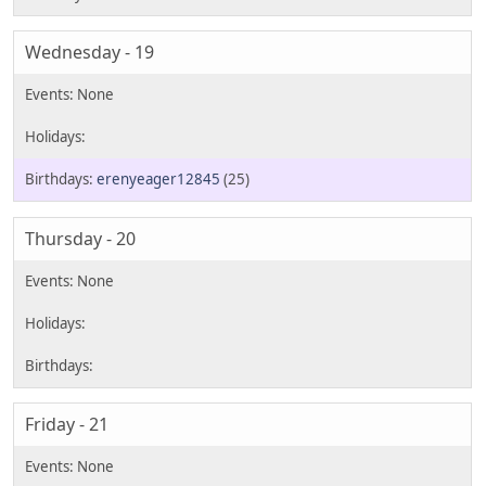
Wednesday - 19
erenyeager12845
(25)
Thursday - 20
Friday - 21