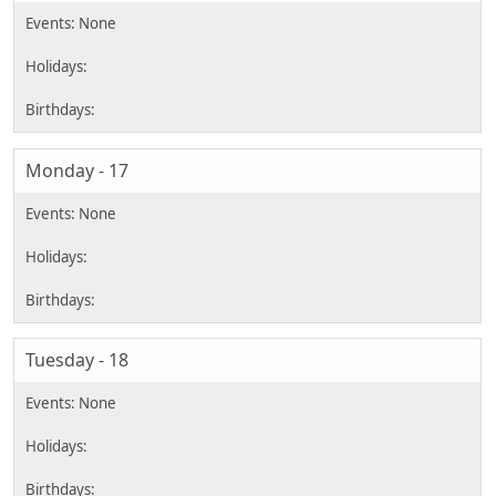
Monday - 17
Tuesday - 18