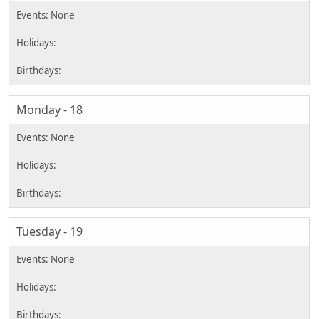
Monday - 18
Tuesday - 19