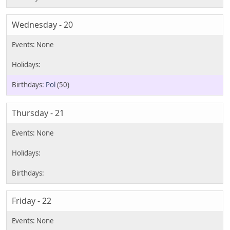
Wednesday - 20
Pol
(50)
Thursday - 21
Friday - 22