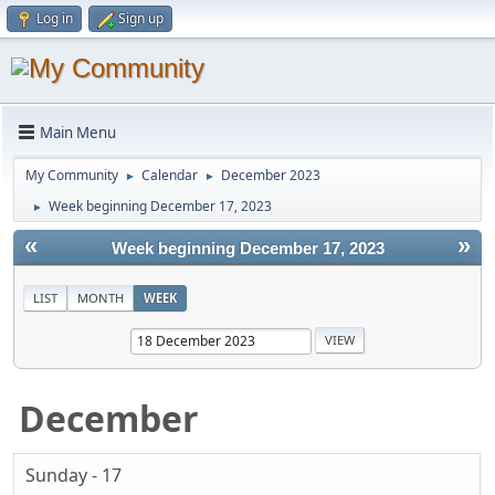
Log in
Sign up
Main Menu
My Community
Calendar
December 2023
►
►
Week beginning December 17, 2023
►
«
»
Week beginning December 17, 2023
LIST
MONTH
WEEK
December
Sunday - 17