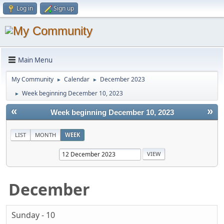
Log in
Sign up
Main Menu
My Community
Calendar
December 2023
►
►
Week beginning December 10, 2023
►
«
»
Week beginning December 10, 2023
LIST
MONTH
WEEK
December
Sunday - 10