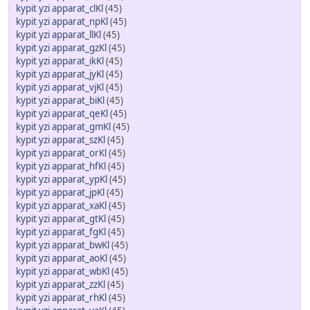
kypit yzi apparat_clKl
(45)
kypit yzi apparat_npKl
(45)
kypit yzi apparat_llKl
(45)
kypit yzi apparat_gzKl
(45)
kypit yzi apparat_ikKl
(45)
kypit yzi apparat_jyKl
(45)
kypit yzi apparat_vjKl
(45)
kypit yzi apparat_biKl
(45)
kypit yzi apparat_qeKl
(45)
kypit yzi apparat_gmKl
(45)
kypit yzi apparat_szKl
(45)
kypit yzi apparat_orKl
(45)
kypit yzi apparat_hfKl
(45)
kypit yzi apparat_ypKl
(45)
kypit yzi apparat_jpKl
(45)
kypit yzi apparat_xaKl
(45)
kypit yzi apparat_gtKl
(45)
kypit yzi apparat_fgKl
(45)
kypit yzi apparat_bwKl
(45)
kypit yzi apparat_aoKl
(45)
kypit yzi apparat_wbKl
(45)
kypit yzi apparat_zzKl
(45)
kypit yzi apparat_rhKl
(45)