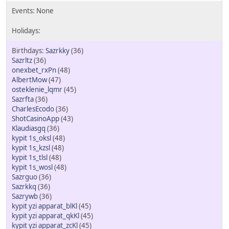
Sazrkky
(36)
Sazrltz
(36)
onexbet_rxPn
(48)
AlbertMow
(47)
osteklenie_lqmr
(45)
Sazrfta
(36)
CharlesEcodo
(36)
ShotCasinoApp
(43)
Klaudiasgq
(36)
kypit 1s_oksl
(48)
kypit 1s_kzsl
(48)
kypit 1s_tlsl
(48)
kypit 1s_wosl
(48)
Sazrguo
(36)
Sazrkkq
(36)
Sazrywb
(36)
kypit yzi apparat_blKl
(45)
kypit yzi apparat_qkKl
(45)
kypit yzi apparat_zcKl
(45)