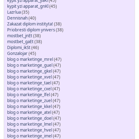
kypit yzi apparat_yaKl
(45)
kypit yzi apparat_gnKl
(45)
Lazrlua
(35)
Dennisnah
(40)
Zakazat diplom instityta!
(38)
Priobresti diplom ynivers
(38)
mostbet_jnEt
(38)
mostbet_gaEt
(38)
Diplomi_ikSt
(46)
Gonzalojar
(45)
blog o marketinge_mrel
(47)
blog o marketinge_guel
(47)
blog o marketinge_gkel
(47)
blog o marketinge_xvel
(47)
blog o marketinge_tael
(47)
blog o marketinge_cxel
(47)
blog o marketinge_lfel
(47)
blog o marketinge_zuel
(47)
blog o marketinge_kkel
(47)
blog o marketinge_atel
(47)
blog o marketinge_doel
(47)
blog o marketinge_lmel
(47)
blog o marketinge_hvel
(47)
blog o marketinge_imel
(47)