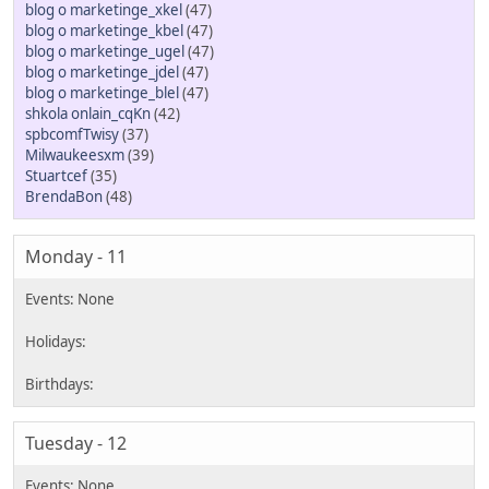
blog o marketinge_xkel
(47)
blog o marketinge_kbel
(47)
blog o marketinge_ugel
(47)
blog o marketinge_jdel
(47)
blog o marketinge_blel
(47)
shkola onlain_cqKn
(42)
spbcomfTwisy
(37)
Milwaukeesxm
(39)
Stuartcef
(35)
BrendaBon
(48)
Monday - 11
Tuesday - 12