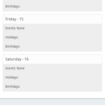
Friday - 15
Saturday - 16