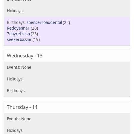
spencerroaddental
(22)
Reddyanna1
(20)
7dayrefresh
(23)
seekerbazzar
(19)
Wednesday - 13
Thursday - 14