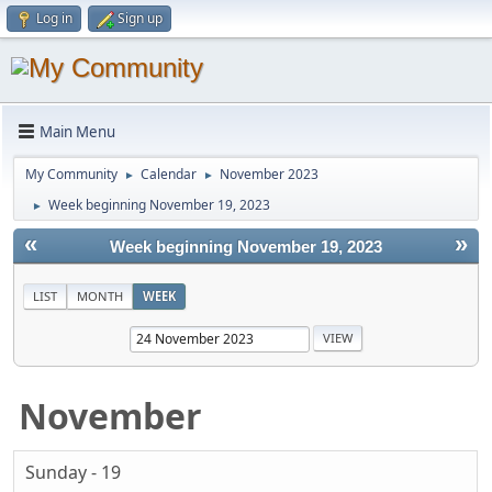
Log in
Sign up
Main Menu
My Community
Calendar
November 2023
►
►
Week beginning November 19, 2023
►
«
»
Week beginning November 19, 2023
LIST
MONTH
WEEK
November
Sunday - 19