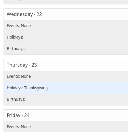
Wednesday - 22
Thursday - 23
Thanksgiving
Friday - 24