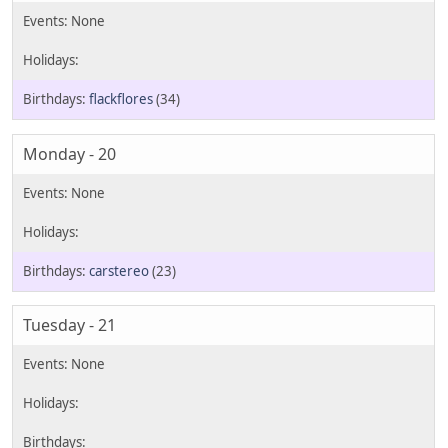
flackflores
(34)
Monday - 20
carstereo
(23)
Tuesday - 21