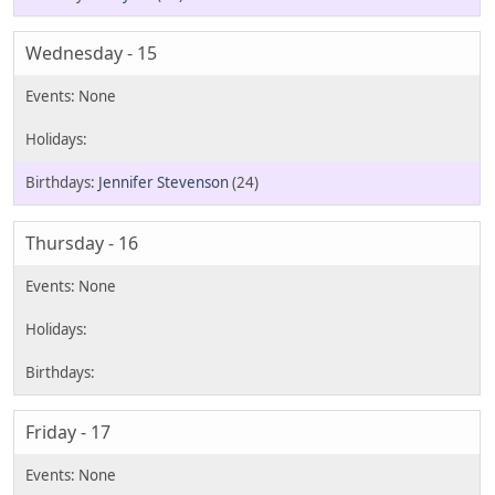
Wednesday - 15
Jennifer Stevenson
(24)
Thursday - 16
Friday - 17