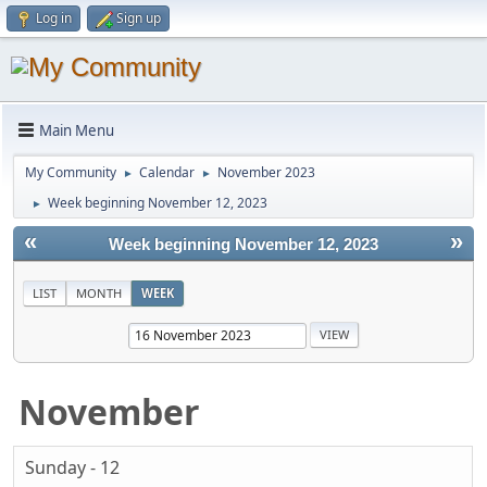
Log in
Sign up
Main Menu
My Community
Calendar
November 2023
►
►
Week beginning November 12, 2023
►
«
»
Week beginning November 12, 2023
LIST
MONTH
WEEK
November
Sunday - 12