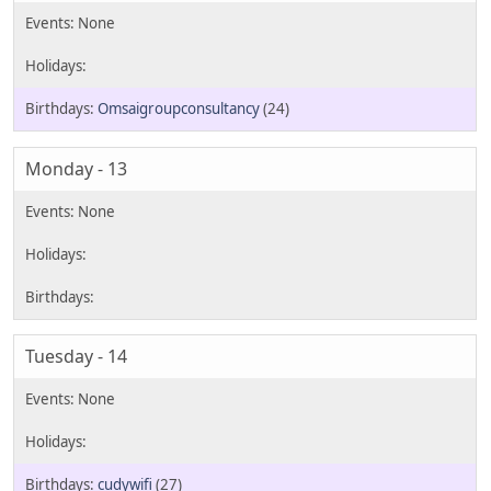
Omsaigroupconsultancy
(24)
Monday - 13
Tuesday - 14
cudywifi
(27)