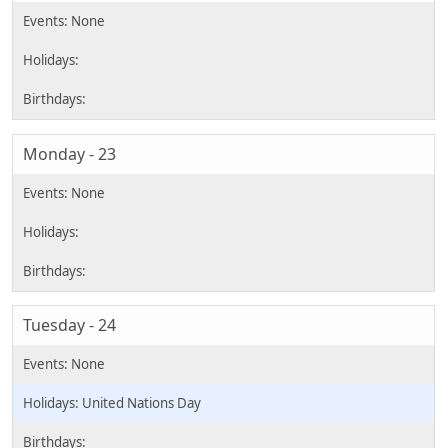
Monday - 23
Tuesday - 24
United Nations Day