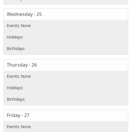
Wednesday - 25
Thursday - 26
Friday - 27