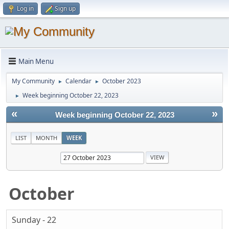
Log in
Sign up
Main Menu
My Community
Calendar
October 2023
►
►
Week beginning October 22, 2023
►
«
»
Week beginning October 22, 2023
LIST
MONTH
WEEK
October
Sunday - 22