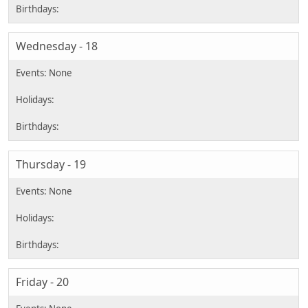
Wednesday - 18
Thursday - 19
Friday - 20