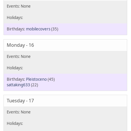
mobilecovers
(35)
Monday - 16
Pleistoceno
(45)
sattaking633
(22)
Tuesday - 17