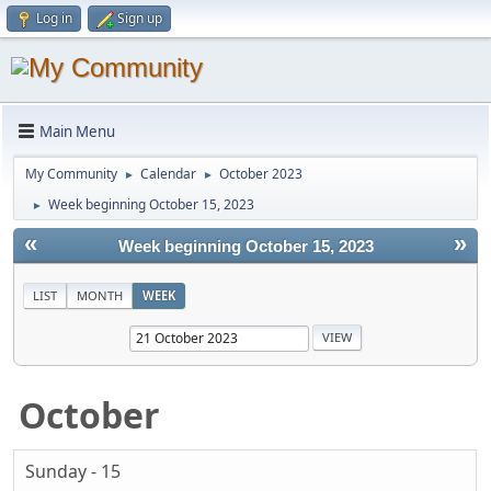
Log in
Sign up
Main Menu
My Community
Calendar
October 2023
►
►
Week beginning October 15, 2023
►
«
»
Week beginning October 15, 2023
LIST
MONTH
WEEK
October
Sunday - 15