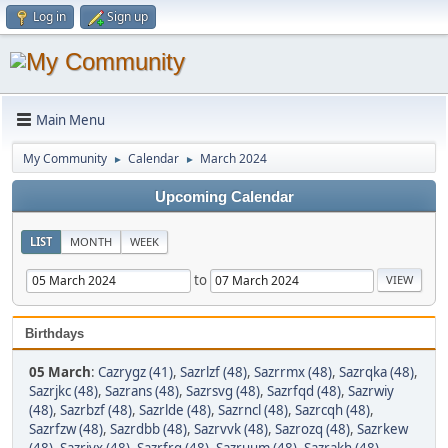
Log in
Sign up
Main Menu
My Community
Calendar
March 2024
►
►
Upcoming Calendar
LIST
MONTH
WEEK
to
Birthdays
05 March
:
Cazrygz (41)
,
Sazrlzf (48)
,
Sazrrmx (48)
,
Sazrqka (48)
,
Sazrjkc (48)
,
Sazrans (48)
,
Sazrsvg (48)
,
Sazrfqd (48)
,
Sazrwiy
(48)
,
Sazrbzf (48)
,
Sazrlde (48)
,
Sazrncl (48)
,
Sazrcqh (48)
,
Sazrfzw (48)
,
Sazrdbb (48)
,
Sazrvvk (48)
,
Sazrozq (48)
,
Sazrkew