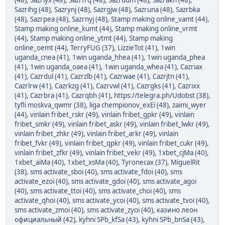
(48)
,
Sazriyx (48)
,
Sazrfrq (48)
,
Sazruum (48)
,
Sazrakh (48)
,
Sazrihg (48)
,
Sazrynj (48)
,
Sazrgjw (48)
,
Sazruna (48)
,
Sazrbka
(48)
,
Sazrpea (48)
,
Sazrnyj (48)
,
Stamp making online_vamt (44)
,
Stamp making online_kumt (44)
,
Stamp making online_vrmt
(44)
,
Stamp making online_ytmt (44)
,
Stamp making
online_oemt (44)
,
TerryFUG (37)
,
LizzieTot (41)
,
1win
uganda_cnea (41)
,
1win uganda_hhea (41)
,
1win uganda_phea
(41)
,
1win uganda_oaea (41)
,
1win uganda_whea (41)
,
Cazriax
(41)
,
Cazrdul (41)
,
Cazrzlb (41)
,
Cazrwae (41)
,
Cazrjtn (41)
,
Cazrlrw (41)
,
Cazrkzg (41)
,
Cazrvwl (41)
,
Cazrgks (41)
,
Cazrixx
(41)
,
Cazrbra (41)
,
Cazrqbh (41)
,
https://telegra.ph/Udobst (38)
,
tyfli moskva_qwmr (38)
,
liga chempionov_exEi (48)
,
zaimi_wyer
(44)
,
vinlain fribet_rskr (49)
,
vinlain fribet_gpkr (49)
,
vinlain
fribet_smkr (49)
,
vinlain fribet_askr (49)
,
vinlain fribet_lwkr (49)
,
vinlain fribet_zhkr (49)
,
vinlain fribet_arkr (49)
,
vinlain
fribet_fvkr (49)
,
vinlain fribet_qpkr (49)
,
vinlain fribet_cukr (49)
,
vinlain fribet_zfkr (49)
,
vinlain fribet_vekr (49)
,
1xbet_cjMa (40)
,
1xbet_aiMa (40)
,
1xbet_xsMa (40)
,
Tyronecax (37)
,
MiguelRit
(38)
,
sms activate_sboi (40)
,
sms activate_fdoi (40)
,
sms
activate_ezoi (40)
,
sms activate_gdoi (40)
,
sms activate_agoi
(40)
,
sms activate_ttoi (40)
,
sms activate_choi (40)
,
sms
activate_qhoi (40)
,
sms activate_ycoi (40)
,
sms activate_tvoi (40)
,
sms activate_zmoi (40)
,
sms activate_zyoi (40)
,
казино леон
официальный (42)
,
kyhni SPb_kfSa (43)
,
kyhni SPb_bnSa (43)
,