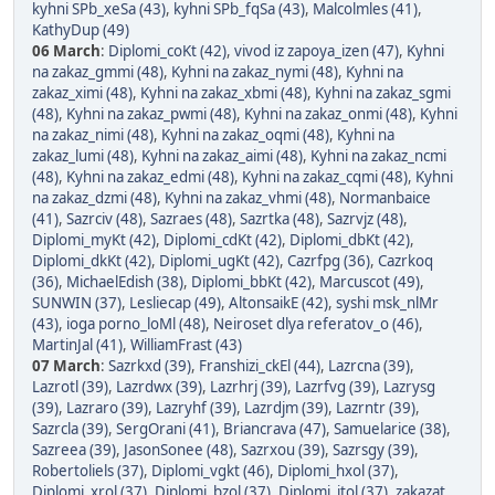
kyhni SPb_xeSa (43)
,
kyhni SPb_fqSa (43)
,
Malcolmles (41)
,
KathyDup (49)
06 March
:
Diplomi_coKt (42)
,
vivod iz zapoya_izen (47)
,
Kyhni
na zakaz_gmmi (48)
,
Kyhni na zakaz_nymi (48)
,
Kyhni na
zakaz_ximi (48)
,
Kyhni na zakaz_xbmi (48)
,
Kyhni na zakaz_sgmi
(48)
,
Kyhni na zakaz_pwmi (48)
,
Kyhni na zakaz_onmi (48)
,
Kyhni
na zakaz_nimi (48)
,
Kyhni na zakaz_oqmi (48)
,
Kyhni na
zakaz_lumi (48)
,
Kyhni na zakaz_aimi (48)
,
Kyhni na zakaz_ncmi
(48)
,
Kyhni na zakaz_edmi (48)
,
Kyhni na zakaz_cqmi (48)
,
Kyhni
na zakaz_dzmi (48)
,
Kyhni na zakaz_vhmi (48)
,
Normanbaice
(41)
,
Sazrciv (48)
,
Sazraes (48)
,
Sazrtka (48)
,
Sazrvjz (48)
,
Diplomi_myKt (42)
,
Diplomi_cdKt (42)
,
Diplomi_dbKt (42)
,
Diplomi_dkKt (42)
,
Diplomi_ugKt (42)
,
Cazrfpg (36)
,
Cazrkoq
(36)
,
MichaelEdish (38)
,
Diplomi_bbKt (42)
,
Marcuscot (49)
,
SUNWIN (37)
,
Lesliecap (49)
,
AltonsaikE (42)
,
syshi msk_nlMr
(43)
,
ioga porno_loMl (48)
,
Neiroset dlya referatov_o (46)
,
MartinJal (41)
,
WilliamFrast (43)
07 March
:
Sazrkxd (39)
,
Franshizi_ckEl (44)
,
Lazrcna (39)
,
Lazrotl (39)
,
Lazrdwx (39)
,
Lazrhrj (39)
,
Lazrfvg (39)
,
Lazrysg
(39)
,
Lazraro (39)
,
Lazryhf (39)
,
Lazrdjm (39)
,
Lazrntr (39)
,
Sazrcla (39)
,
SergOrani (41)
,
Briancrava (47)
,
Samuelarice (38)
,
Sazreea (39)
,
JasonSonee (48)
,
Sazrxou (39)
,
Sazrsgy (39)
,
Robertoliels (37)
,
Diplomi_vgkt (46)
,
Diplomi_hxol (37)
,
Diplomi_xrol (37)
,
Diplomi_bzol (37)
,
Diplomi_itol (37)
,
zakazat