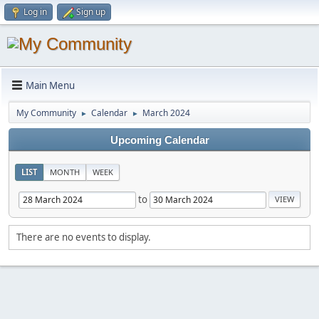
Log in
Sign up
Main Menu
My Community
Calendar
March 2024
►
►
Upcoming Calendar
LIST
MONTH
WEEK
to
There are no events to display.