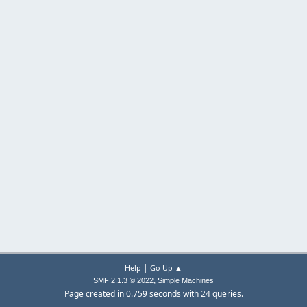
|
Help
Go Up ▲
,
SMF 2.1.3 © 2022
Simple Machines
Page created in 0.759 seconds with 24 queries.