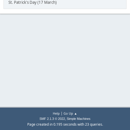
St. Patrick's Day (17 March)
|
Help
Go Up ▲
,
SMF 2.1.3 © 2022
Simple Machines
Page created in 0.195 seconds with 23 queries.