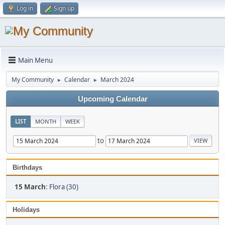
Log in
Sign up
Main Menu
My Community
Calendar
March 2024
►
►
Upcoming Calendar
LIST
MONTH
WEEK
to
Birthdays
15 March
:
Flora (30)
Holidays