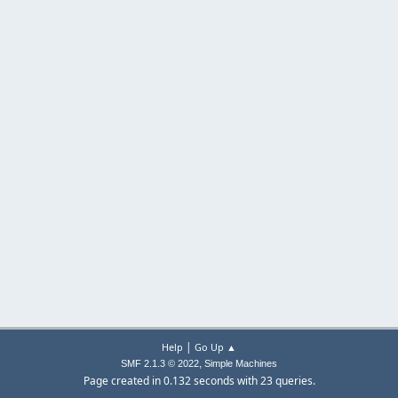
|
Help
Go Up ▲
,
SMF 2.1.3 © 2022
Simple Machines
Page created in 0.132 seconds with 23 queries.