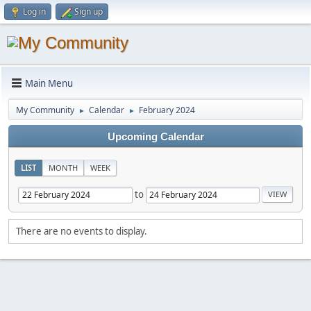
Log in
Sign up
Main Menu
My Community
Calendar
February 2024
►
►
Upcoming Calendar
LIST
MONTH
WEEK
to
There are no events to display.