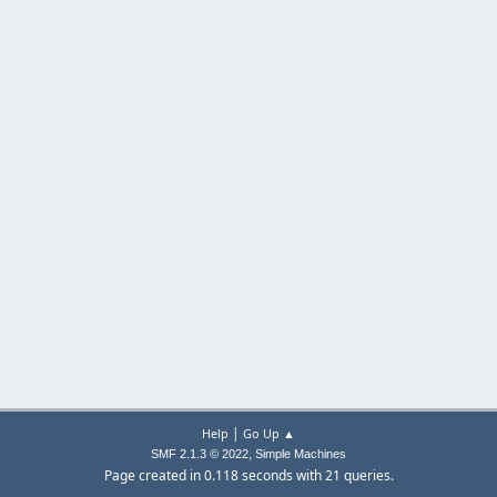
|
Help
Go Up ▲
,
SMF 2.1.3 © 2022
Simple Machines
Page created in 0.118 seconds with 21 queries.