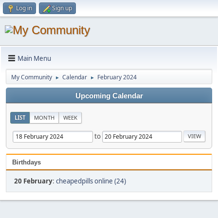
Log in
Sign up
Main Menu
My Community
Calendar
February 2024
►
►
Upcoming Calendar
LIST
MONTH
WEEK
to
Birthdays
20 February
:
cheapedpills online (24)