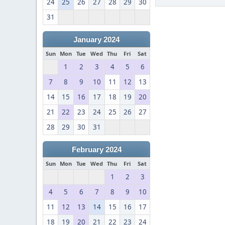
24
25
26
27
28
29
30
31
January 2024
Sun
Mon
Tue
Wed
Thu
Fri
Sat
1
2
3
4
5
6
7
8
9
10
11
12
13
14
15
16
17
18
19
20
21
22
23
24
25
26
27
28
29
30
31
February 2024
Sun
Mon
Tue
Wed
Thu
Fri
Sat
1
2
3
4
5
6
7
8
9
10
11
12
13
14
15
16
17
18
19
20
21
22
23
24