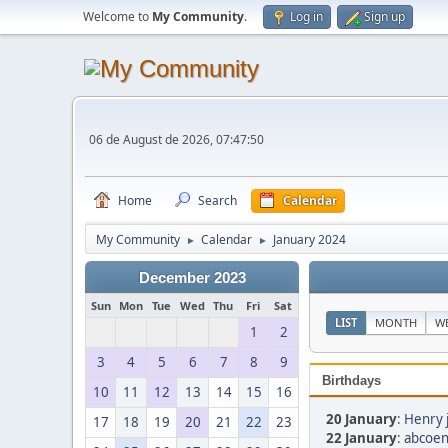
Welcome to
My Community
.
Log in
Sign up
06 de August de 2026, 07:47:50
Home
Search
Calendar
My Community
Calendar
January 2024
►
►
December 2023
Sun
Mon
Tue
Wed
Thu
Fri
Sat
LIST
MONTH
W
1
2
3
4
5
6
7
8
9
Birthdays
10
11
12
13
14
15
16
20 January
:
Henry 
17
18
19
20
21
22
23
22 January
:
abcoen