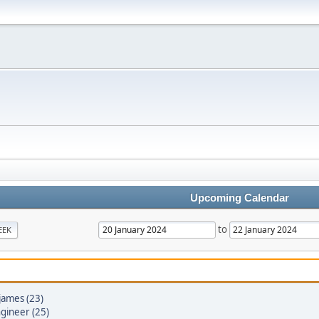
Upcoming Calendar
to
EEK
james (23)
gineer (25)