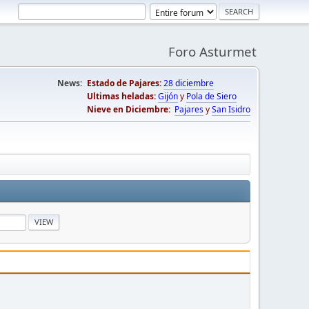
Foro Asturmet
News:
Estado de Pajares:
28 diciembre
Ultimas heladas:
Gijón
y
Pola de Siero
Nieve en Diciembre:
Pajares
y
San Isidro