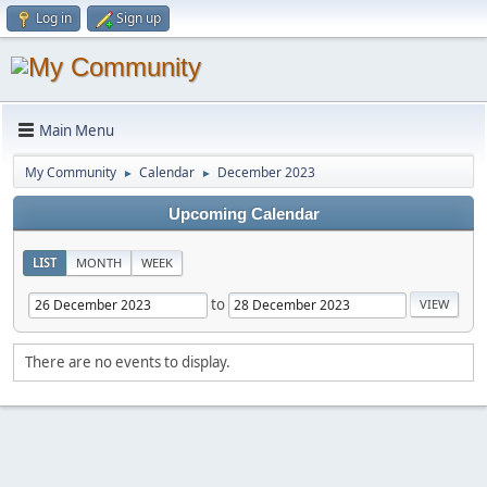
Log in
Sign up
Main Menu
My Community
Calendar
December 2023
►
►
Upcoming Calendar
LIST
MONTH
WEEK
to
There are no events to display.