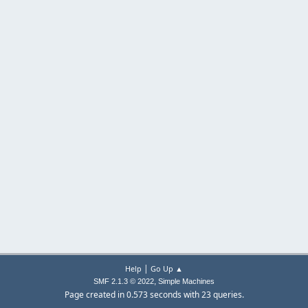
|
Help
Go Up ▲
,
SMF 2.1.3 © 2022
Simple Machines
Page created in 0.573 seconds with 23 queries.