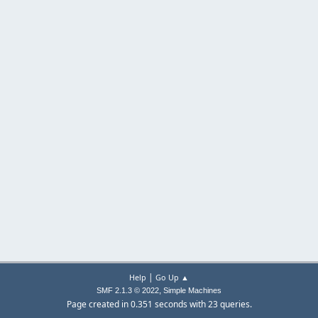
|
Help
Go Up ▲
,
SMF 2.1.3 © 2022
Simple Machines
Page created in 0.351 seconds with 23 queries.