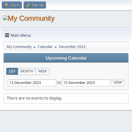
Log in
Sign up
Main Menu
My Community
Calendar
December 2023
►
►
Upcoming Calendar
LIST
MONTH
WEEK
to
There are no events to display.